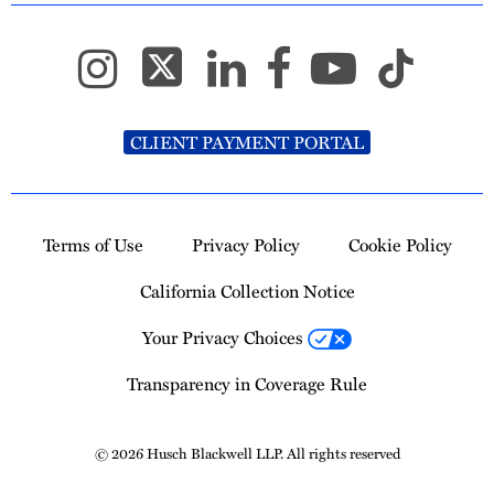
CLIENT PAYMENT PORTAL
Terms of Use
Privacy Policy
Cookie Policy
California Collection Notice
Your Privacy Choices
Transparency in Coverage Rule
© 2026 Husch Blackwell LLP. All rights reserved