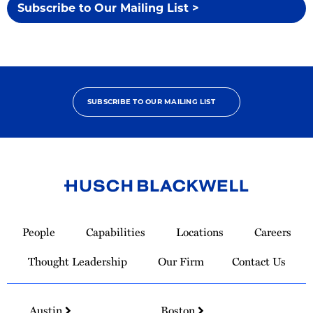
Subscribe to Our Mailing List >
SUBSCRIBE TO OUR MAILING LIST
Link
to
People
Capabilities
Locations
Careers
Homepage
Thought Leadership
Our Firm
Contact Us
Austin
Boston