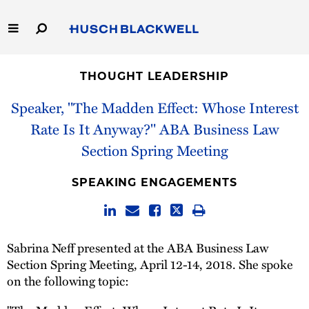
Skip
to
Main
Content
Link
Link
Our Firm
to
to
THOUGHT LEADERSHIP
Homepage
Homepage
Capabilities
Speaker, "The Madden Effect: Whose Interest
Rate Is It Anyway?" ABA Business Law
People
Section Spring Meeting
Careers
SPEAKING ENGAGEMENTS
Thought Leadership
Sabrina Neff presented at the ABA Business Law
Section Spring Meeting, April 12-14, 2018. She spoke
on the following topic: