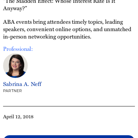
"The Madden Effect: Whose Interest Rate Is It
Anyway?”
ABA events bring attendees timely topics, leading
speakers, convenient online options, and unmatched
in-person networking opportunities.
Professional:
Sabrina A. Neff
PARTNER
April 12, 2018