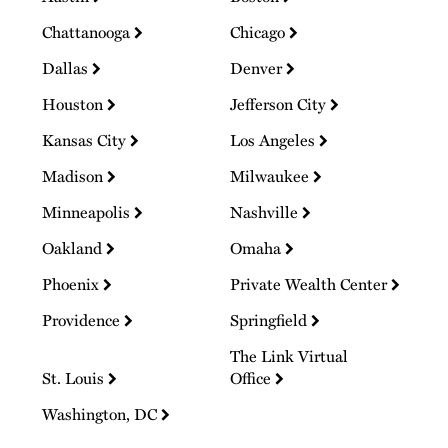
Chattanooga
Chicago
Dallas
Denver
Houston
Jefferson City
Kansas City
Los Angeles
Madison
Milwaukee
Minneapolis
Nashville
Oakland
Omaha
Phoenix
Private Wealth Center
Providence
Springfield
The Link Virtual
St. Louis
Office
Washington, DC