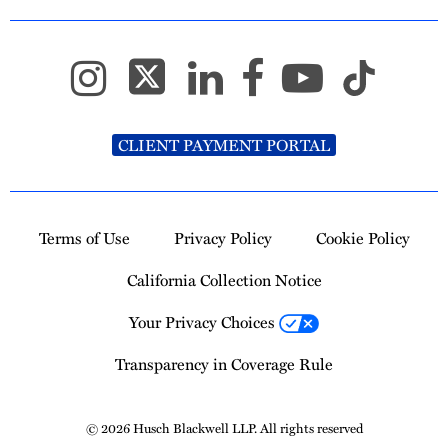
CLIENT PAYMENT PORTAL
Terms of Use
Privacy Policy
Cookie Policy
California Collection Notice
Your Privacy Choices
Transparency in Coverage Rule
© 2026 Husch Blackwell LLP. All rights reserved