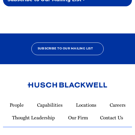
Subscribe to Our Mailing List >
SUBSCRIBE TO OUR MAILING LIST
Link
to
People
Capabilities
Locations
Careers
Homepage
Thought Leadership
Our Firm
Contact Us