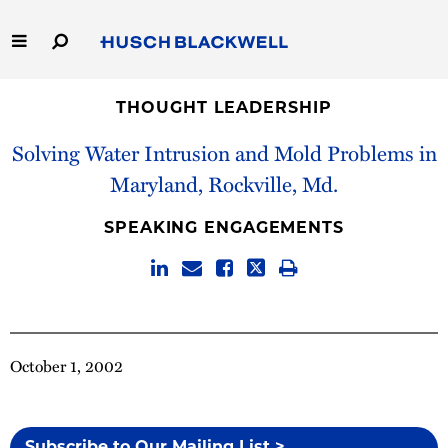
Skip
to
Main
Content
Link
Link
Our Firm
to
to
THOUGHT LEADERSHIP
Homepage
Homepage
Solving Water Intrusion and Mold Problems in
Capabilities
Maryland, Rockville, Md.
People
SPEAKING ENGAGEMENTS
Careers
Thought Leadership
October 1, 2002