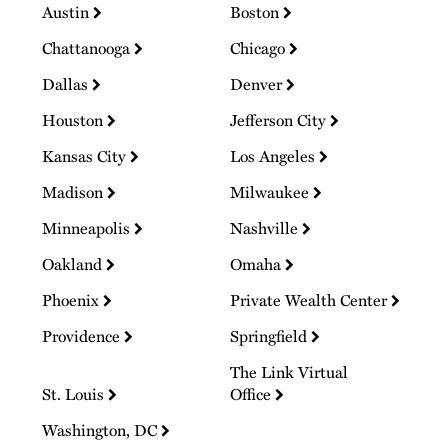
Austin
Boston
Chattanooga
Chicago
Dallas
Denver
Houston
Jefferson City
Kansas City
Los Angeles
Madison
Milwaukee
Minneapolis
Nashville
Oakland
Omaha
Phoenix
Private Wealth Center
Providence
Springfield
The Link Virtual
St. Louis
Office
Washington, DC