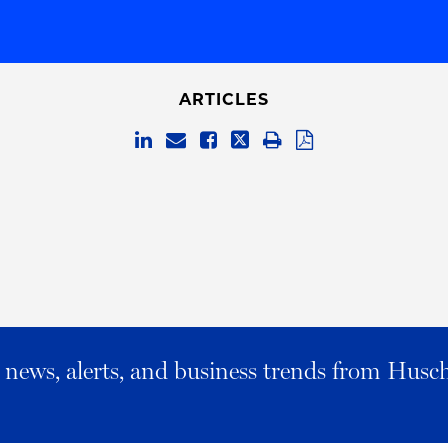
ARTICLES
al news, alerts, and business trends from Husc