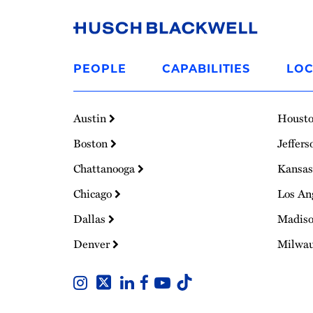
Link
to
PEOPLE
CAPABILITIES
LOC
Homepage
Austin
Houst
Boston
Jeffers
Chattanooga
Kansas
Chicago
Los An
Dallas
Madis
Denver
Milwa