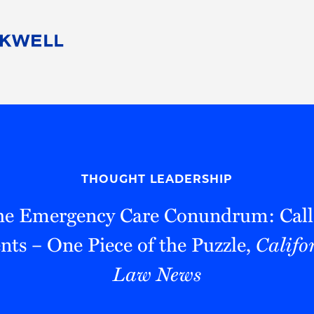
People
Careers
Find Your Legal Professional
10 Reasons 
Corporate Social Responsibility
Attorneys
Diversity, Equity, & Inclusion
Professional
s
HB Communities for Change
Law Studen
Pro Bono
Career Jour
THOUGHT LEADERSHIP
 Consulting
Alumni Network
Professiona
the Emergency Care Conundrum: Call
ts – One Piece of the Puzzle,
Califo
Law News