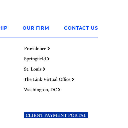
HIP
OUR FIRM
CONTACT US
Providence
Springfield
St. Louis
The Link Virtual Office
Washington, DC
CLIENT PAYMENT PORTAL