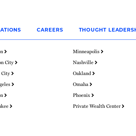
ATIONS
CAREERS
THOUGHT LEADERS
on
Minneapolis
on City
Nashville
 City
Oakland
geles
Omaha
on
Phoenix
ukee
Private Wealth Center