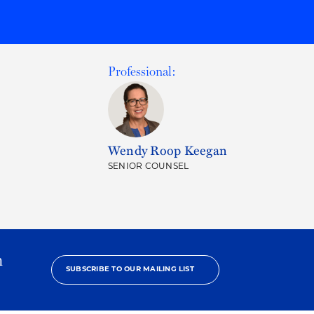
Professional:
Wendy Roop Keegan
SENIOR COUNSEL
h
SUBSCRIBE TO OUR MAILING LIST