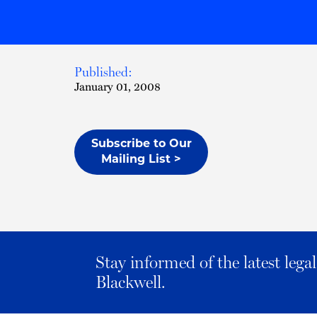
Published:
January 01, 2008
Subscribe to Our
Mailing List >
Stay informed of the latest leg
Blackwell.