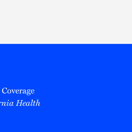
Thought Leadership
to Join Us
Insights
News
 Staff
Podcasts
ts
Blogs
neys
Events
l Development
 Coverage
rnia Health