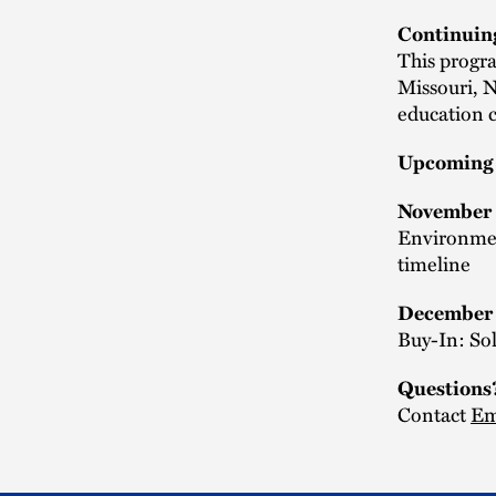
Continuin
This progra
Missouri, 
education c
Upcoming 
November
Environmen
timeline
December
Buy-In: So
Questions
Contact
Em