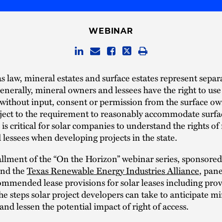
WEBINAR
 law, mineral estates and surface estates represent separa
Generally, mineral owners and lessees have the right to use
 without input, consent or permission from the surface ow
bject to the requirement to reasonably accommodate surfa
t is critical for solar companies to understand the rights o
lessees when developing projects in the state.
tallment of the “On the Horizon” webinar series, sponsore
nd the
Texas Renewable Energy Industries Alliance
, pane
ommended lease provisions for solar leases including prov
he steps solar project developers can take to anticipate mi
and lessen the potential impact of right of access.