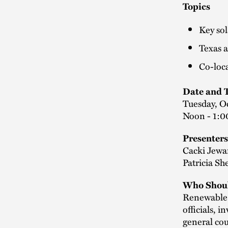
Topics
Key sol
Texas 
Co-loca
Date and 
Tuesday, O
Noon - 1:0
Presenters
Cacki Jewar
Patricia S
Who Shoul
Renewable d
officials, 
general cou