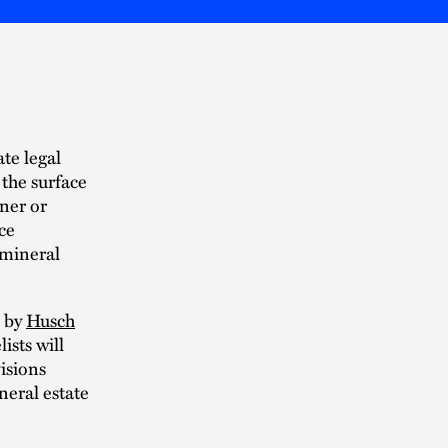
te legal
 the surface
ner or
ce
f mineral
d by
Husch
lists will
isions
neral estate