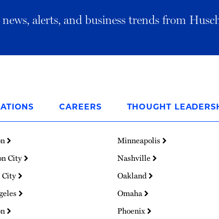
al news, alerts, and business trends from Husc
ATIONS
CAREERS
THOUGHT LEADERS
on
Minneapolis
on City
Nashville
 City
Oakland
geles
Omaha
on
Phoenix