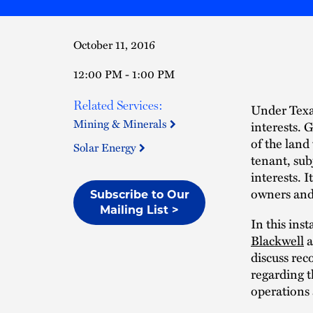
October 11, 2016
12:00 PM - 1:00 PM
Related Services:
Under Texas
Mining & Minerals
interests. 
of the land
Solar Energy
tenant, su
interests. I
owners and 
Subscribe to Our
Mailing List >
In this ins
Blackwell
a
discuss rec
regarding t
operations 