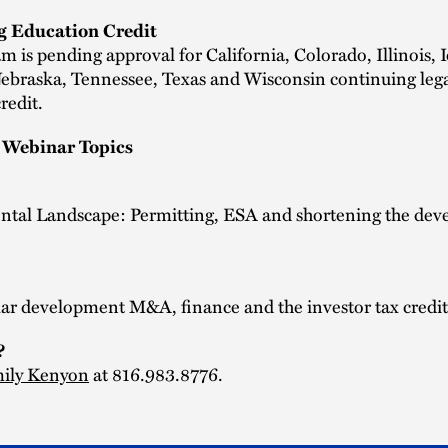
g Education Credit
m is pending approval for California, Colorado, Illinois, 
Nebraska, Tennessee, Texas and Wisconsin continuing leg
redit.
Webinar Topics
tal Landscape: Permitting, ESA and shortening the de
lar development M&A, finance and the investor tax credit
?
ily Kenyon
at 816.983.8776.