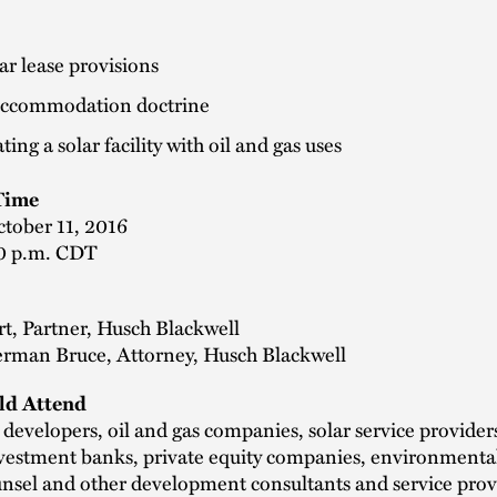
ar lease provisions
accommodation doctrine
ting a solar facility with oil and gas uses
Time
ctober 11, 2016
0 p.m. CDT
t, Partner, Husch Blackwell
herman Bruce, Attorney, Husch Blackwell
d Attend
evelopers, oil and gas companies, solar service providers
investment banks, private equity companies, environmental
nsel and other development consultants and service prov