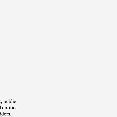
, public
 entities,
iders.