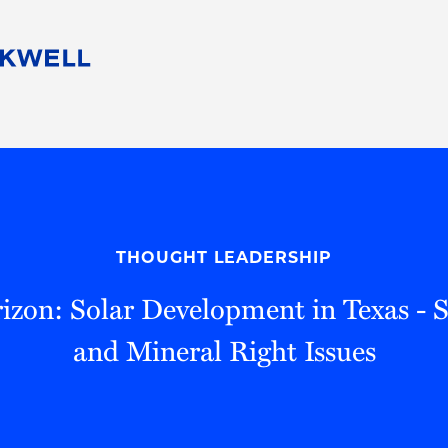
People
Careers
Find Your Legal Professional
10 Reasons 
Corporate Social Responsibility
Attorneys
Diversity, Equity, & Inclusion
Professional
s
HB Communities for Change
Law Studen
Pro Bono
Career Jour
THOUGHT LEADERSHIP
 Consulting
Alumni Network
Professiona
izon: Solar Development in Texas - S
and Mineral Right Issues