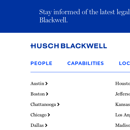
Stay informed of the latest leg
Blackwell.
Link
to
PEOPLE
CAPABILITIES
LOC
Homepage
Austin
Houst
Boston
Jeffers
Chattanooga
Kansas
Chicago
Los An
Dallas
Madis