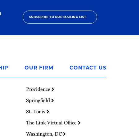
h
SUBSCRIBE TO OUR MAILING LIST
HIP
OUR FIRM
CONTACT US
Providence
Springfield
St. Louis
The Link Virtual Office
Washington, DC