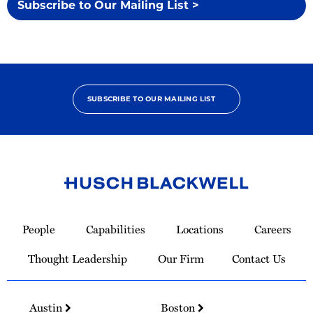
Subscribe to Our Mailing List >
SUBSCRIBE TO OUR MAILING LIST
Link
to
People
Capabilities
Locations
Careers
Homepage
Thought Leadership
Our Firm
Contact Us
Austin
Boston