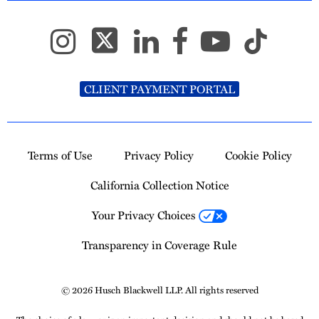
CLIENT PAYMENT PORTAL
Terms of Use
Privacy Policy
Cookie Policy
California Collection Notice
Your Privacy Choices
Transparency in Coverage Rule
© 2026 Husch Blackwell LLP. All rights reserved