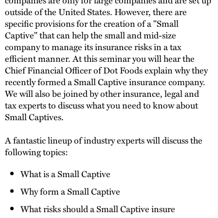
outside of the United States. However, there are
specific provisions for the creation of a "Small
Captive" that can help the small and mid-size
company to manage its insurance risks in a tax
efficient manner. At this seminar you will hear the
Chief Financial Officer of Dot Foods explain why they
recently formed a Small Captive insurance company.
We will also be joined by other insurance, legal and
tax experts to discuss what you need to know about
Small Captives.
A fantastic lineup of industry experts will discuss the
following topics:
What is a Small Captive
Why form a Small Captive
What risks should a Small Captive insure