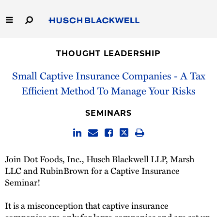
Skip
to
Main
Content
Link
Link
Our Firm
to
to
THOUGHT LEADERSHIP
Homepage
Homepage
Capabilities
Small Captive Insurance Companies - A Tax
Efficient Method To Manage Your Risks
People
SEMINARS
Careers
Thought Leadership
Join Dot Foods, Inc., Husch Blackwell LLP, Marsh
LLC and RubinBrown for a Captive Insurance
Seminar!
It is a misconception that captive insurance
companies are only for large companies and are set up