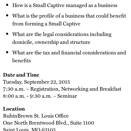
How is a Small Captive managed as a business
What is the profile of a business that could benefit
from forming a Small Captive
What are the legal considerations including
domicile, ownership and structure
What are the tax and financial considerations and
benefits
Date and Time
Tuesday, September 22, 2015
7:30 a.m. – Registration, Networking and Breakfast
8:00 a.m. - 9:30 a.m. – Seminar
Location
RubinBrown St. Louis Office
One North Brentwood Blvd., Suite 1100
Saint Louis, MO 63105