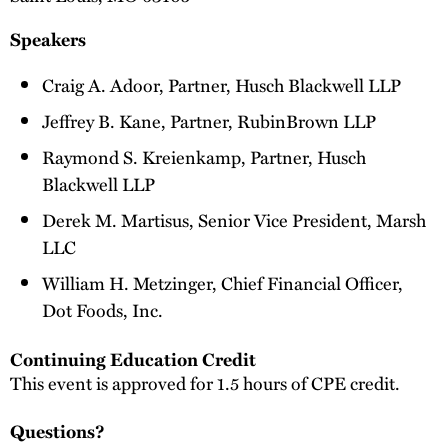
Speakers
Craig A. Adoor, Partner, Husch Blackwell LLP
Jeffrey B. Kane, Partner, RubinBrown LLP
Raymond S. Kreienkamp, Partner, Husch
Blackwell LLP
Derek M. Martisus, Senior Vice President, Marsh
LLC
William H. Metzinger, Chief Financial Officer,
Dot Foods, Inc.
Continuing Education Credit
This event is approved for 1.5 hours of CPE credit.
Questions?