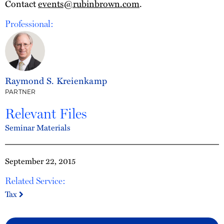
Contact
events@rubinbrown.com
.
Professional:
Raymond S. Kreienkamp
PARTNER
Relevant Files
Seminar Materials
September 22, 2015
Related Service:
Tax