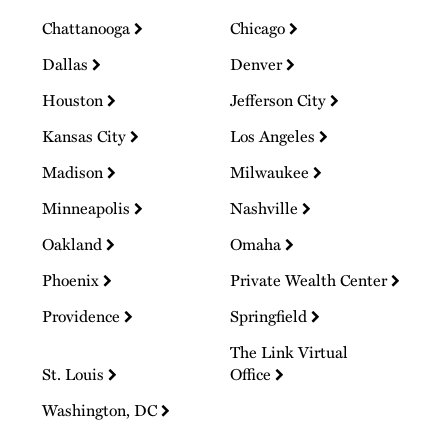
Chattanooga
Chicago
Dallas
Denver
Houston
Jefferson City
Kansas City
Los Angeles
Madison
Milwaukee
Minneapolis
Nashville
Oakland
Omaha
Phoenix
Private Wealth Center
Providence
Springfield
The Link Virtual
St. Louis
Office
Washington, DC