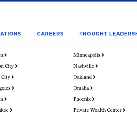
ATIONS
CAREERS
THOUGHT LEADERS
on
Minneapolis
on City
Nashville
 City
Oakland
geles
Omaha
on
Phoenix
ukee
Private Wealth Center