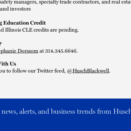
safety managers, specialty trade contractors, and real esta
and investors
g Education Credit
d Illinois CLE credits are pending.
?
ephanie Dorssom
at 314.345.6646.
ith Us
ou to follow our Twitter feed,
@HuschBlackwell
.
al news, alerts, and business trends from Husc