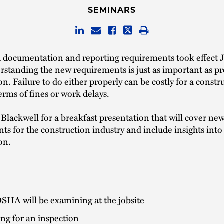
SEMINARS
ocumentation and reporting requirements took effect 
standing the new requirements is just as important as pr
on. Failure to do either properly can be costly for a constr
terms of fines or work delays.
Blackwell for a breakfast presentation that will cover 
s for the construction industry and include insights into
on.
SHA will be examining at the jobsite
ng for an inspection