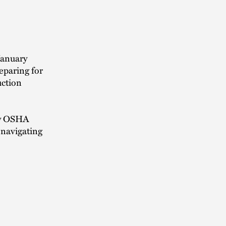
January
eparing for
uction
new OSHA
 navigating