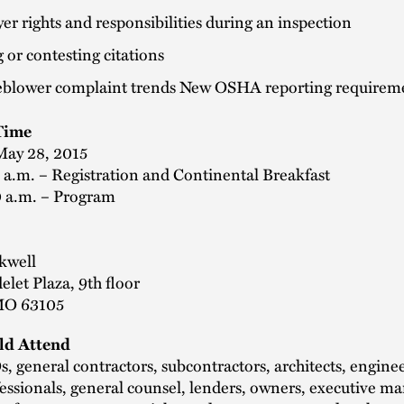
r rights and responsibilities during an inspection
g or contesting citations
eblower complaint trends New OSHA reporting requirem
Time
May 28, 2015
 a.m. – Registration and Continental Breakfast
0 a.m. – Program
kwell
let Plaza, 9th floor
 MO 63105
d Attend
 general contractors, subcontractors, architects, enginee
essionals, general counsel, lenders, owners, executive 