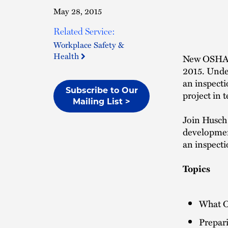
May 28, 2015
Related Service:
Workplace Safety &
Health
New OSHA d
2015. Under
an inspecti
Subscribe to Our
project in 
Mailing List >
Join Husch 
development
an inspecti
Topics
What O
Prepari