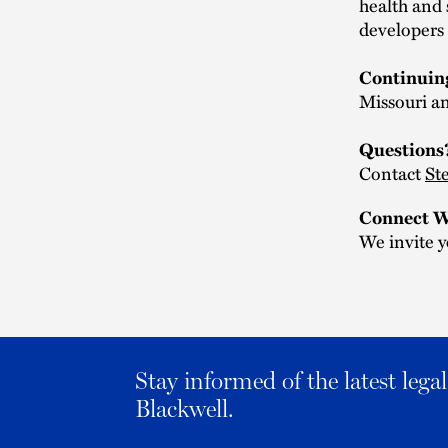
health and 
developers 
Continuin
Missouri an
Questions
Contact
St
Connect W
We invite y
Stay informed of the latest leg
Blackwell.