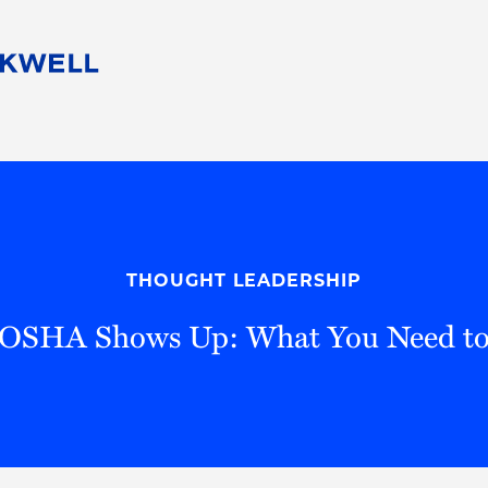
People
Careers
Find Your Legal Professional
10 Reasons 
Corporate Social Responsibility
Attorneys
Diversity, Equity, & Inclusion
Professional
s
HB Communities for Change
Law Studen
Pro Bono
Career Jour
THOUGHT LEADERSHIP
 Consulting
Alumni Network
Professiona
OSHA Shows Up: What You Need t