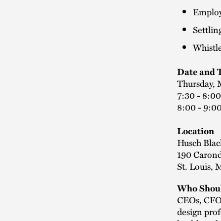
Employe
Settlin
Whistl
Date and 
Thursday, 
7:30 - 8:00
8:00 - 9:0
Location
Husch Blac
190 Caronde
St. Louis,
Who Shoul
CEOs, CFOs,
design prof