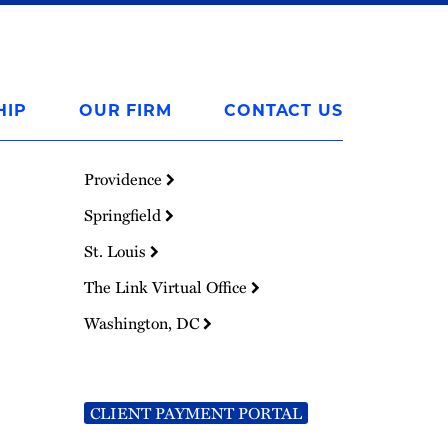
HIP
OUR FIRM
CONTACT US
Providence
Springfield
St. Louis
The Link Virtual Office
Washington, DC
CLIENT PAYMENT PORTAL