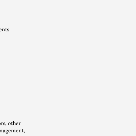
ents
rs, other
management,