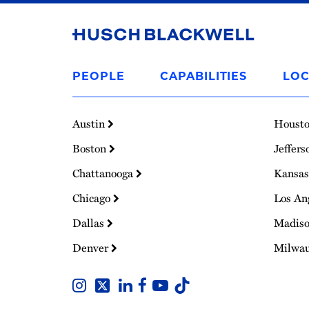
Link
to
PEOPLE
CAPABILITIES
LOC
Homepage
Austin
Houst
Boston
Jeffers
Chattanooga
Kansas
Chicago
Los An
Dallas
Madis
Denver
Milwa