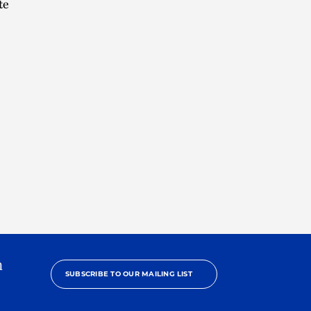
te
h
SUBSCRIBE TO OUR MAILING LIST