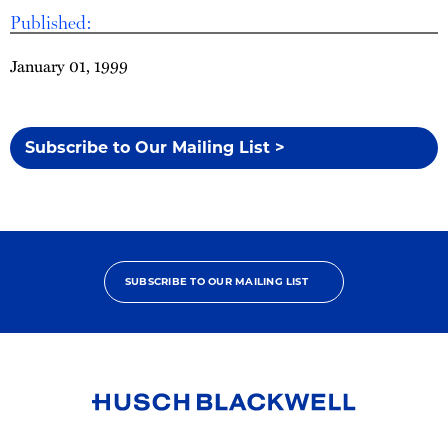
Published:
January 01, 1999
Subscribe to Our Mailing List >
SUBSCRIBE TO OUR MAILING LIST
Link