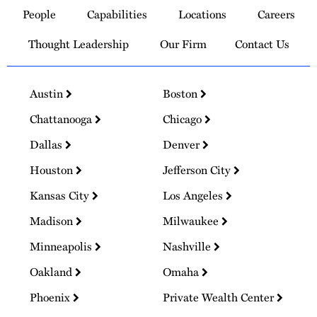
to
People
Capabilities
Locations
Careers
Homepage
Thought Leadership
Our Firm
Contact Us
Austin
Boston
Chattanooga
Chicago
Dallas
Denver
Houston
Jefferson City
Kansas City
Los Angeles
Madison
Milwaukee
Minneapolis
Nashville
Oakland
Omaha
Phoenix
Private Wealth Center