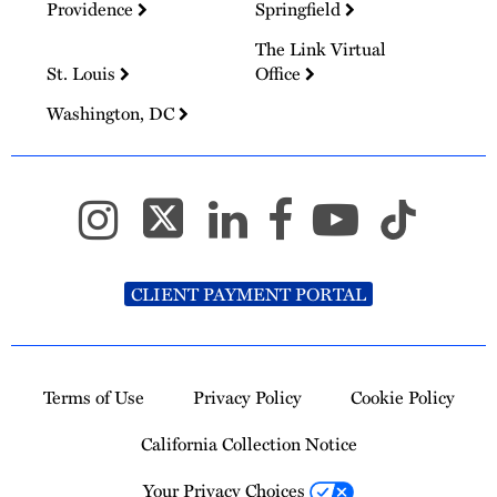
Providence
Springfield
The Link Virtual
St. Louis
Office
Washington, DC
CLIENT PAYMENT PORTAL
Terms of Use
Privacy Policy
Cookie Policy
California Collection Notice
Your Privacy Choices