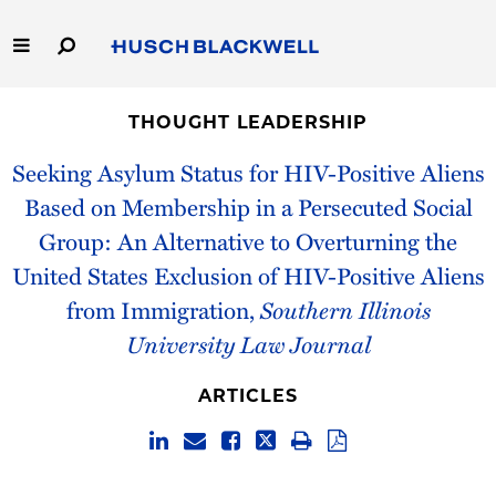
Skip
to
Main
Content
Link
Link
Our Firm
to
to
THOUGHT LEADERSHIP
Homepage
Homepage
Capabilities
Seeking Asylum Status for HIV-Positive Aliens
Based on Membership in a Persecuted Social
People
Group: An Alternative to Overturning the
United States Exclusion of HIV-Positive Aliens
Careers
from Immigration,
Southern Illinois
Thought Leadership
University Law Journal
ARTICLES