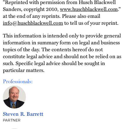
"Reprinted with permission from Husch Blackwell
Sanders, copyright 2010,
www.huschblackwell.com
."
at the end of any reprints. Please also email
info@huschblackwell.com
to tell us of your reprint.
This information is intended only to provide general
information in summary form on legal and business
topics of the day. The contents hereof do not
constitute legal advice and should not be relied on as
such. Specific legal advice should be sought in
particular matters.
Professionals:
Steven R. Barrett
PARTNER