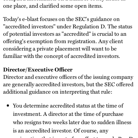
one place, and clarified some open items.
Today's e-blast focuses on the SEC's guidance on
"accredited investors" under Regulation D. The status
of potential investors as "accredited" is crucial to an
offering's exemption from registration. Any client
considering a private placement will want to be
familiar with the concept of accredited investors.
Director/Executive Officer
Director and executive officers of the issuing company
are generally accredited investors, but the SEC offered
additional guidance on interpreting that rule:
You determine accredited status at the time of
investment. A director at the time of purchase
who resigns two weeks later due to sudden illness
is an accredited investor. Of course, any