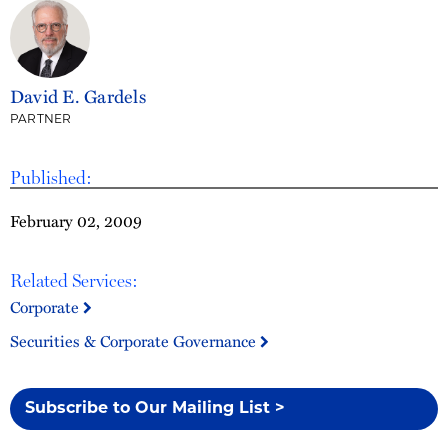
David E. Gardels
PARTNER
Published:
February 02, 2009
Related Services:
Corporate
Securities & Corporate Governance
Subscribe to Our Mailing List >