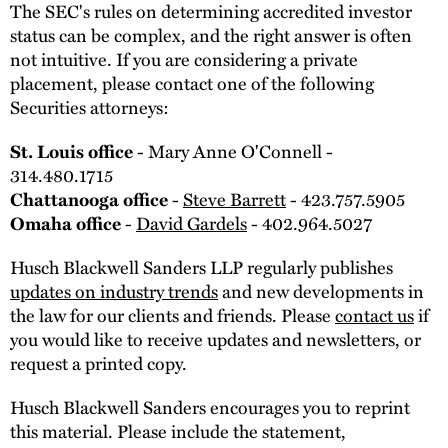
The SEC's rules on determining accredited investor
status can be complex, and the right answer is often
not intuitive. If you are considering a private
placement, please contact one of the following
Securities attorneys:
St. Louis office
- Mary Anne O'Connell -
314.480.1715
Chattanooga office
-
Steve Barrett
- 423.757.5905
Omaha office
-
David Gardels
- 402.964.5027
Husch Blackwell Sanders LLP regularly publishes
updates on industry trends
and new developments in
the law for our clients and friends. Please
contact us
if
you would like to receive updates and newsletters, or
request a printed copy.
Husch Blackwell Sanders encourages you to reprint
this material. Please include the statement,