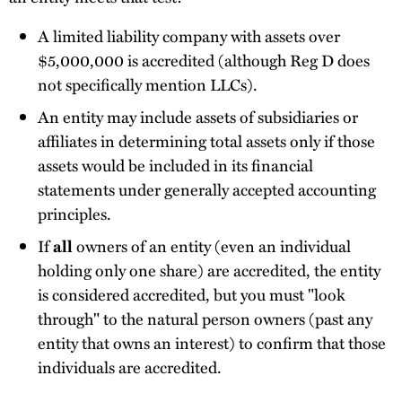
A limited liability company with assets over
$5,000,000 is accredited (although Reg D does
not specifically mention LLCs).
An entity may include assets of subsidiaries or
affiliates in determining total assets only if those
assets would be included in its financial
statements under generally accepted accounting
principles.
If
all
owners of an entity (even an individual
holding only one share) are accredited, the entity
is considered accredited, but you must "look
through" to the natural person owners (past any
entity that owns an interest) to confirm that those
individuals are accredited.