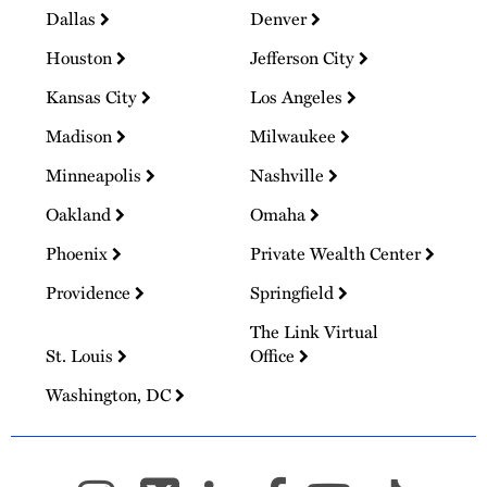
Dallas
Denver
Houston
Jefferson City
Kansas City
Los Angeles
Madison
Milwaukee
Minneapolis
Nashville
Oakland
Omaha
Phoenix
Private Wealth Center
Providence
Springfield
The Link Virtual
St. Louis
Office
Washington, DC