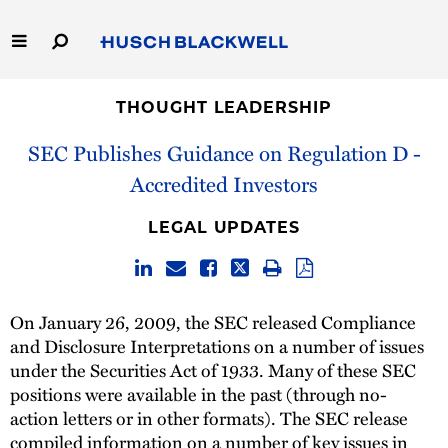
Skip
to
Main
Content
Link
Link
Our Firm
to
to
THOUGHT LEADERSHIP
Homepage
Homepage
SEC Publishes Guidance on Regulation D -
Capabilities
Accredited Investors
People
LEGAL UPDATES
Careers
Thought Leadership
On January 26, 2009, the SEC released Compliance
and Disclosure Interpretations on a number of issues
under the Securities Act of 1933. Many of these SEC
positions were available in the past (through no-
action letters or in other formats). The SEC release
compiled information on a number of key issues in