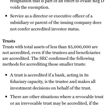
resignation that is part of an effort to evade Reg D
voids the exemption.
Service as a director or executive officer of a
subsidiary or parent of the issuing company does
not confer accredited investor status.
Trusts
Trusts with total assets of less than $5,000,000 are
not accredited, even if the trustees and beneficiaries
are accredited. The SEC confirmed the following
methods for accrediting those smaller trusts:
A trust is accredited if a bank, acting in its
fiduciary capacity, is the trustee and makes all
investment decisions on behalf of the trust.
There are other situations where a revocable trust
or an irrevocable trust may be accredited, if the