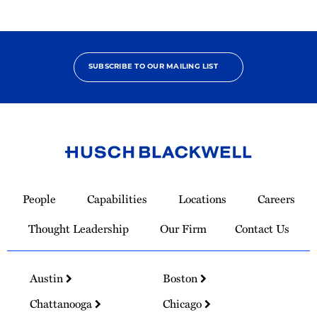
SUBSCRIBE TO OUR MAILING LIST
Link
to
People
Capabilities
Locations
Careers
Homepage
Thought Leadership
Our Firm
Contact Us
Austin
Boston
Chattanooga
Chicago