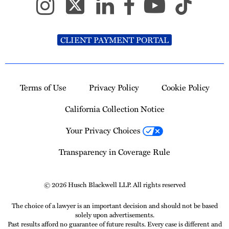
CLIENT PAYMENT PORTAL
Terms of Use
Privacy Policy
Cookie Policy
California Collection Notice
Your Privacy Choices
Transparency in Coverage Rule
© 2026 Husch Blackwell LLP. All rights reserved
The choice of a lawyer is an important decision and should not be based
solely upon advertisements.
Past results afford no guarantee of future results. Every case is different and