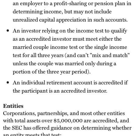
an employer to a profit-sharing or pension plan in
determining income, but may not include
unrealized capital appreciation in such accounts.
An investor relying on the income test to qualify
as an accredited investor must meet either the
married couple income test or the single income
test for all three years (and can't "mix and match"
unless the couple was married only during a
portion of the three year period).
An individual retirement account is accredited if
the participant is an accredited investor.
Entities
Corporations, partnerships, and most other entities
with total assets over $5,000,000 are accredited, and
the SEC has offered guidance on determining whether
an entity meets that test: