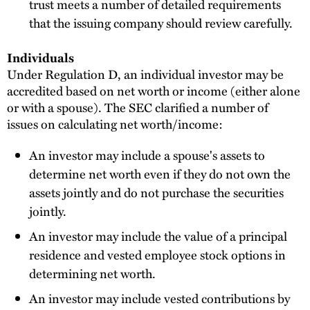
trust meets a number of detailed requirements
that the issuing company should review carefully.
Individuals
Under Regulation D, an individual investor may be
accredited based on net worth or income (either alone
or with a spouse). The SEC clarified a number of
issues on calculating net worth/income:
An investor may include a spouse's assets to
determine net worth even if they do not own the
assets jointly and do not purchase the securities
jointly.
An investor may include the value of a principal
residence and vested employee stock options in
determining net worth.
An investor may include vested contributions by