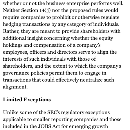
whether or not the business enterprise performs well.
Neither Section 14(j) nor the proposed rules would
require companies to prohibit or otherwise regulate
hedging transactions by any category of individuals.
Rather, they are meant to provide shareholders with
additional insight concerning whether the equity
holdings and compensation of a company’s
employees, officers and directors serve to align the
interests of such individuals with those of
shareholders, and the extent to which the company’s
governance policies permit them to engage in
transactions that could effectively neutralize such
alignment.
Limited Exceptions
Unlike some of the SEC’s regulatory exceptions
applicable to smaller reporting companies and those
included in the JOBS Act for emerging growth