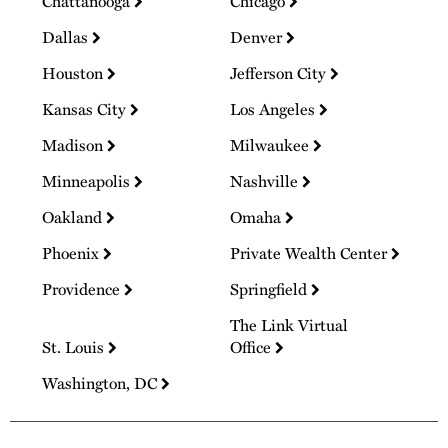
Chattanooga
Chicago
Dallas
Denver
Houston
Jefferson City
Kansas City
Los Angeles
Madison
Milwaukee
Minneapolis
Nashville
Oakland
Omaha
Phoenix
Private Wealth Center
Providence
Springfield
The Link Virtual
St. Louis
Office
Washington, DC