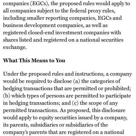
companies (EGCs), the proposed rules would apply to
all companies subject to the federal proxy rules,
including smaller reporting companies, EGCs and
business development companies, as well as
registered closed-end investment companies with
shares listed and registered on a national securities
exchange.
What This Means to You
Under the proposed rules and instructions, a company
would be required to disclose (a) the categories of
hedging transactions that are permitted or prohibited;
(b) which types of persons are permitted to participate
in hedging transactions; and (c) the scope of any
permitted transactions. As proposed, this disclosure
would apply to equity securities issued by a company,
its parents, subsidiaries or subsidiaries of the
company’s parents that are registered on a national