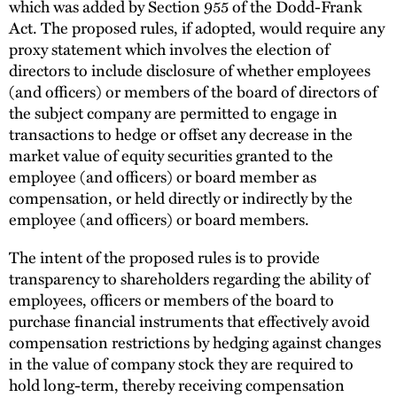
which was added by Section 955 of the Dodd-Frank
Act. The proposed rules, if adopted, would require any
proxy statement which involves the election of
directors to include disclosure of whether employees
(and officers) or members of the board of directors of
the subject company are permitted to engage in
transactions to hedge or offset any decrease in the
market value of equity securities granted to the
employee (and officers) or board member as
compensation, or held directly or indirectly by the
employee (and officers) or board members.
The intent of the proposed rules is to provide
transparency to shareholders regarding the ability of
employees, officers or members of the board to
purchase financial instruments that effectively avoid
compensation restrictions by hedging against changes
in the value of company stock they are required to
hold long-term, thereby receiving compensation