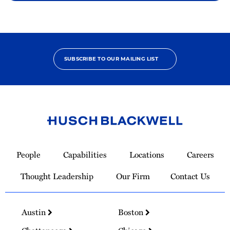
SUBSCRIBE TO OUR MAILING LIST
Link
to
People
Capabilities
Locations
Careers
Homepage
Thought Leadership
Our Firm
Contact Us
Austin
Boston