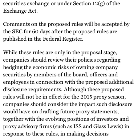
securities exchange or under Section 12(g) of the
Exchange Act.
Comments on the proposed rules will be accepted by
the SEC for 60 days after the proposed rules are
published in the Federal Register.
While these rules are only in the proposal stage,
companies should review their policies regarding
hedging the economic risks of owning company
securities by members of the board, officers and
employees in connection with the proposed additional
disclosure requirements. Although these proposed
rules will not be in effect for the 2015 proxy season,
companies should consider the impact such disclosure
would have on drafting future proxy statements,
together with the evolving positions of investors and
proxy advisory firms (such as ISS and Glass Lewis) in
response to these rules, in making decisions