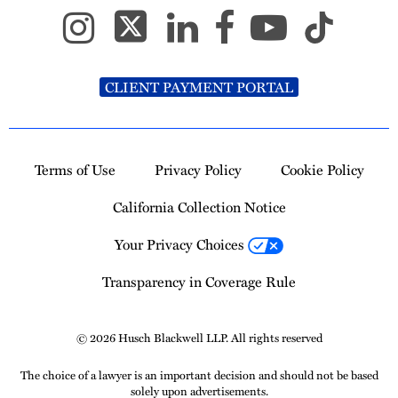
CLIENT PAYMENT PORTAL
Terms of Use
Privacy Policy
Cookie Policy
California Collection Notice
Your Privacy Choices
Transparency in Coverage Rule
© 2026 Husch Blackwell LLP. All rights reserved
The choice of a lawyer is an important decision and should not be based
solely upon advertisements.