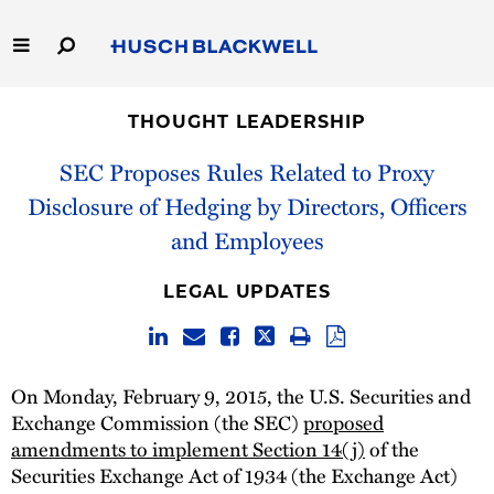
Skip
to
Main
Content
Link
Link
Our Firm
to
to
THOUGHT LEADERSHIP
Homepage
Homepage
Capabilities
SEC Proposes Rules Related to Proxy
Disclosure of Hedging by Directors, Officers
People
and Employees
Careers
LEGAL UPDATES
Thought Leadership
On Monday, February 9, 2015, the U.S. Securities and
Exchange Commission (the SEC)
proposed
amendments to implement Section 14(j)
of the
Securities Exchange Act of 1934 (the Exchange Act)