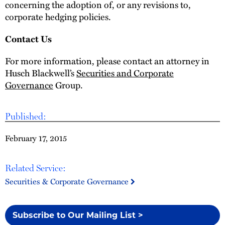
concerning the adoption of, or any revisions to,
corporate hedging policies.
Contact Us
For more information, please contact an attorney in
Husch Blackwell’s
Securities and Corporate
Governance
Group.
Published:
February 17, 2015
Related Service:
Securities & Corporate Governance
Subscribe to Our Mailing List >