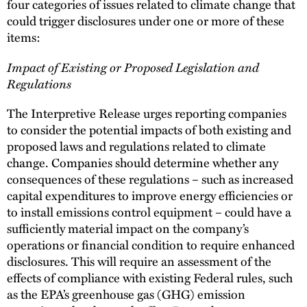
four categories of issues related to climate change that
could trigger disclosures under one or more of these
items:
Impact of Existing or Proposed Legislation and
Regulations
The Interpretive Release urges reporting companies
to consider the potential impacts of both existing and
proposed laws and regulations related to climate
change. Companies should determine whether any
consequences of these regulations – such as increased
capital expenditures to improve energy efficiencies or
to install emissions control equipment – could have a
sufficiently material impact on the company’s
operations or financial condition to require enhanced
disclosures. This will require an assessment of the
effects of compliance with existing Federal rules, such
as the EPA’s greenhouse gas (GHG) emission