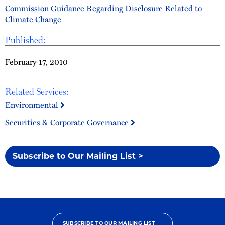
Commission Guidance Regarding Disclosure Related to
Climate Change
Published:
February 17, 2010
Related Services:
Environmental
Securities & Corporate Governance
Subscribe to Our Mailing List >
SUBSCRIBE TO OUR MAILING LIST