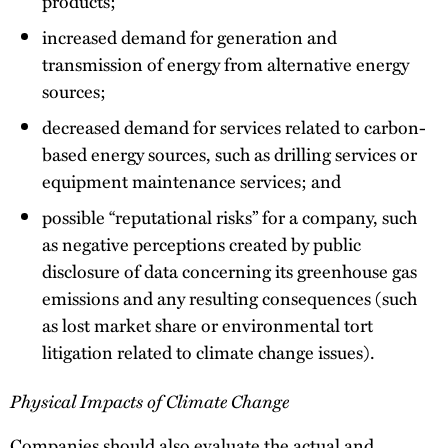
products;
increased demand for generation and
transmission of energy from alternative energy
sources;
decreased demand for services related to carbon-
based energy sources, such as drilling services or
equipment maintenance services; and
possible “reputational risks” for a company, such
as negative perceptions created by public
disclosure of data concerning its greenhouse gas
emissions and any resulting consequences (such
as lost market share or environmental tort
litigation related to climate change issues).
Physical Impacts of Climate Change
Companies should also evaluate the actual and