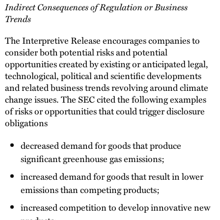
Indirect Consequences of Regulation or Business
Trends
The Interpretive Release encourages companies to
consider both potential risks and potential
opportunities created by existing or anticipated legal,
technological, political and scientific developments
and related business trends revolving around climate
change issues. The SEC cited the following examples
of risks or opportunities that could trigger disclosure
obligations
decreased demand for goods that produce
significant greenhouse gas emissions;
increased demand for goods that result in lower
emissions than competing products;
increased competition to develop innovative new