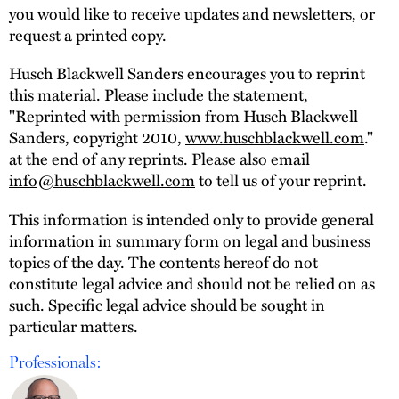
you would like to receive updates and newsletters, or
request a printed copy.
Husch Blackwell Sanders encourages you to reprint
this material. Please include the statement,
"Reprinted with permission from Husch Blackwell
Sanders, copyright 2010,
www.huschblackwell.com
."
at the end of any reprints. Please also email
info@huschblackwell.com
to tell us of your reprint.
This information is intended only to provide general
information in summary form on legal and business
topics of the day. The contents hereof do not
constitute legal advice and should not be relied on as
such. Specific legal advice should be sought in
particular matters.
Professionals: