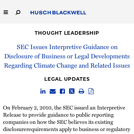
Skip
to
Main
Content
Link
Link
Our Firm
to
to
THOUGHT LEADERSHIP
Homepage
Homepage
Capabilities
SEC Issues Interpretive Guidance on
Disclosure of Business or Legal Developments
People
Regarding Climate Change and Related Issues
Careers
LEGAL UPDATES
Thought Leadership
On February 2, 2010, the SEC issued an Interpretive
Release to provide guidance to public reporting
companies on how the SEC believes its existing
disclosurerequirements apply to business or regulatory