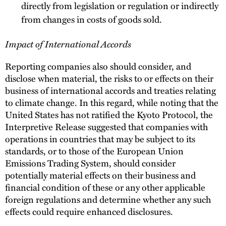
directly from legislation or regulation or indirectly
from changes in costs of goods sold.
Impact of International Accords
Reporting companies also should consider, and
disclose when material, the risks to or effects on their
business of international accords and treaties relating
to climate change. In this regard, while noting that the
United States has not ratified the Kyoto Protocol, the
Interpretive Release suggested that companies with
operations in countries that may be subject to its
standards, or to those of the European Union
Emissions Trading System, should consider
potentially material effects on their business and
financial condition of these or any other applicable
foreign regulations and determine whether any such
effects could require enhanced disclosures.