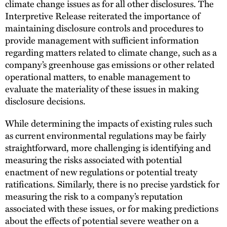
climate change issues as for all other disclosures. The
Interpretive Release reiterated the importance of
maintaining disclosure controls and procedures to
provide management with sufficient information
regarding matters related to climate change, such as a
company’s greenhouse gas emissions or other related
operational matters, to enable management to
evaluate the materiality of these issues in making
disclosure decisions.
While determining the impacts of existing rules such
as current environmental regulations may be fairly
straightforward, more challenging is identifying and
measuring the risks associated with potential
enactment of new regulations or potential treaty
ratifications. Similarly, there is no precise yardstick for
measuring the risk to a company’s reputation
associated with these issues, or for making predictions
about the effects of potential severe weather on a