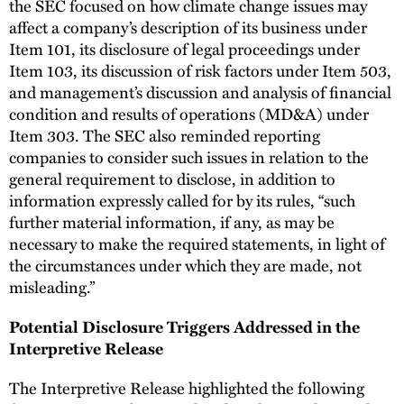
the SEC focused on how climate change issues may
affect a company’s description of its business under
Item 101, its disclosure of legal proceedings under
Item 103, its discussion of risk factors under Item 503,
and management’s discussion and analysis of financial
condition and results of operations (MD&A) under
Item 303. The SEC also reminded reporting
companies to consider such issues in relation to the
general requirement to disclose, in addition to
information expressly called for by its rules, “such
further material information, if any, as may be
necessary to make the required statements, in light of
the circumstances under which they are made, not
misleading.”
Potential Disclosure Triggers Addressed in the
Interpretive Release
The Interpretive Release highlighted the following