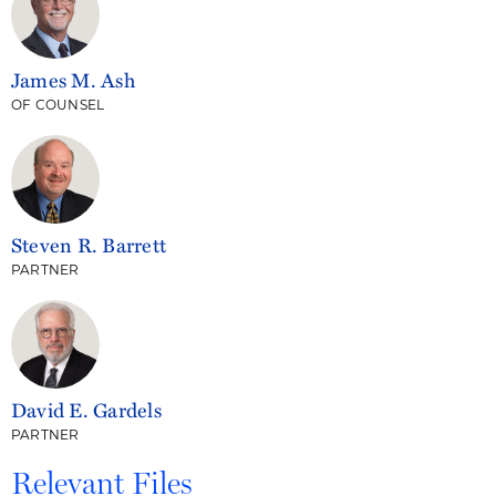
James M. Ash
OF COUNSEL
Steven R. Barrett
PARTNER
David E. Gardels
PARTNER
Relevant Files