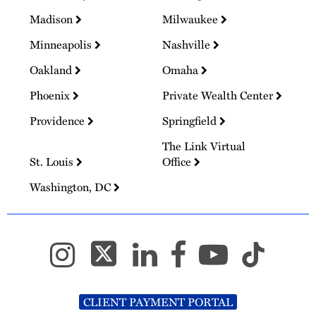
Madison
Milwaukee
Minneapolis
Nashville
Oakland
Omaha
Phoenix
Private Wealth Center
Providence
Springfield
The Link Virtual
St. Louis
Office
Washington, DC
CLIENT PAYMENT PORTAL