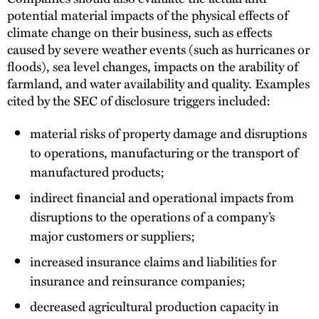
potential material impacts of the physical effects of
climate change on their business, such as effects
caused by severe weather events (such as hurricanes or
floods), sea level changes, impacts on the arability of
farmland, and water availability and quality. Examples
cited by the SEC of disclosure triggers included:
material risks of property damage and disruptions
to operations, manufacturing or the transport of
manufactured products;
indirect financial and operational impacts from
disruptions to the operations of a company’s
major customers or suppliers;
increased insurance claims and liabilities for
insurance and reinsurance companies;
decreased agricultural production capacity in