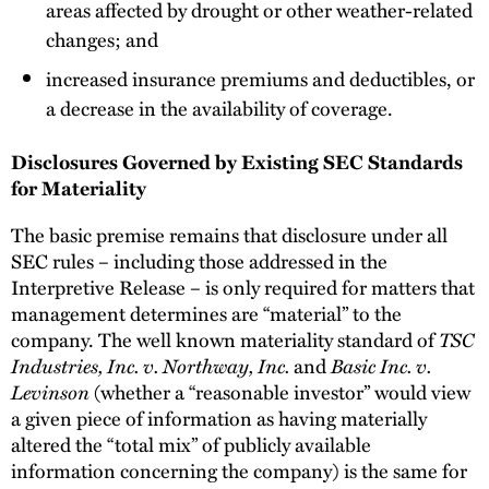
areas affected by drought or other weather-related
changes; and
increased insurance premiums and deductibles, or
a decrease in the availability of coverage.
Disclosures Governed by Existing SEC Standards
for Materiality
The basic premise remains that disclosure under all
SEC rules – including those addressed in the
Interpretive Release – is only required for matters that
management determines are “material” to the
company. The well known materiality standard of
TSC
Industries, Inc. v. Northway, Inc.
and
Basic Inc. v.
Levinson
(whether a “reasonable investor” would view
a given piece of information as having materially
altered the “total mix” of publicly available
information concerning the company) is the same for