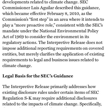
developments related to climate change. SEC
Commissioner Luis Aguilar described this guidance,
which became effective February 8, 2010, as the
Commission’s “first step” in an area where it intends to
play a “more proactive role,” consistent with the SEC’s
mandate under the National Environmental Policy
Act of 1969 to consider the environment in its
regulatory actions. The Interpretive Release does not
impose additional reporting requirements on covered
entities, but merely clarifies the application of existing
requirements to legal and business issues related to
climate change.
Legal Basis for the SEC’s Guidance
The Interpretive Release primarily addresses how
existing disclosure rules under certain items of SEC
Regulation S-K may require additional disclosures
related to the impacts of climate change. Specifically,