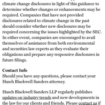
climate change disclosures in light of this guidance to
determine whether changes or enhancements may be
required. Companies that have not provided
disclosures related to climate change in the past
should consider whether new disclosures may be
required concerning the issues highlighted by the SEC.
In either event, companies are encouraged to avail
themselves of assistance from both environmental
and securities law experts as they evaluate their
obligations and prepare any responsive disclosures in
future filings.
Contact Info
Should you have any questions, please contact your
Husch Blackwell Sanders attorney.
Husch Blackwell Sanders LLP regularly publishes
updates on industry trends
and new developments in
the law for our clients and friends. Please
contact us
if