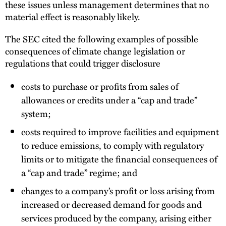
these issues unless management determines that no
material effect is reasonably likely.
The SEC cited the following examples of possible
consequences of climate change legislation or
regulations that could trigger disclosure
costs to purchase or profits from sales of
allowances or credits under a ‘‘cap and trade’’
system;
costs required to improve facilities and equipment
to reduce emissions, to comply with regulatory
limits or to mitigate the financial consequences of
a ‘‘cap and trade’’ regime; and
changes to a company’s profit or loss arising from
increased or decreased demand for goods and
services produced by the company, arising either