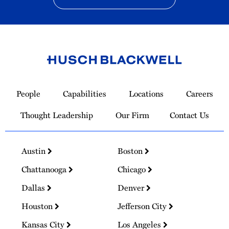
Link
to
People
Capabilities
Locations
Careers
Homepage
Thought Leadership
Our Firm
Contact Us
Austin
Boston
Chattanooga
Chicago
Dallas
Denver
Houston
Jefferson City
Kansas City
Los Angeles