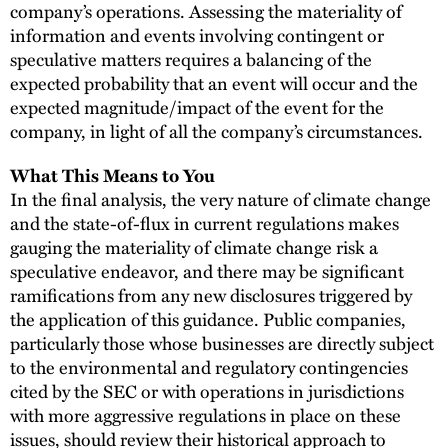
company’s operations. Assessing the materiality of
information and events involving contingent or
speculative matters requires a balancing of the
expected probability that an event will occur and the
expected magnitude/impact of the event for the
company, in light of all the company’s circumstances.
What This Means to You
In the final analysis, the very nature of climate change
and the state-of-flux in current regulations makes
gauging the materiality of climate change risk a
speculative endeavor, and there may be significant
ramifications from any new disclosures triggered by
the application of this guidance. Public companies,
particularly those whose businesses are directly subject
to the environmental and regulatory contingencies
cited by the SEC or with operations in jurisdictions
with more aggressive regulations in place on these
issues, should review their historical approach to