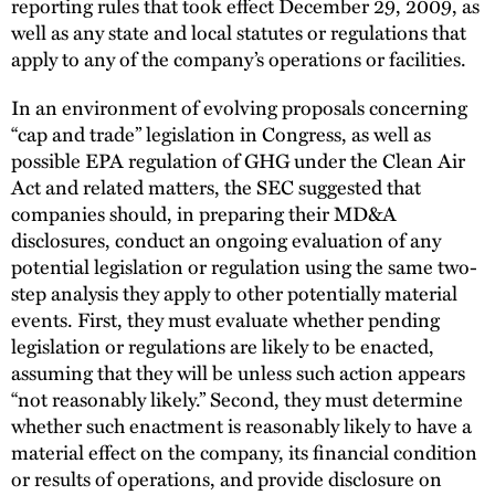
reporting rules that took effect December 29, 2009, as
well as any state and local statutes or regulations that
apply to any of the company’s operations or facilities.
In an environment of evolving proposals concerning
“cap and trade” legislation in Congress, as well as
possible EPA regulation of GHG under the Clean Air
Act and related matters, the SEC suggested that
companies should, in preparing their MD&A
disclosures, conduct an ongoing evaluation of any
potential legislation or regulation using the same two-
step analysis they apply to other potentially material
events. First, they must evaluate whether pending
legislation or regulations are likely to be enacted,
assuming that they will be unless such action appears
“not reasonably likely.” Second, they must determine
whether such enactment is reasonably likely to have a
material effect on the company, its financial condition
or results of operations, and provide disclosure on