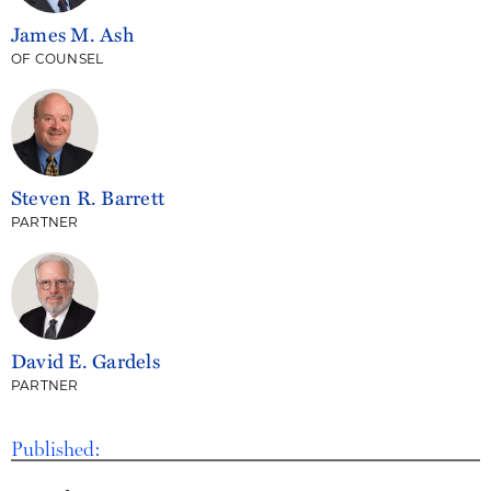
James M. Ash
OF COUNSEL
Steven R. Barrett
PARTNER
David E. Gardels
PARTNER
Published: