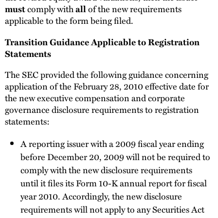
comply with
of the new requirements
must
all
applicable to the form being filed.
Transition Guidance Applicable to Registration
Statements
The SEC provided the following guidance concerning
application of the February 28, 2010 effective date for
the new executive compensation and corporate
governance disclosure requirements to registration
statements:
A reporting issuer with a 2009 fiscal year ending
before December 20, 2009 will not be required to
comply with the new disclosure requirements
until it files its Form 10-K annual report for fiscal
year 2010. Accordingly, the new disclosure
requirements will not apply to any Securities Act