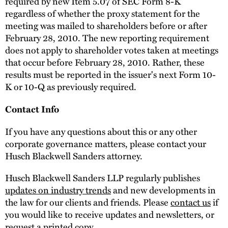
required by new Item 5.07 of SEC Form 8-K
regardless of whether the proxy statement for the
meeting was mailed to shareholders before or after
February 28, 2010. The new reporting requirement
does not apply to shareholder votes taken at meetings
that occur before February 28, 2010. Rather, these
results must be reported in the issuer's next Form 10-
K or 10-Q as previously required.
Contact Info
If you have any questions about this or any other
corporate governance matters, please contact your
Husch Blackwell Sanders attorney.
Husch Blackwell Sanders LLP regularly publishes
updates on industry trends
and new developments in
the law for our clients and friends. Please
contact us
if
you would like to receive updates and newsletters, or
request a printed copy.