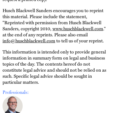
Husch Blackwell Sanders encourages you to reprint
this material. Please include the statement,
"Reprinted with permission from Husch Blackwell
Sanders, copyright 2010,
www.huschblackwell.com
."
at the end of any reprints. Please also email
info@huschblackwell.com
to tell us of your reprint.
This information is intended only to provide general
information in summary form on legal and business
topics of the day. The contents hereof do not
constitute legal advice and should not be relied on as
such. Specific legal advice should be sought in
particular matters.
Professionals: