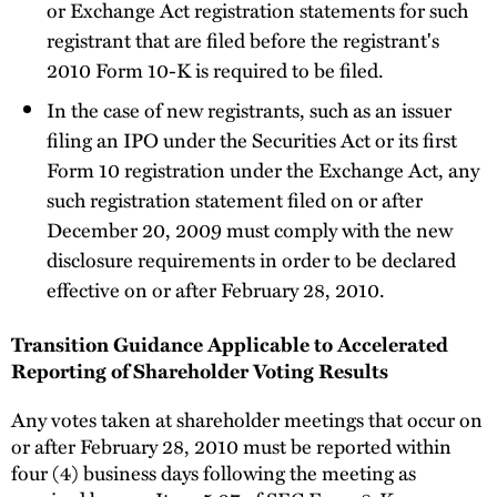
or Exchange Act registration statements for such
registrant that are filed before the registrant's
2010 Form 10-K is required to be filed.
In the case of new registrants, such as an issuer
filing an IPO under the Securities Act or its first
Form 10 registration under the Exchange Act, any
such registration statement filed on or after
December 20, 2009 must comply with the new
disclosure requirements in order to be declared
effective on or after February 28, 2010.
Transition Guidance Applicable to Accelerated
Reporting of Shareholder Voting Results
Any votes taken at shareholder meetings that occur on
or after February 28, 2010 must be reported within
four (4) business days following the meeting as