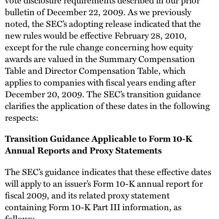
bulletin of December 22, 2009. As we previously
noted, the SEC’s adopting release indicated that the
new rules would be effective February 28, 2010,
except for the rule change concerning how equity
awards are valued in the Summary Compensation
Table and Director Compensation Table, which
applies to companies with fiscal years ending after
December 20, 2009. The SEC’s transition guidance
clarifies the application of these dates in the following
respects:
Transition Guidance Applicable to Form 10-K
Annual Reports and Proxy Statements
The SEC’s guidance indicates that these effective dates
will apply to an issuer’s Form 10-K annual report for
fiscal 2009, and its related proxy statement
containing Form 10-K Part III information, as
follows: