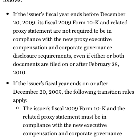
If the issuer's fiscal year ends before December
20, 2009, its fiscal 2009 Form 10-K and related
proxy statement are not required to be in
compliance with the new proxy executive
compensation and corporate governance
disclosure requirements, even if either or both
documents are filed on or after February 28,
2010.
If the issuer’s fiscal year ends on or after
December 20, 2009, the following transition rules
apply:
The issuer’s fiscal 2009 Form 10-K and the
related proxy statement must be in
compliance with the new executive
compensation and corporate governance