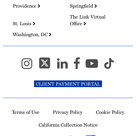
Providence
Springfield
The Link Virtual
St. Louis
Office
Washington, DC
CLIENT PAYMENT PORTAL
Terms of Use
Privacy Policy
Cookie Policy
California Collection Notice