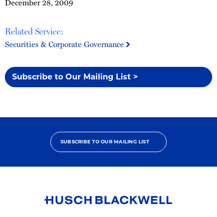
December 28, 2009
Related Service:
Securities & Corporate Governance
Subscribe to Our Mailing List >
SUBSCRIBE TO OUR MAILING LIST
Link