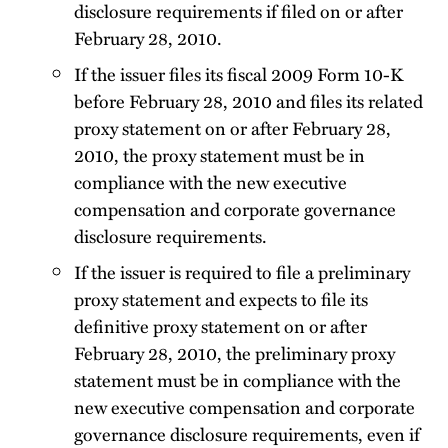
disclosure requirements if filed on or after
February 28, 2010.
If the issuer files its fiscal 2009 Form 10-K
before February 28, 2010 and files its related
proxy statement on or after February 28,
2010, the proxy statement must be in
compliance with the new executive
compensation and corporate governance
disclosure requirements.
If the issuer is required to file a preliminary
proxy statement and expects to file its
definitive proxy statement on or after
February 28, 2010, the preliminary proxy
statement must be in compliance with the
new executive compensation and corporate
governance disclosure requirements, even if