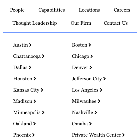
to
People
Capabilities
Locations
Careers
Homepage
Thought Leadership
Our Firm
Contact Us
Austin
Boston
Chattanooga
Chicago
Dallas
Denver
Houston
Jefferson City
Kansas City
Los Angeles
Madison
Milwaukee
Minneapolis
Nashville
Oakland
Omaha
Phoenix
Private Wealth Center