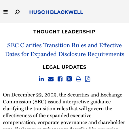
Skip
to
Main
Content
Link
Link
Our Firm
to
to
THOUGHT LEADERSHIP
Homepage
Homepage
Capabilities
SEC Clarifies Transition Rules and Effective
Dates for Expanded Disclosure Requirements
People
LEGAL UPDATES
Careers
Thought Leadership
On December 22, 2009, the Securities and Exchange
Commission (SEC) issued interpretive guidance
clarifying the transition rules that will govern the
effectiveness of the expanded executive
compensation, corporate governance and shareholder
vote disclosure requirements described in our prior