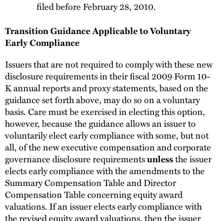
filed before February 28, 2010.
Transition Guidance Applicable to Voluntary
Early Compliance
Issuers that are not required to comply with these new
disclosure requirements in their fiscal 2009 Form 10-
K annual reports and proxy statements, based on the
guidance set forth above, may do so on a voluntary
basis. Care must be exercised in electing this option,
however, because the guidance allows an issuer to
voluntarily elect early compliance with some, but not
all, of the new executive compensation and corporate
governance disclosure requirements
the issuer
unless
elects early compliance with the amendments to the
Summary Compensation Table and Director
Compensation Table concerning equity award
valuations. If an issuer elects early compliance with
the revised equity award valuations, then the issuer