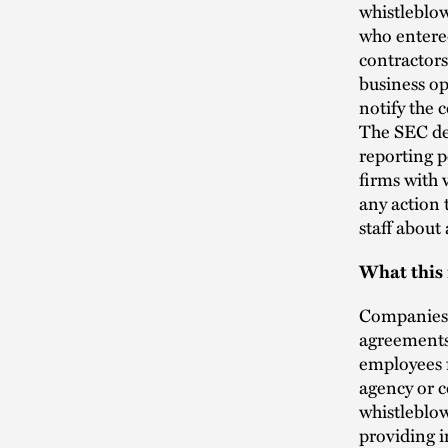
whistleblow
who entered
contractors
business op
notify the 
The SEC de
reporting p
firms with 
any action
staff about 
What this
Companies 
agreements,
employees f
agency or c
whistleblow
providing 