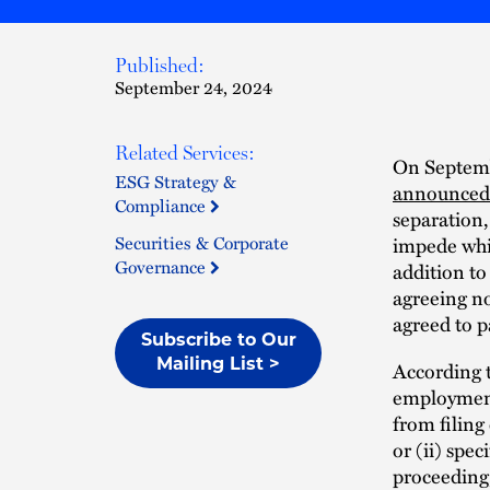
Published:
September 24, 2024
Related Services:
On Septemb
ESG Strategy &
announced 
Compliance
separation,
Securities & Corporate
impede whi
Governance
addition to
agreeing no
agreed to p
Subscribe to Our
Mailing List >
According t
employment
from filing
or (ii) spec
proceeding,