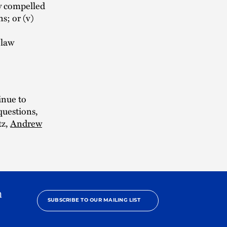
ly compelled
s; or (v)
 law
inue to
questions,
tz,
Andrew
h
SUBSCRIBE TO OUR MAILING LIST