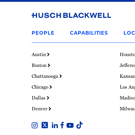
Link
to
PEOPLE
CAPABILITIES
LOC
Homepage
Austin
Houst
Boston
Jeffers
Chattanooga
Kansas
Chicago
Los An
Dallas
Madis
Denver
Milwa