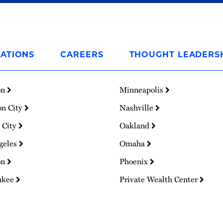
ATIONS
CAREERS
THOUGHT LEADERS
on
Minneapolis
on City
Nashville
 City
Oakland
geles
Omaha
on
Phoenix
ukee
Private Wealth Center