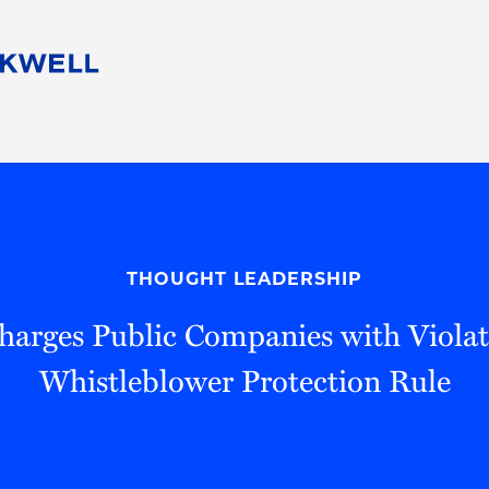
People
Careers
Find Your Legal Professional
10 Reasons 
Corporate Social Responsibility
Attorneys
Diversity, Equity, & Inclusion
Professional
s
HB Communities for Change
Law Studen
Pro Bono
Career Jour
THOUGHT LEADERSHIP
 Consulting
Alumni Network
Professiona
arges Public Companies with Violat
Whistleblower Protection Rule