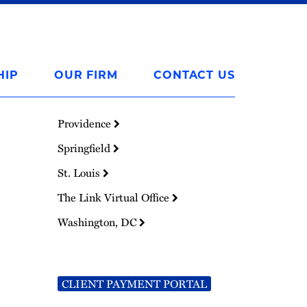
HIP
OUR FIRM
CONTACT US
Providence
Springfield
St. Louis
The Link Virtual Office
Washington, DC
CLIENT PAYMENT PORTAL