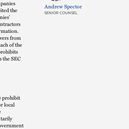
mpanies
Andrew Spector
ited the
SENIOR COUNSEL
nies’
ntractors
ormation.
wers from
each of the
rohibits
h the SEC
 prohibit
r local
e
tarily
government