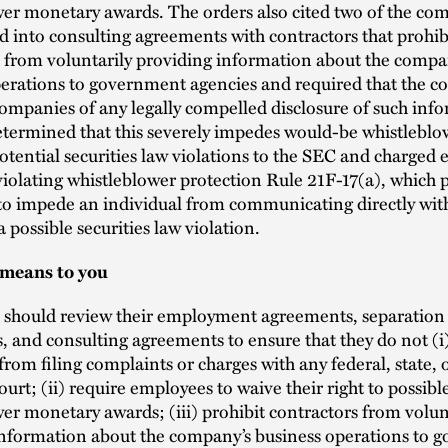
er monetary awards. The orders also cited two of the co
 into consulting agreements with contractors that prohib
 from voluntarily providing information about the compa
erations to government agencies and required that the co
companies of any legally compelled disclosure of such inf
termined that this severely impedes would-be whistleblo
otential securities law violations to the SEC and charged 
violating whistleblower protection Rule 21F-17(a), which p
 to impede an individual from communicating directly wit
a possible securities law violation.
 means to you
should review their employment agreements, separation
 and consulting agreements to ensure that they do not (i)
rom filing complaints or charges with any federal, state, o
ourt; (ii) require employees to waive their right to possibl
er monetary awards; (iii) prohibit contractors from volun
information about the company’s business operations to 