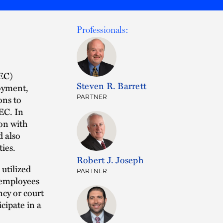
Professionals:
SEC)
Steven R. Barrett
oyment,
ons to
PARTNER
EC. In
on with
d also
ties.
Robert J. Joseph
utilized
PARTNER
 employees
ncy or court
icipate in a