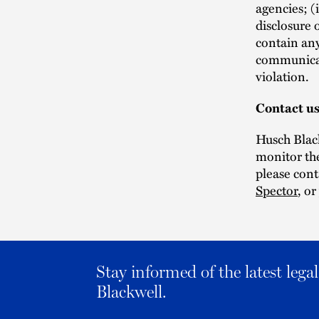
agencies; (
disclosure 
contain any
communicati
violation.
Contact u
Husch Black
monitor the
please con
Spector
, o
Stay informed of the latest leg
Blackwell.