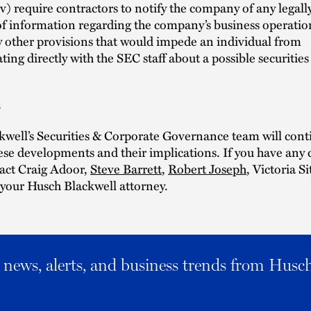
iv) require contractors to notify the company of any legal
of information regarding the company’s business operation
 other provisions that would impede an individual from
ng directly with the SEC staff about a possible securities
s
well’s Securities & Corporate Governance team will cont
se developments and their implications. If you have any 
tact Craig Adoor,
Steve Barrett
,
Robert Joseph
, Victoria Si
r your Husch Blackwell attorney.
al news, alerts, and business trends from Husc