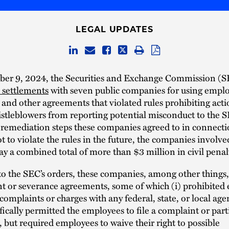
LEGAL UPDATES
er 9, 2024, the Securities and Exchange Commission (
settlements
with seven public companies for using empl
 and other agreements that violated rules prohibiting acti
stleblowers from reporting potential misconduct to the S
 remediation steps these companies agreed to in connecti
t to violate the rules in the future, the companies involve
ay a combined total of more than $3 million in civil penal
o the SEC’s orders, these companies, among other things, 
 or severance agreements, some of which (i) prohibited
 complaints or charges with any federal, state, or local age
ifically permitted the employees to file a complaint or part
 but required employees to waive their right to possible