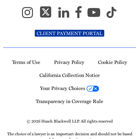
CLIENT PAYMENT PORTAL
Terms of Use
Privacy Policy
Cookie Policy
California Collection Notice
Your Privacy Choices
Transparency in Coverage Rule
© 2026 Husch Blackwell LLP. All rights reserved
The choice of a lawyer is an important decision and should not be based