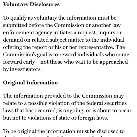
Voluntary Disclosures
To qualify as voluntary the information must be
submitted before the Commission or another law
enforcement agency initiates a request, inquiry or
demand on related subject matter to the individual
offering the report or his or her representative. The
Commission’s goal is to reward individuals who come
forward early – not those who wait to be approached
by investigators.
Original Information
The information provided to the Commission may
relate to a possible violation of the federal securities
laws that has occurred, is ongoing, or is about to occur,
but not to violations of state or foreign laws.
To be original the information must be disclosed to