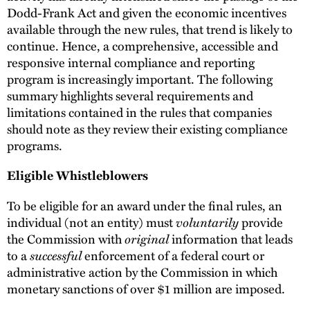
Dodd-Frank Act and given the economic incentives
available through the new rules, that trend is likely to
continue. Hence, a comprehensive, accessible and
responsive internal compliance and reporting
program is increasingly important. The following
summary highlights several requirements and
limitations contained in the rules that companies
should note as they review their existing compliance
programs.
Eligible Whistleblowers
To be eligible for an award under the final rules, an
voluntarily
individual (not an entity) must
provide
original
the Commission with
information that leads
successful
to a
enforcement of a federal court or
administrative action by the Commission in which
monetary sanctions of over $1 million are imposed.