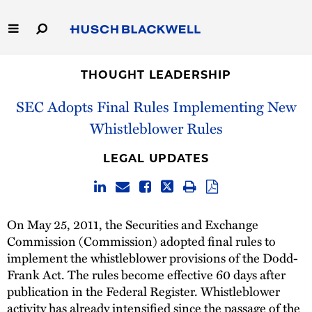
Skip
to
Main
Content
Link
Link
Our Firm
to
to
THOUGHT LEADERSHIP
Homepage
Homepage
SEC Adopts Final Rules Implementing New
Capabilities
Whistleblower Rules
People
LEGAL UPDATES
Careers
Thought Leadership
On May 25, 2011, the Securities and Exchange
Commission (Commission) adopted final rules to
implement the whistleblower provisions of the Dodd-
Frank Act. The rules become effective 60 days after
publication in the Federal Register. Whistleblower
activity has already intensified since the passage of the