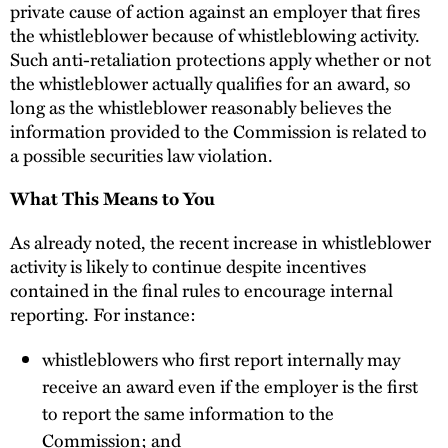
private cause of action against an employer that fires
the whistleblower because of whistleblowing activity.
Such anti-retaliation protections apply whether or not
the whistleblower actually qualifies for an award, so
long as the whistleblower reasonably believes the
information provided to the Commission is related to
a possible securities law violation.
What This Means to You
As already noted, the recent increase in whistleblower
activity is likely to continue despite incentives
contained in the final rules to encourage internal
reporting. For instance:
whistleblowers who first report internally may
receive an award even if the employer is the first
to report the same information to the
Commission; and