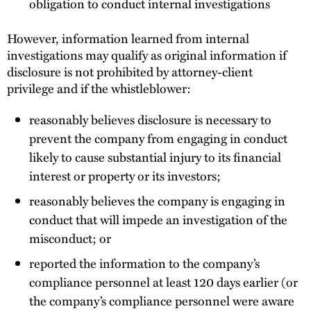
obligation to conduct internal investigations
However, information learned from internal
investigations may qualify as original information if
disclosure is not prohibited by attorney-client
privilege and if the whistleblower:
reasonably believes disclosure is necessary to
prevent the company from engaging in conduct
likely to cause substantial injury to its financial
interest or property or its investors;
reasonably believes the company is engaging in
conduct that will impede an investigation of the
misconduct; or
reported the information to the company’s
compliance personnel at least 120 days earlier (or
the company’s compliance personnel were aware