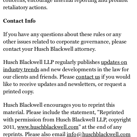
retaliatory actions.
Contact Info
If you have any questions about these rules or any
other issues related to corporate governance, please
contact your Husch Blackwell attorney.
Husch Blackwell LLP regularly publishes
updates on
industry trends
and new developments in the law for
our clients and friends. Please
contact us
if you would
like to receive updates and newsletters, or request a
printed copy.
Husch Blackwell encourages you to reprint this
material. Please include the statement, "Reprinted
with permission from Husch Blackwell LLP, copyright
2011,
www.huschblackwell.com
" at the end of any
reprints. Please also email
info@huschblackwell.com