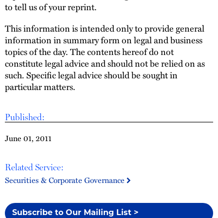
to tell us of your reprint.
This information is intended only to provide general
information in summary form on legal and business
topics of the day. The contents hereof do not
constitute legal advice and should not be relied on as
such. Specific legal advice should be sought in
particular matters.
Published:
June 01, 2011
Related Service:
Securities & Corporate Governance
Subscribe to Our Mailing List >