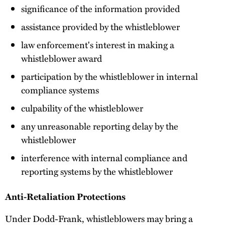
significance of the information provided
assistance provided by the whistleblower
law enforcement's interest in making a
whistleblower award
participation by the whistleblower in internal
compliance systems
culpability of the whistleblower
any unreasonable reporting delay by the
whistleblower
interference with internal compliance and
reporting systems by the whistleblower
Anti-Retaliation Protections
Under Dodd-Frank, whistleblowers may bring a