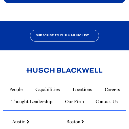
SUBSCRIBE TO OUR MAILING LIST
Link
to
People
Capabilities
Locations
Careers
Homepage
Thought Leadership
Our Firm
Contact Us
Austin
Boston