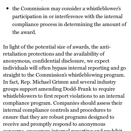
the Commission may consider a whistleblower’s
participation in or interference with the internal
compliance process in determining the amount of
the award.
In light of the potential size of awards, the anti-
retaliation protections and the availability of
anonymous, confidential disclosure, we expect
individuals will often bypass internal reporting and go
straight to the Commission’s whistleblowing program.
In fact, Rep. Michael Grimm and several industry
groups support amending Dodd-Frank to require
whistleblowers to first report violations to an internal
compliance program. Companies should assess their
internal compliance controls and procedures to
ensure that they are robust programs designed to
receive and promptly respond to anonymous
concerns, encourage internal reporting and prohibit