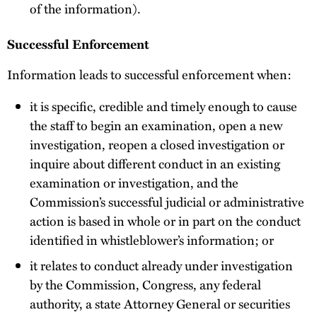
of the information).
Successful Enforcement
Information leads to successful enforcement when:
it is specific, credible and timely enough to cause
the staff to begin an examination, open a new
investigation, reopen a closed investigation or
inquire about different conduct in an existing
examination or investigation, and the
Commission’s successful judicial or administrative
action is based in whole or in part on the conduct
identified in whistleblower’s information; or
it relates to conduct already under investigation
by the Commission, Congress, any federal
authority, a state Attorney General or securities