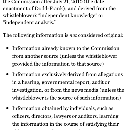
the Commission after July 21, 2010 (the date
enactment of Dodd-Frank); and derived from the
whistleblower’s “independent knowledge” or
“independent analysis.”
not
The following information is
considered original:
Information already known to the Commission
from another source (unless the whistleblower
provided the information to that source)
Information exclusively derived from allegations
in a hearing, governmental report, audit or
investigation, or from the news media (unless the
whistleblower is the source of such information)
Information obtained by individuals, such as
officers, directors, lawyers or auditors, learning
the information in the course of satisfying their