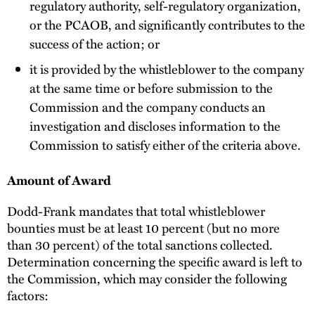
regulatory authority, self-regulatory organization,
or the PCAOB, and significantly contributes to the
success of the action; or
it is provided by the whistleblower to the company
at the same time or before submission to the
Commission and the company conducts an
investigation and discloses information to the
Commission to satisfy either of the criteria above.
Amount of Award
Dodd-Frank mandates that total whistleblower
bounties must be at least 10 percent (but no more
than 30 percent) of the total sanctions collected.
Determination concerning the specific award is left to
the Commission, which may consider the following
factors: