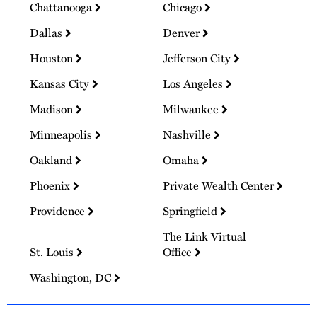
Chattanooga
Chicago
Dallas
Denver
Houston
Jefferson City
Kansas City
Los Angeles
Madison
Milwaukee
Minneapolis
Nashville
Oakland
Omaha
Phoenix
Private Wealth Center
Providence
Springfield
The Link Virtual
St. Louis
Office
Washington, DC