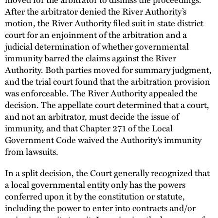
After the arbitrator denied the River Authority’s
motion, the River Authority filed suit in state district
court for an enjoinment of the arbitration and a
judicial determination of whether governmental
immunity barred the claims against the River
Authority. Both parties moved for summary judgment,
and the trial court found that the arbitration provision
was enforceable. The River Authority appealed the
decision. The appellate court determined that a court,
and not an arbitrator, must decide the issue of
immunity, and that Chapter 271 of the Local
Government Code waived the Authority’s immunity
from lawsuits.
In a split decision, the Court generally recognized that
a local governmental entity only has the powers
conferred upon it by the constitution or statute,
including the power to enter into contracts and/or