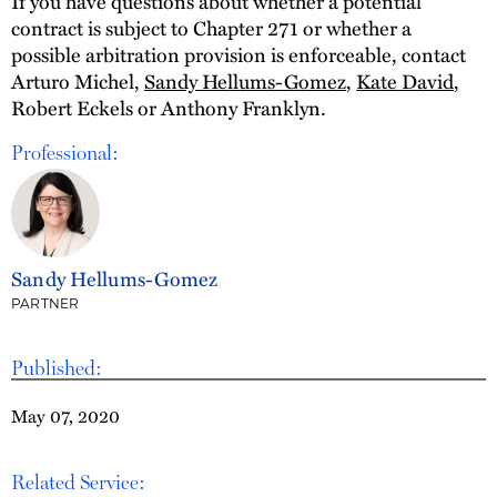
If you have questions about whether a potential
contract is subject to Chapter 271 or whether a
possible arbitration provision is enforceable, contact
Arturo Michel,
Sandy Hellums-Gomez
,
Kate David
,
Robert Eckels or Anthony Franklyn.
Professional:
Sandy Hellums-Gomez
PARTNER
Published:
May 07, 2020
Related Service: