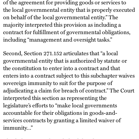
of the agreement for providing goods or services to
the local governmental entity that is properly executed
on behalf of the local governmental entity.” The
majority interpreted this provision as including a
contract for fulfillment of governmental obligations,
including “management and oversight tasks.”
Second, Section 271.152 articulates that “a local
governmental entity that is authorized by statute or
the constitution to enter into a contract and that
enters into a contract subject to this subchapter waives
sovereign immunity to suit for the purpose of
adjudicating a claim for breach of contract.” The Court
interpreted this section as representing the
legislature’s efforts to “make local governments
accountable for their obligations in goods-and-
services contracts by granting a limited waiver of
immunity…”