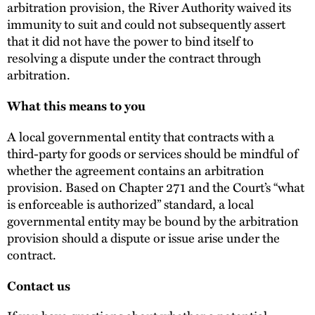
arbitration provision, the River Authority waived its
immunity to suit and could not subsequently assert
that it did not have the power to bind itself to
resolving a dispute under the contract through
arbitration.
What this means to you
A local governmental entity that contracts with a
third-party for goods or services should be mindful of
whether the agreement contains an arbitration
provision. Based on Chapter 271 and the Court’s “what
is enforceable is authorized” standard, a local
governmental entity may be bound by the arbitration
provision should a dispute or issue arise under the
contract.
Contact us