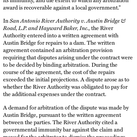
award is recoverable against a local government.”
In
San Antonio River Authority v. Austin Bridge &
Road, L.P. and Hayward Baker, Inc.
, the River
Authority entered into a written agreement with
Austin Bridge for repairs to a dam. The written
agreement contained an arbitration provision
requiring that disputes arising under the contract were
to be decided by binding arbitration. During the
course of the agreement, the cost of the repairs
exceeded the initial projections. A dispute arose as to
whether the River Authority was obligated to pay for
the additional expenses under the contract.
A demand for arbitration of the dispute was made by
Austin Bridge, pursuant to the written agreement
between the parties. The River Authority cited a
governmental immunity bar against the claim and
moved for the arbitrator to dismiss the proceedings.