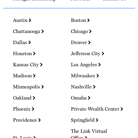
Austin
Boston
Chattanooga
Chicago
Dallas
Denver
Houston
Jefferson City
Kansas City
Los Angeles
Madison
Milwaukee
Minneapolis
Nashville
Oakland
Omaha
Phoenix
Private Wealth Center
Providence
Springfield
The Link Virtual
St. Louis
Office