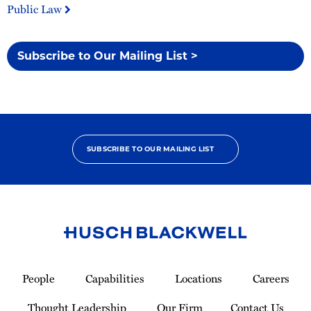
Public Law
Subscribe to Our Mailing List >
SUBSCRIBE TO OUR MAILING LIST
Link
to
People
Capabilities
Locations
Careers
Homepage
Thought Leadership
Our Firm
Contact Us