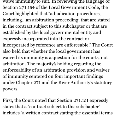
waive immunity to suit. In reviewing the language of
Section 271.154 of the Local Government Code, the
Court highlighted that “adjudication procedures,
including…an arbitration proceeding, that are stated
in the contract subject to this subchapter or that are
established by the local governmental entity and
expressly incorporated into the contract or
incorporated by reference are enforceable.” The Court
also held that whether the local government has
waived its immunity is a question for the courts, not
arbitration. The majority’s holding regarding the
enforceability of an arbitration provision and waiver
of immunity centered on four important findings
under Chapter 271 and the River Authority’s statutory
powers.
First, the Court noted that Section 271.151 expressly
states that a “contract subject to this subchapter”
includes “a written contract stating the essential terms