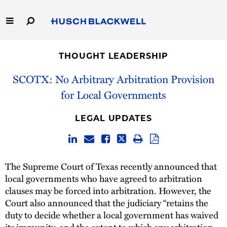
Skip
to
Main
Content
Link
Link
Our Firm
to
to
THOUGHT LEADERSHIP
Homepage
Homepage
Capabilities
SCOTX: No Arbitrary Arbitration Provision
for Local Governments
People
LEGAL UPDATES
Careers
Thought Leadership
The Supreme Court of Texas recently announced that
local governments who have agreed to arbitration
clauses may be forced into arbitration. However, the
Court also announced that the judiciary “retains the
duty to decide whether a local government has waived
its immunity, and the extent to which any arbitration