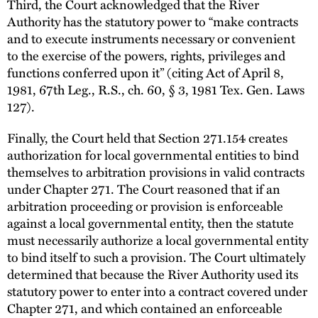
Third, the Court acknowledged that the River
Authority has the statutory power to “make contracts
and to execute instruments necessary or convenient
to the exercise of the powers, rights, privileges and
functions conferred upon it” (citing Act of April 8,
1981, 67th Leg., R.S., ch. 60, § 3, 1981 Tex. Gen. Laws
127).
Finally, the Court held that Section 271.154 creates
authorization for local governmental entities to bind
themselves to arbitration provisions in valid contracts
under Chapter 271. The Court reasoned that if an
arbitration proceeding or provision is enforceable
against a local governmental entity, then the statute
must necessarily authorize a local governmental entity
to bind itself to such a provision. The Court ultimately
determined that because the River Authority used its
statutory power to enter into a contract covered under
Chapter 271, and which contained an enforceable