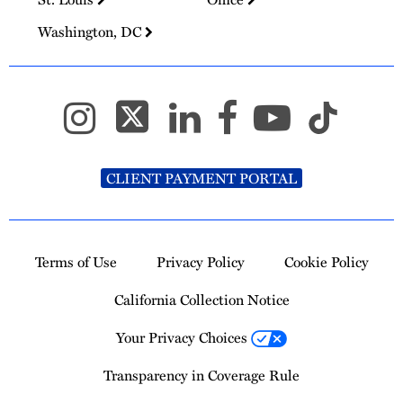
Washington, DC
CLIENT PAYMENT PORTAL
Terms of Use
Privacy Policy
Cookie Policy
California Collection Notice
Your Privacy Choices
Transparency in Coverage Rule