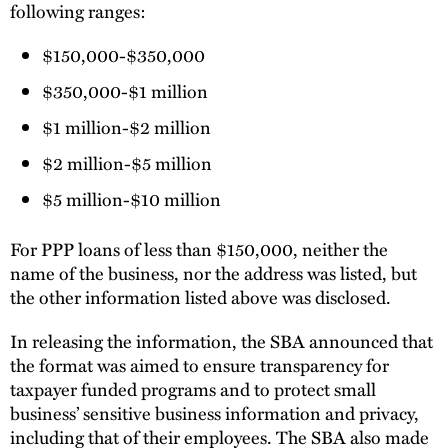
following ranges:
$150,000-$350,000
$350,000-$1 million
$1 million-$2 million
$2 million-$5 million
$5 million-$10 million
For PPP loans of less than $150,000, neither the
name of the business, nor the address was listed, but
the other information listed above was disclosed.
In releasing the information, the SBA announced that
the format was aimed to ensure transparency for
taxpayer funded programs and to protect small
business’ sensitive business information and privacy,
including that of their employees. The SBA also made