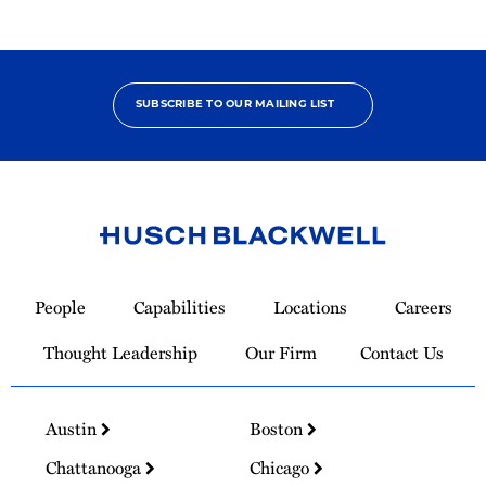
SUBSCRIBE TO OUR MAILING LIST
Link
to
People
Capabilities
Locations
Careers
Homepage
Thought Leadership
Our Firm
Contact Us
Austin
Boston
Chattanooga
Chicago