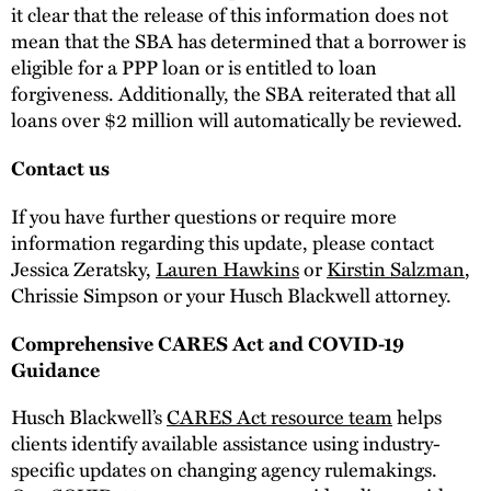
it clear that the release of this information does not
mean that the SBA has determined that a borrower is
eligible for a PPP loan or is entitled to loan
forgiveness. Additionally, the SBA reiterated that all
loans over $2 million will automatically be reviewed.
Contact us
If you have further questions or require more
information regarding this update, please contact
Jessica Zeratsky,
Lauren Hawkins
or
Kirstin Salzman
,
Chrissie Simpson or your Husch Blackwell attorney.
Comprehensive CARES Act and COVID-19
Guidance
Husch Blackwell’s
CARES Act resource team
helps
clients identify available assistance using industry-
specific updates on changing agency rulemakings.