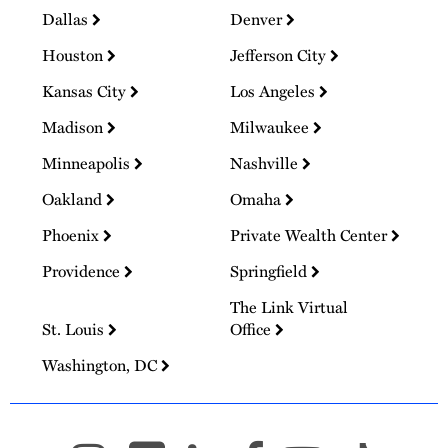
Dallas
Denver
Houston
Jefferson City
Kansas City
Los Angeles
Madison
Milwaukee
Minneapolis
Nashville
Oakland
Omaha
Phoenix
Private Wealth Center
Providence
Springfield
The Link Virtual
St. Louis
Office
Washington, DC