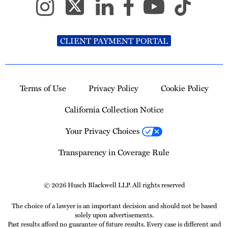
CLIENT PAYMENT PORTAL
Terms of Use
Privacy Policy
Cookie Policy
California Collection Notice
Your Privacy Choices
Transparency in Coverage Rule
© 2026 Husch Blackwell LLP. All rights reserved
The choice of a lawyer is an important decision and should not be based
solely upon advertisements.
Past results afford no guarantee of future results. Every case is different and