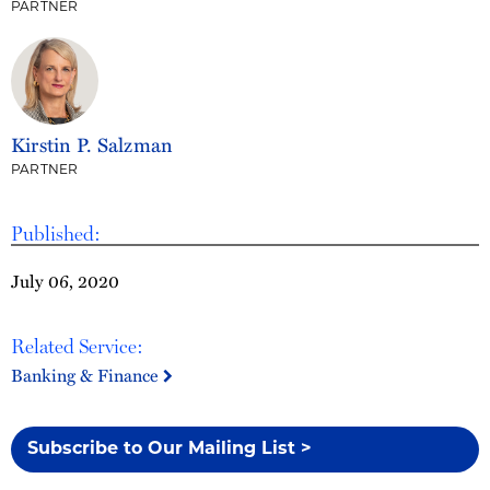
PARTNER
Kirstin P. Salzman
PARTNER
Published:
July 06, 2020
Related Service:
Banking & Finance
Subscribe to Our Mailing List >