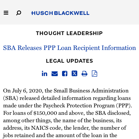
Skip
to
Main
Content
Link
Link
Our Firm
to
to
THOUGHT LEADERSHIP
Homepage
Homepage
SBA Releases PPP Loan Recipient Information
Capabilities
LEGAL UPDATES
People
Careers
On July 6, 2020, the Small Business Administration
(SBA) released detailed information regarding loans
Thought Leadership
made under the Paycheck Protection Program (PPP).
For loans of $150,000 and above, the SBA disclosed,
among other things, the name of the business, its
address, its NAICS code, the lender, the number of
jobs retained and the amount of the loan in the