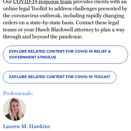
Our
COVID-19 response team
provides clients with an
online legal Toolkit to address challenges presented by
the coronavirus outbreak, including rapidly changing
orders on a state-by-state basis. Contact these legal
teams or your Husch Blackwell attorney to plan a way
through and beyond the pandemic.
EXPLORE RELATED CONTENT FOR COVID-19 RELIEF &
GOVERNMENT STIMULUS
EXPLORE RELATED CONTENT FOR COVID-19 TOOLKIT
Professionals:
Lauren M. Hawkins