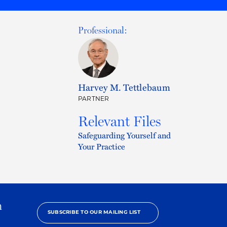
Professional:
Harvey M. Tettlebaum
PARTNER
Relevant Files
Safeguarding Yourself and
Your Practice
h
SUBSCRIBE TO OUR MAILING LIST