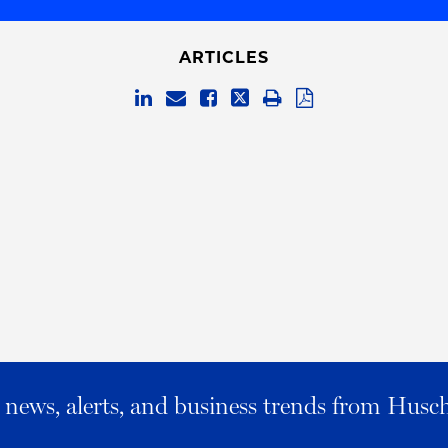
ARTICLES
al news, alerts, and business trends from Husc