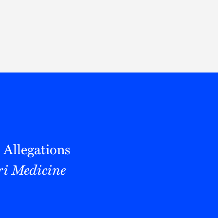
Thought Leadership
to Join Us
Insights
News
 Staff
Podcasts
ts
Blogs
neys
Events
l Development
 Allegations
i Medicine