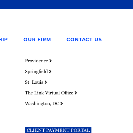
HIP
OUR FIRM
CONTACT US
Providence
Springfield
St. Louis
The Link Virtual Office
Washington, DC
CLIENT PAYMENT PORTAL