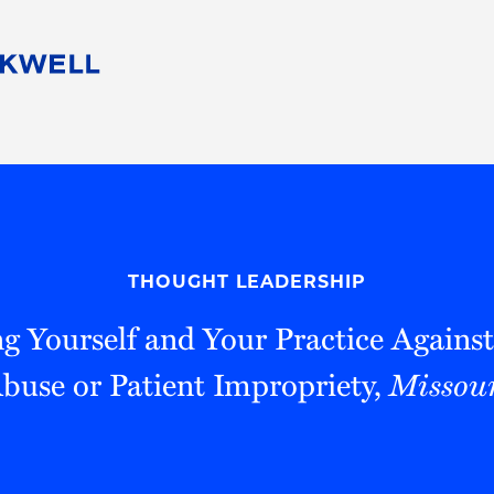
People
Careers
Find Your Legal Professional
10 Reasons 
Corporate Social Responsibility
Attorneys
Diversity, Equity, & Inclusion
Professional
s
HB Communities for Change
Law Studen
Pro Bono
Career Jour
THOUGHT LEADERSHIP
 Consulting
Alumni Network
Professiona
g Yourself and Your Practice Against
Abuse or Patient Impropriety,
Missour