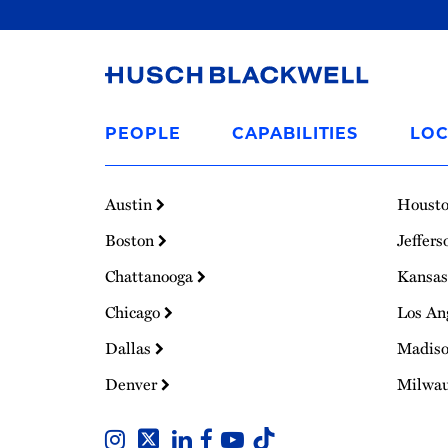
Link
to
PEOPLE
CAPABILITIES
LOC
Homepage
Austin
Houst
Boston
Jeffers
Chattanooga
Kansas
Chicago
Los An
Dallas
Madis
Denver
Milwa