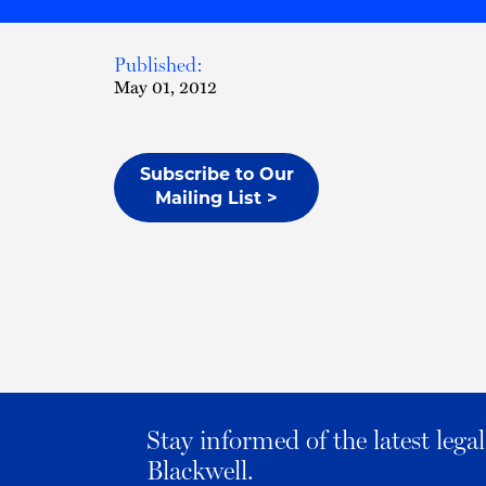
Published:
May 01, 2012
Subscribe to Our
Mailing List >
Stay informed of the latest leg
Blackwell.