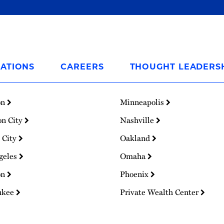
ATIONS
CAREERS
THOUGHT LEADERS
on
Minneapolis
on City
Nashville
 City
Oakland
geles
Omaha
on
Phoenix
ukee
Private Wealth Center