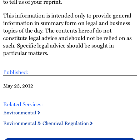
to tell us of your reprint.
This information is intended only to provide general
information in summary form on legal and business
topics of the day. The contents hereof do not
constitute legal advice and should not be relied on as
such. Specific legal advice should be sought in
particular matters.
Published:
May 23, 2012
Related Services:
Environmental
Environmental & Chemical Regulation