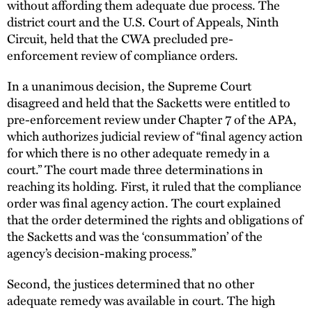
without affording them adequate due process. The
district court and the U.S. Court of Appeals, Ninth
Circuit, held that the CWA precluded pre-
enforcement review of compliance orders.
In a unanimous decision, the Supreme Court
disagreed and held that the Sacketts were entitled to
pre-enforcement review under Chapter 7 of the APA,
which authorizes judicial review of “final agency action
for which there is no other adequate remedy in a
court.” The court made three determinations in
reaching its holding. First, it ruled that the compliance
order was final agency action. The court explained
that the order determined the rights and obligations of
the Sacketts and was the ‘consummation’ of the
agency’s decision-making process.”
Second, the justices determined that no other
adequate remedy was available in court. The high