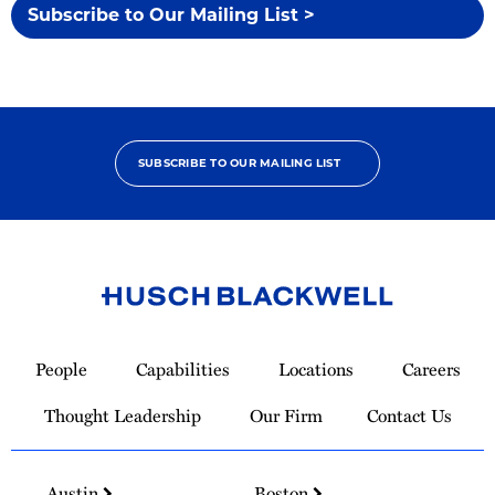
Subscribe to Our Mailing List >
SUBSCRIBE TO OUR MAILING LIST
Link
to
People
Capabilities
Locations
Careers
Homepage
Thought Leadership
Our Firm
Contact Us
Austin
Boston