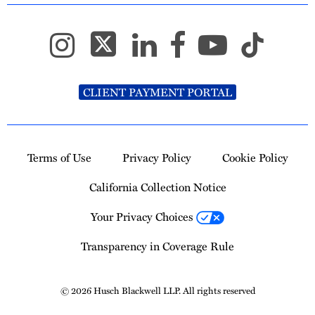
CLIENT PAYMENT PORTAL
Terms of Use
Privacy Policy
Cookie Policy
California Collection Notice
Your Privacy Choices
Transparency in Coverage Rule
© 2026 Husch Blackwell LLP. All rights reserved