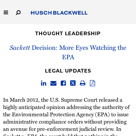
Skip
to
Main
Content
Link
Link
Our Firm
to
to
THOUGHT LEADERSHIP
Homepage
Homepage
Capabilities
Sackett
Decision: More Eyes Watching the
EPA
People
LEGAL UPDATES
Careers
Thought Leadership
In March 2012, the U.S. Supreme Court released a
highly anticipated opinion addressing the authority of
the Environmental Protection Agency (EPA) to issue
administrative compliance orders without providing
an avenue for pre-enforcement judicial review. In
Sackett v. EPA
, the court held that nothing in the