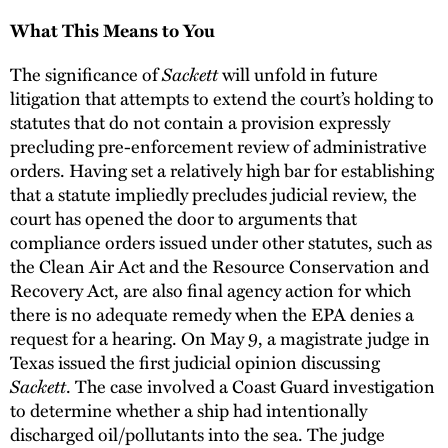
What This Means to You
The significance of
Sackett
will unfold in future
litigation that attempts to extend the court’s holding to
statutes that do not contain a provision expressly
precluding pre-enforcement review of administrative
orders. Having set a relatively high bar for establishing
that a statute impliedly precludes judicial review, the
court has opened the door to arguments that
compliance orders issued under other statutes, such as
the Clean Air Act and the Resource Conservation and
Recovery Act, are also final agency action for which
there is no adequate remedy when the EPA denies a
request for a hearing. On May 9, a magistrate judge in
Texas issued the first judicial opinion discussing
Sackett
. The case involved a Coast Guard investigation
to determine whether a ship had intentionally
discharged oil/pollutants into the sea. The judge