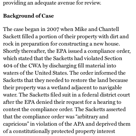
providing an adequate avenue for review.
Background of Case
The case began in 2007 when Mike and Chantell
Sackett filled a portion of their property with dirt and
rock in preparation for constructing a new house.
Shortly thereafter, the EPA issued a compliance order,
which stated that the Sacketts had violated Section
404 of the CWA by discharging fill material into
waters of the United States. The order informed the
Sacketts that they needed to restore the land because
their property was a wetland adjacent to navigable
water. The Sacketts filed suit in a federal district court
after the EPA denied their request for a hearing to
contest the compliance order. The Sacketts asserted
that the compliance order was “arbitrary and
capricious” in violation of the APA and deprived them
of a constitutionally protected property interest