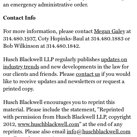
an emergency administrative order.
Contact Info
For more information, please contact
Megan Galey
at
314.480.1937, Coty Hopinks-Baul at 314.480.1883 or
Bob Wilkinson at 314.480.1842.
Husch Blackwell LLP regularly publishes
updates on
industry trends
and new developments in the law for
our clients and friends. Please
contact us
if you would
like to receive updates and newsletters or request a
printed copy.
Husch Blackwell encourages you to reprint this
material. Please include the statement, "Reprinted
with permission from Husch Blackwell LLP, copyright
2012,
www.huschblackwell.com
" at the end of any
reprints. Please also email
info@huschblackwell.com