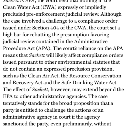
Clean Water Act (CWA) expressly or impliedly
precluded pre-enforcement judicial review. Although
the case involved a challenge to a compliance order
issued under Section 404 of the CWA, the court set a
high bar for rebutting the presumption favoring
judicial review contained in the Administrative
Procedure Act (APA). The court’s reliance on the APA
means that
Sackett
will likely affect compliance orders
issued pursuant to other environmental statutes that
do not contain an expressed preclusion provision,
such as the Clean Air Act, the Resource Conservation
and Recovery Act and the Safe Drinking Water Act.
The effect of
Sackett
, however, may extend beyond the
EPA to other administrative agencies. The case
tentatively stands for the broad proposition that a
party is entitled to challenge the actions of an
administrative agency in court if the agency
sanctioned the party, even preliminarily, without