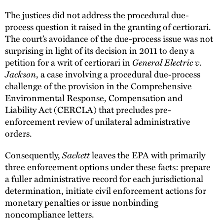
The justices did not address the procedural due-
process question it raised in the granting of certiorari.
The court’s avoidance of the due-process issue was not
surprising in light of its decision in 2011 to deny a
petition for a writ of certiorari in
General Electric v.
Jackson
, a case involving a procedural due-process
challenge of the provision in the Comprehensive
Environmental Response, Compensation and
Liability Act (CERCLA) that precludes pre-
enforcement review of unilateral administrative
orders.
Consequently,
Sackett
leaves the EPA with primarily
three enforcement options under these facts: prepare
a fuller administrative record for each jurisdictional
determination, initiate civil enforcement actions for
monetary penalties or issue nonbinding
noncompliance letters.