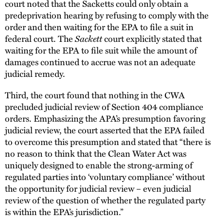
court noted that the Sacketts could only obtain a
predeprivation hearing by refusing to comply with the
order and then waiting for the EPA to file a suit in
federal court. The
Sackett
court explicitly stated that
waiting for the EPA to file suit while the amount of
damages continued to accrue was not an adequate
judicial remedy.
Third, the court found that nothing in the CWA
precluded judicial review of Section 404 compliance
orders. Emphasizing the APA’s presumption favoring
judicial review, the court asserted that the EPA failed
to overcome this presumption and stated that “there is
no reason to think that the Clean Water Act was
uniquely designed to enable the strong-arming of
regulated parties into ‘voluntary compliance’ without
the opportunity for judicial review – even judicial
review of the question of whether the regulated party
is within the EPA’s jurisdiction.”