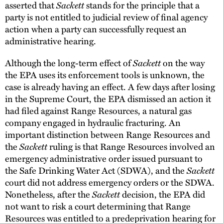
asserted that
Sackett
stands for the principle that a
party is not entitled to judicial review of final agency
action when a party can successfully request an
administrative hearing.
Although the long-term effect of
Sackett
on the way
the EPA uses its enforcement tools is unknown, the
case is already having an effect. A few days after losing
in the Supreme Court, the EPA dismissed an action it
had filed against Range Resources, a natural gas
company engaged in hydraulic fracturing. An
important distinction between Range Resources and
the
Sackett
ruling is that Range Resources involved an
emergency administrative order issued pursuant to
the Safe Drinking Water Act (SDWA), and the
Sackett
court did not address emergency orders or the SDWA.
Nonetheless, after the
Sackett
decision, the EPA did
not want to risk a court determining that Range
Resources was entitled to a predeprivation hearing for