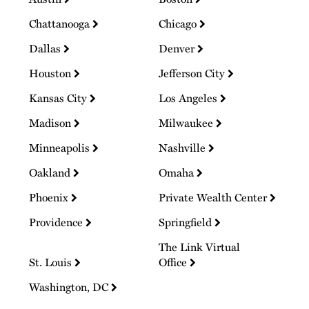
Chattanooga
Chicago
Dallas
Denver
Houston
Jefferson City
Kansas City
Los Angeles
Madison
Milwaukee
Minneapolis
Nashville
Oakland
Omaha
Phoenix
Private Wealth Center
Providence
Springfield
The Link Virtual
St. Louis
Office
Washington, DC