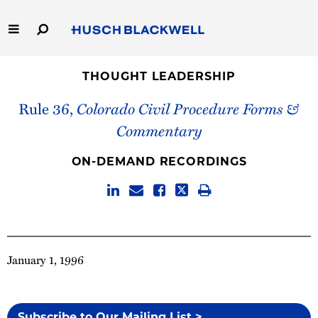
Skip
to
Main
Content
Link
Link
Our Firm
to
to
THOUGHT LEADERSHIP
Homepage
Homepage
Rule 36,
Colorado Civil Procedure Forms &
Capabilities
Commentary
People
ON-DEMAND RECORDINGS
Careers
Thought Leadership
January 1, 1996