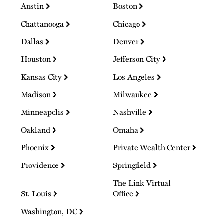
Austin
Boston
Chattanooga
Chicago
Dallas
Denver
Houston
Jefferson City
Kansas City
Los Angeles
Madison
Milwaukee
Minneapolis
Nashville
Oakland
Omaha
Phoenix
Private Wealth Center
Providence
Springfield
The Link Virtual
St. Louis
Office
Washington, DC