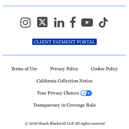
CLIENT PAYMENT PORTAL
Terms of Use
Privacy Policy
Cookie Policy
California Collection Notice
Your Privacy Choices
Transparency in Coverage Rule
© 2026 Husch Blackwell LLP. All rights reserved