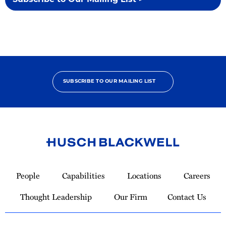
Subscribe to Our Mailing List >
SUBSCRIBE TO OUR MAILING LIST
Link
to
People
Capabilities
Locations
Careers
Homepage
Thought Leadership
Our Firm
Contact Us