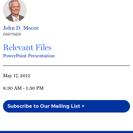
John D. Moore
PARTNER
Relevant Files
PowerPoint Presentation
May 17, 2012
8:30 AM - 1:30 PM
Subscribe to Our Mailing List >