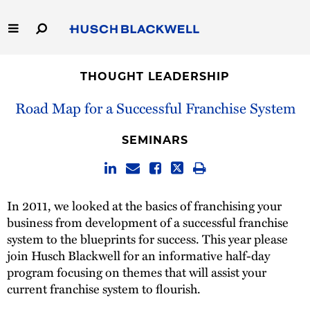
Skip
to
Main
Content
Link
Link
Our Firm
to
to
THOUGHT LEADERSHIP
Homepage
Homepage
Capabilities
Road Map for a Successful Franchise System
People
SEMINARS
Careers
In 2011, we looked at the basics of franchising your
Thought Leadership
business from development of a successful franchise
system to the blueprints for success. This year please
join Husch Blackwell for an informative half-day
program focusing on themes that will assist your
current franchise system to flourish.