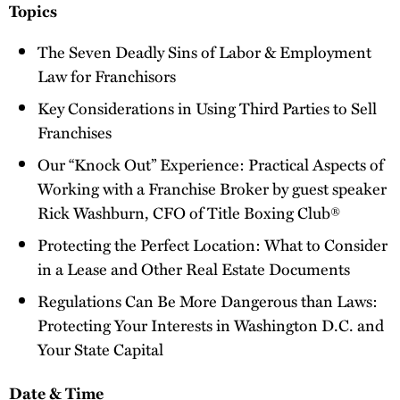
Topics
The Seven Deadly Sins of Labor & Employment
Law for Franchisors
Key Considerations in Using Third Parties to Sell
Franchises
Our “Knock Out” Experience: Practical Aspects of
Working with a Franchise Broker by guest speaker
Rick Washburn, CFO of Title Boxing Club®
Protecting the Perfect Location: What to Consider
in a Lease and Other Real Estate Documents
Regulations Can Be More Dangerous than Laws:
Protecting Your Interests in Washington D.C. and
Your State Capital
Date & Time