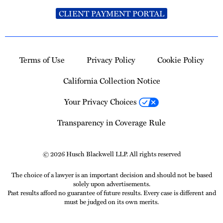
CLIENT PAYMENT PORTAL
Terms of Use
Privacy Policy
Cookie Policy
California Collection Notice
Your Privacy Choices
Transparency in Coverage Rule
© 2026 Husch Blackwell LLP. All rights reserved
The choice of a lawyer is an important decision and should not be based
solely upon advertisements.
Past results afford no guarantee of future results. Every case is different and
must be judged on its own merits.