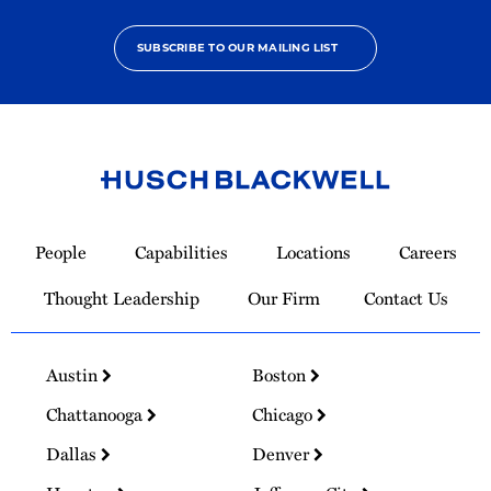
SUBSCRIBE TO OUR MAILING LIST
Link
to
People
Capabilities
Locations
Careers
Homepage
Thought Leadership
Our Firm
Contact Us
Austin
Boston
Chattanooga
Chicago
Dallas
Denver