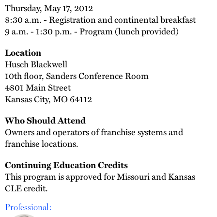
Thursday, May 17, 2012
8:30 a.m. - Registration and continental breakfast
9 a.m. - 1:30 p.m. - Program (lunch provided)
Location
Husch Blackwell
10th floor, Sanders Conference Room
4801 Main Street
Kansas City, MO 64112
Who Should Attend
Owners and operators of franchise systems and
franchise locations.
Continuing Education Credits
This program is approved for Missouri and Kansas
CLE credit.
Professional: