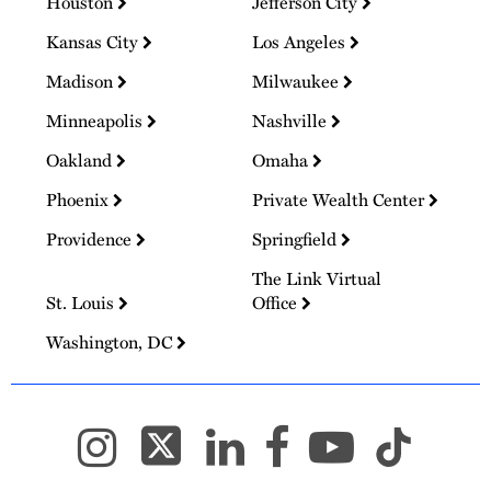
Houston
Jefferson City
Kansas City
Los Angeles
Madison
Milwaukee
Minneapolis
Nashville
Oakland
Omaha
Phoenix
Private Wealth Center
Providence
Springfield
The Link Virtual
St. Louis
Office
Washington, DC