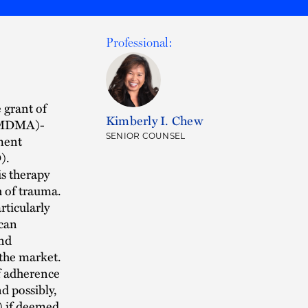
Professional:
 grant of
Kimberly I. Chew
 (MDMA)-
SENIOR COUNSEL
tment
).
is therapy
h of trauma.
rticularly
 can
and
 the market.
of adherence
d possibly,
) if deemed