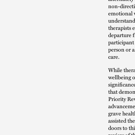
non-directi
emotional w
understand 
therapists e
departure f
participant
person or a
care.
While thera
wellbeing o
significanc
that demons
Priority Re
advancement
grave heal
assisted th
doors to th
review of 