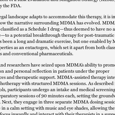
by the FDA.
egal landscape adapts to accommodate this therapy, it is 
 how the narrative surrounding MDMA has evolved. MDMA
classified as a Schedule I drug—thus deemed to have no 
—to a potential breakthrough therapy for post-traumatic 
as been a long and dramatic exercise, but one enabled b
erties as an entactogen, which set it apart from both class
cs and conventional pharmaceuticals.
 and researchers have seized upon MDMA’s ability to prom
on and personal reflection in patients under the proper
ces and therapeutic support. MDMA-assisted therapy inte
hotherapy with structured MDMA sessions. As described i
cols, participants undergo an intake and medical screenin
eparatory sessions of 90 minutes each, setting the ground
y. Next, they engage in three separate MDMA dosing sessi
e in a calm setting with music and eye shades, allowing th
 focus inwardly and interact with their therapists in a supp