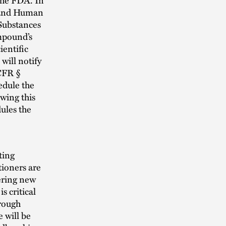
h and Human
 Substances
ompound’s
ientific
will notify
CFR §
edule the
wing this
dules the
ting
tioners are
fering new
s critical
orough
 will be