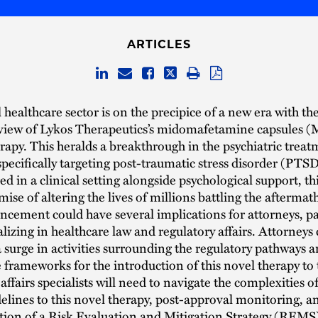
ARTICLES
healthcare sector is on the precipice of a new era with the
eview of Lykos Therapeutics’s midomafetamine capsules
erapy. This heralds a breakthrough in the psychiatric trea
pecifically targeting post-traumatic stress disorder (PTSD
d in a clinical setting alongside psychological support, th
mise of altering the lives of millions battling the aftermat
cement could have several implications for attorneys, pa
alizing in healthcare law and regulatory affairs. Attorneys
a surge in activities surrounding the regulatory pathways 
frameworks for the introduction of this novel therapy to
affairs specialists will need to navigate the complexities 
elines to this novel therapy, post-approval monitoring, an
tion of a Risk Evaluation and Mitigation Strategy (REMS