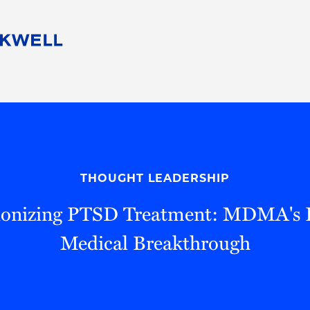
People
Careers
Find Your Legal Professional
10 Reasons 
Corporate Social Responsibility
Attorneys
Diversity, Equity, & Inclusion
Professional
s
HB Communities for Change
Law Studen
Pro Bono
Career Jour
THOUGHT LEADERSHIP
 Consulting
Alumni Network
Professiona
ionizing PTSD Treatment: MDMA's P
Medical Breakthrough