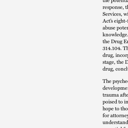
response, 
Services, w
Act’s eight
abuse potent
knowledge.
the Drug E
314.104. T
drug, incor
stage, the 
drug, concl
The psyched
development
trauma afte
poised to i
hope to tho
for attorne
understandi