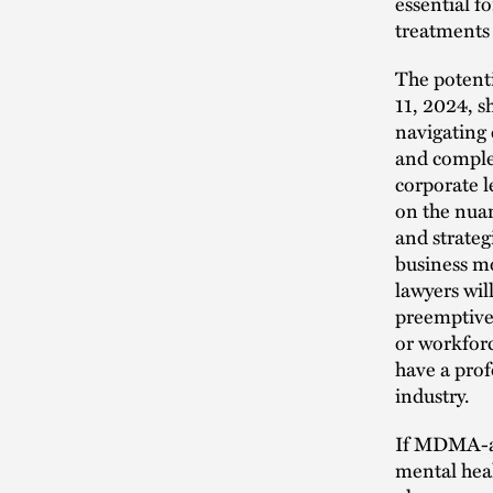
essential f
treatments 
The potenti
11, 2024, s
navigating 
and complex
corporate l
on the nuan
and strateg
business m
lawyers wi
preemptivel
or workforc
have a prof
industry.
If MDMA-as
mental heal