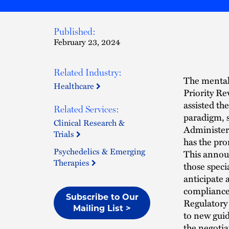
Published:
February 23, 2024
Related Industry:
The mental 
Healthcare
Priority R
assisted th
Related Services:
paradigm, s
Clinical Research &
Administere
Trials
has the pro
Psychedelics & Emerging
This announ
Therapies
those speci
anticipate 
compliance 
Subscribe to Our
Regulatory 
Mailing List >
to new guid
the negotia