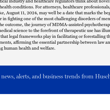
cal industry and healthcare regulators think about novel
health conditions. For attorneys, healthcare professionals
ike, August 11, 2024, may well be a date that marks the be
 in fighting one of the most challenging disorders of men
he outcome, the journey of MDMA-assisted psychotherap
medical science to the forefront of therapeutic use has ill
 that legal frameworks play in facilitating or forestalling 
ments, affirming the essential partnership between law a
ng human health and welfare.
al news, alerts, and business trends from Husc