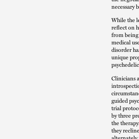
necessary 
While the l
reflect on
from being 
medical use
disorder h
unique prop
psychedeli
Clinicians
introspecti
circumstan
guided psyc
trial proto
by three pr
the therap
they reclin
alternately