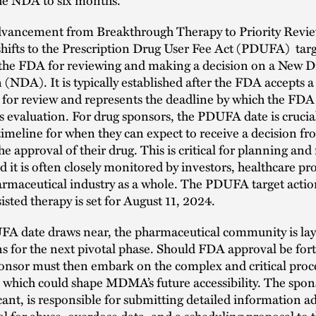
dvancement from Breakthrough Therapy to Priority Revie
hifts to the Prescription Drug User Fee Act (PDUFA) targ
y the FDA for reviewing and making a decision on a New 
 (NDA). It is typically established after the FDA accepts a
 for review and represents the deadline by which the FDA
s evaluation. For drug sponsors, the PDUFA date is crucial
timeline for when they can expect to receive a decision 
he approval of their drug. This is critical for planning and
nd it is often closely monitored by investors, healthcare pr
rmaceutical industry as a whole. The PDUFA target actio
ed therapy is set for August 11, 2024.
FA date draws near, the pharmaceutical community is la
s for the next pivotal phase. Should FDA approval be fo
onsor must then embark on the complex and critical proce
 which could shape MDMA’s future accessibility. The spons
nt, is responsible for submitting detailed information a
al for abuse, overdose data, and a scheduling proposal to