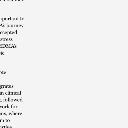
important to
’s journey
accepted
stress
y MDMA’s
ic
ote
grates
n clinical
g, followed
work for
ons, where
em to
ortive,