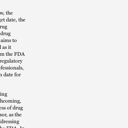
w, the
et date, the
Drug
 drug
 aims to
 as it
from the FDA
 regulatory
ofessionals,
n date for
ying
rthcoming,
ss of drug
or, as the
ddressing
 the FDA. In