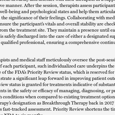
ve manner. After the session, therapists assess participant
ell-being and psychological states and help them articul
the significance of their feelings. Collaborating with medic
nsure the participant’s vitals and overall stability are che
rom the treatment site. They maintain a presence until e
 is safely discharged into the care of either a designated s
 qualified professional, ensuring a comprehensive conti
pists and medical staff meticulously oversee the post-sess
f each participant, such individualized care underpins th
e of the FDA’s Priority Review status, which is reserved fo
trate a significant leap forward in improving patient ou
view status is granted for treatments indicative of substant
s in the safety or efficacy of managing, diagnosing, or 
th conditions when compared to existing treatment opt
erapy’s designation as Breakthrough Therapy back in 201
is fast-tracked assessment. Priority Review shortens the t
the NDA to six months.