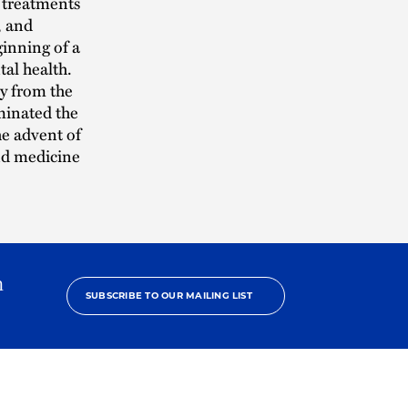
 treatments
, and
ginning of a
tal health.
y from the
uminated the
the advent of
nd medicine
h
SUBSCRIBE TO OUR MAILING LIST