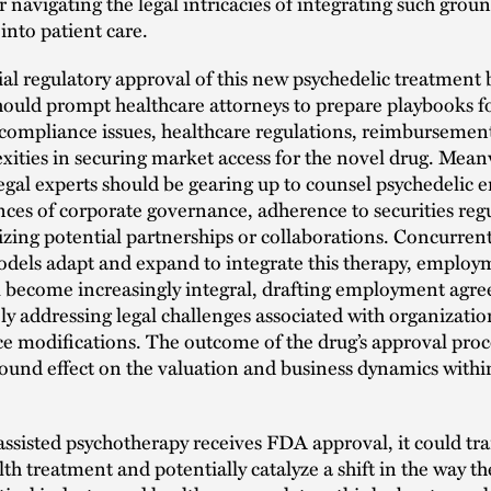
or navigating the legal intricacies of integrating such gro
into patient care.
al regulatory approval of this new psychedelic treatment
hould prompt healthcare attorneys to prepare playbooks f
compliance issues, healthcare regulations, reimbursement
ities in securing market access for the novel drug. Mean
egal experts should be gearing up to counsel psychedelic e
ces of corporate governance, adherence to securities regu
izing potential partnerships or collaborations. Concurrent
odels adapt and expand to integrate this therapy, employ
ll become increasingly integral, drafting employment agr
y addressing legal challenges associated with organizati
e modifications. The outcome of the drug’s approval proc
ound effect on the valuation and business dynamics withi
sisted psychotherapy receives FDA approval, it could tr
th treatment and potentially catalyze a shift in the way th