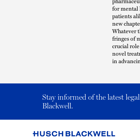
pharmaceuti
for mental 
patients al
new chapter
Whatever t
fringes of 
crucial role
novel treat
in advanci
Stay informed of the latest leg
Blackwell.