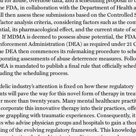
the FDA, in collaboration with the Department of Healt
ill then assess these submissions based on the Controlled
-factor analysis criteria, considering factors such as the c
ial, its pharmacological effect, and the current state of sc
 If MDMA is deemed to possess abuse potential, the FDA 
nforcement Administration (DEA) as required under 21 
he DEA then commences its rulemaking procedure to sch
porating assessments of abuse deterrence measures. Follo
DEA is mandated to publish a final rule that officially sche
uding the scheduling process.
elic industry’s attention is fixed on how these regulatory
s will pave the way for this novel form of therapy in trea
r more than twenty years. Many mental healthcare practi
ncorporate this innovative therapy into their practices, of
se grappling with traumatic experiences. Consequently, it i
ys who advise physician groups and hospitals to gain a th
ng of the evolving regulatory framework. This knowledge