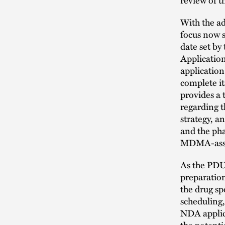
With the a
focus now s
date set b
Application
application
complete it
provides a 
regarding t
strategy, a
and the pha
MDMA-assist
As the PDU
preparation
the drug sp
scheduling,
NDA applica
the potenti