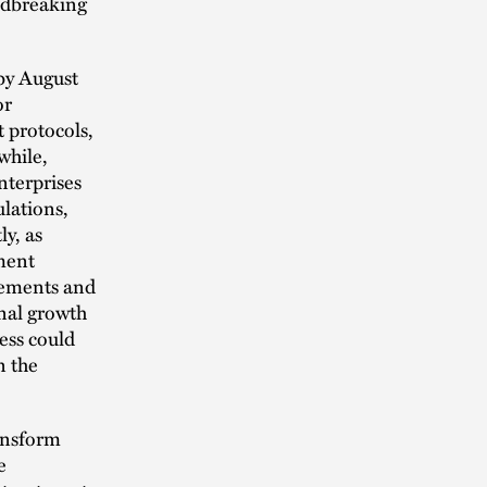
undbreaking
 by August
or
 protocols,
while,
nterprises
lations,
ly, as
ment
eements and
onal growth
ess could
n the
ansform
e