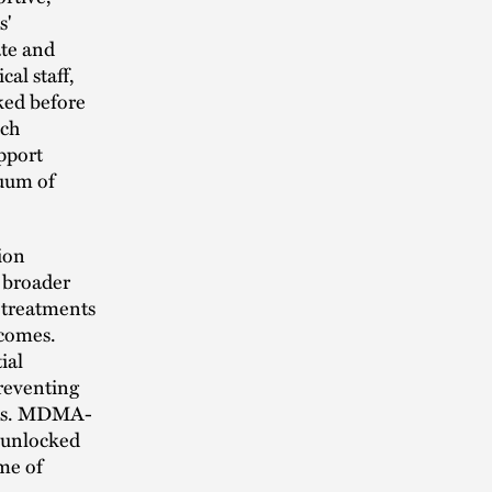
s'
ate and
al staff,
cked before
ach
upport
nuum of
ion
e broader
r treatments
tcomes.
ial
preventing
ions. MDMA-
7 unlocked
ime of