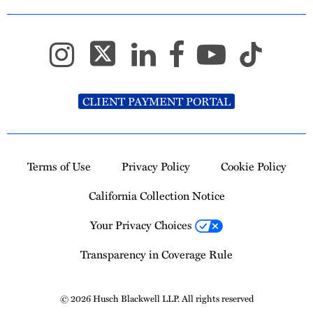
CLIENT PAYMENT PORTAL
Terms of Use
Privacy Policy
Cookie Policy
California Collection Notice
Your Privacy Choices
Transparency in Coverage Rule
© 2026 Husch Blackwell LLP. All rights reserved