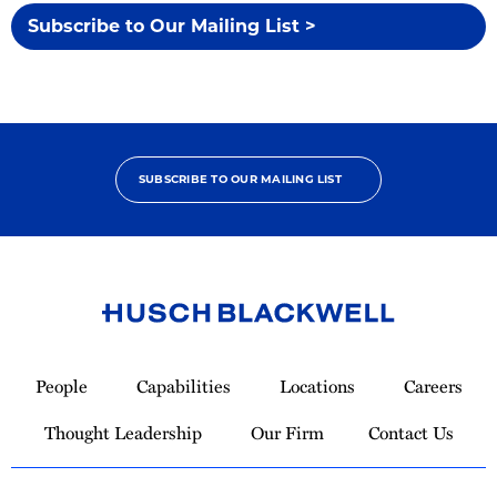
Subscribe to Our Mailing List >
SUBSCRIBE TO OUR MAILING LIST
Link
to
People
Capabilities
Locations
Careers
Homepage
Thought Leadership
Our Firm
Contact Us