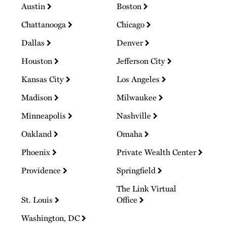
Austin
Boston
Chattanooga
Chicago
Dallas
Denver
Houston
Jefferson City
Kansas City
Los Angeles
Madison
Milwaukee
Minneapolis
Nashville
Oakland
Omaha
Phoenix
Private Wealth Center
Providence
Springfield
The Link Virtual
St. Louis
Office
Washington, DC