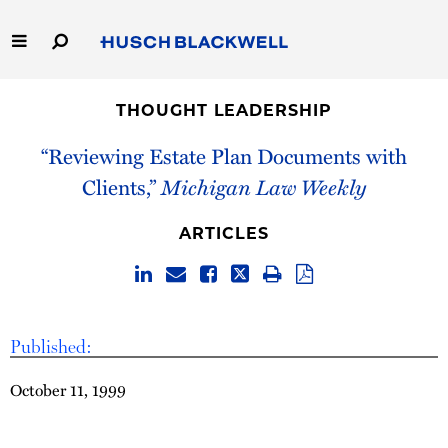
Skip
to
Main
Content
Link
Link
Our Firm
to
to
THOUGHT LEADERSHIP
Homepage
Homepage
Capabilities
“Reviewing Estate Plan Documents with
Clients,”
Michigan Law Weekly
People
ARTICLES
Careers
Thought Leadership
Published:
October 11, 1999