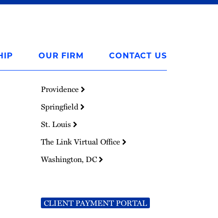
HIP
OUR FIRM
CONTACT US
Providence
Springfield
St. Louis
The Link Virtual Office
Washington, DC
CLIENT PAYMENT PORTAL