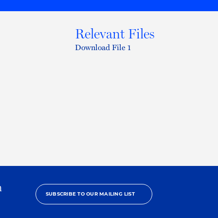
Relevant Files
Download File 1
h
SUBSCRIBE TO OUR MAILING LIST