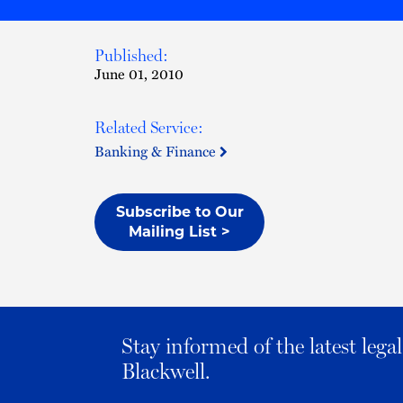
Published:
June 01, 2010
Related Service:
Banking & Finance
Subscribe to Our
Mailing List >
Stay informed of the latest leg
Blackwell.