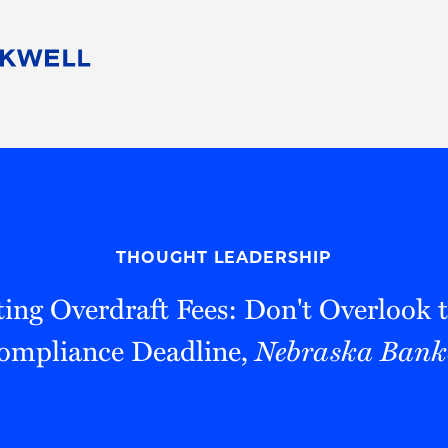
People
Careers
Find Your Legal Professional
10 Reasons 
Corporate Social Responsibility
Attorneys
Diversity, Equity, & Inclusion
Professional
s
HB Communities for Change
Law Studen
Pro Bono
Career Jour
THOUGHT LEADERSHIP
 Consulting
Alumni Network
Professiona
ing Overdraft Fees: Don't Overlook
ompliance Deadline,
Nebraska Bank