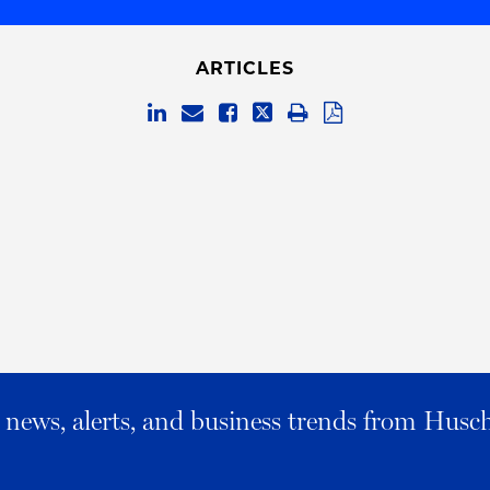
ARTICLES
al news, alerts, and business trends from Husc