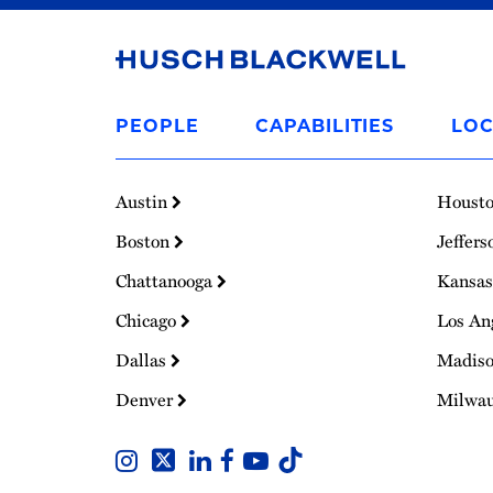
Link
to
PEOPLE
CAPABILITIES
LOC
Homepage
Austin
Houst
Boston
Jeffers
Chattanooga
Kansas
Chicago
Los An
Dallas
Madis
Denver
Milwa