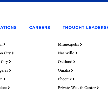
ATIONS
CAREERS
THOUGHT LEADERS
on
Minneapolis
on City
Nashville
 City
Oakland
geles
Omaha
on
Phoenix
ukee
Private Wealth Center