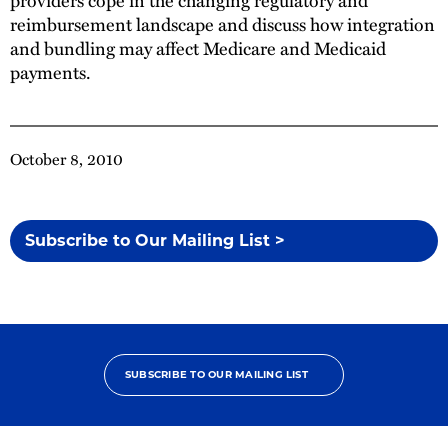
reimbursement landscape and discuss how integration
and bundling may affect Medicare and Medicaid
payments.
October 8, 2010
Subscribe to Our Mailing List >
SUBSCRIBE TO OUR MAILING LIST