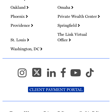
Oakland
Omaha
Phoenix
Private Wealth Center
Providence
Springfield
The Link Virtual
St. Louis
Office
Washington, DC
CLIENT PAYMENT PORTAL