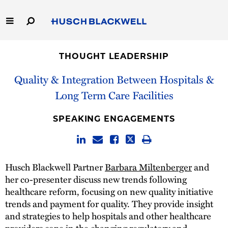
Skip
to
Main
Content
Link
Link
Our Firm
to
to
THOUGHT LEADERSHIP
Homepage
Homepage
Capabilities
Quality & Integration Between Hospitals &
Long Term Care Facilities
People
SPEAKING ENGAGEMENTS
Careers
Thought Leadership
Husch Blackwell Partner
Barbara Miltenberger
and
her co-presenter discuss new trends following
healthcare reform, focusing on new quality initiative
trends and payment for quality. They provide insight
and strategies to help hospitals and other healthcare
providers cope in the changing regulatory and