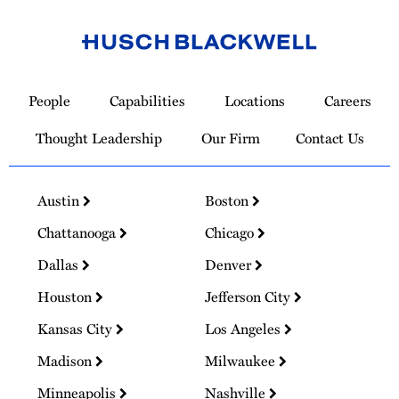
Link
to
People
Capabilities
Locations
Careers
Homepage
Thought Leadership
Our Firm
Contact Us
Austin
Boston
Chattanooga
Chicago
Dallas
Denver
Houston
Jefferson City
Kansas City
Los Angeles
Madison
Milwaukee
Minneapolis
Nashville