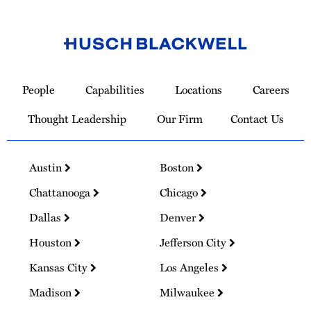
Link
to
People
Capabilities
Locations
Careers
Homepage
Thought Leadership
Our Firm
Contact Us
Austin
Boston
Chattanooga
Chicago
Dallas
Denver
Houston
Jefferson City
Kansas City
Los Angeles
Madison
Milwaukee