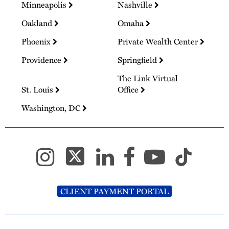
Minneapolis
Nashville
Oakland
Omaha
Phoenix
Private Wealth Center
Providence
Springfield
The Link Virtual
St. Louis
Office
Washington, DC
CLIENT PAYMENT PORTAL