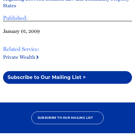
States
Published:
January 01, 2009
Related Service:
Private Wealth
Subscribe to Our Mailing List >
SUBSCRIBE TO OUR MAILING LIST