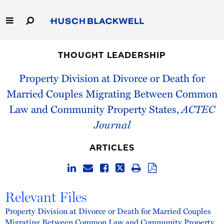
Skip
to
Main
Content
Link
Link
Our Firm
to
to
THOUGHT LEADERSHIP
Homepage
Homepage
Capabilities
Property Division at Divorce or Death for
Married Couples Migrating Between Common
People
Law and Community Property States,
ACTEC
Journal
Careers
ARTICLES
Thought Leadership
Relevant Files
Property Division at Divorce or Death for Married Couples
Migrating Between Common Law and Community Property