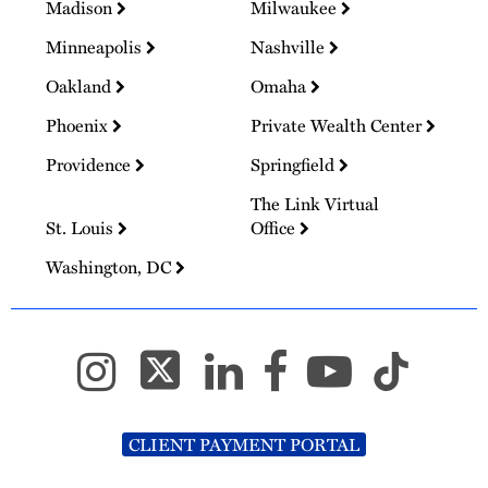
Madison
Milwaukee
Minneapolis
Nashville
Oakland
Omaha
Phoenix
Private Wealth Center
Providence
Springfield
The Link Virtual
St. Louis
Office
Washington, DC
CLIENT PAYMENT PORTAL