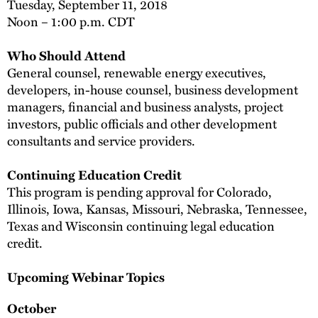
Tuesday, September 11, 2018
Noon – 1:00 p.m. CDT
Who Should Attend
General counsel, renewable energy executives,
developers, in-house counsel, business development
managers, financial and business analysts, project
investors, public officials and other development
consultants and service providers.
Continuing Education Credit
This program is pending approval for Colorado,
Illinois, Iowa, Kansas, Missouri, Nebraska, Tennessee,
Texas and Wisconsin continuing legal education
credit.
Upcoming Webinar Topics
October