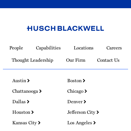
Link
to
People
Capabilities
Locations
Careers
Homepage
Thought Leadership
Our Firm
Contact Us
Austin
Boston
Chattanooga
Chicago
Dallas
Denver
Houston
Jefferson City
Kansas City
Los Angeles