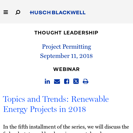
Skip
to
Main
Content
Link
Link
Our Firm
to
to
THOUGHT LEADERSHIP
Homepage
Homepage
Capabilities
Project Permitting
September 11, 2018
People
WEBINAR
Careers
Thought Leadership
Topics and Trends: Renewable
Energy Projects in 2018
In the fifth installment of the series, we will discuss the