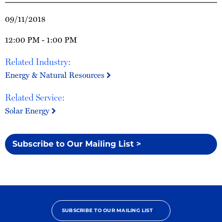
09/11/2018
12:00 PM - 1:00 PM
Related Industry:
Energy & Natural Resources
Related Service:
Solar Energy
Subscribe to Our Mailing List >
SUBSCRIBE TO OUR MAILING LIST