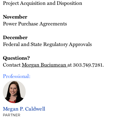
Project Acquisition and Disposition
November
Power Purchase Agreements
December
Federal and State Regulatory Approvals
Questions?
Contact
Morgan Buciumean
at 303.749.7281.
Professional:
Megan P. Caldwell
PARTNER