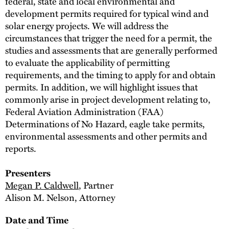
federal, state and local environmental and
development permits required for typical wind and
solar energy projects. We will address the
circumstances that trigger the need for a permit, the
studies and assessments that are generally performed
to evaluate the applicability of permitting
requirements, and the timing to apply for and obtain
permits. In addition, we will highlight issues that
commonly arise in project development relating to,
Federal Aviation Administration (FAA)
Determinations of No Hazard, eagle take permits,
environmental assessments and other permits and
reports.
Presenters
Megan P. Caldwell
, Partner
Alison M. Nelson, Attorney
Date and Time