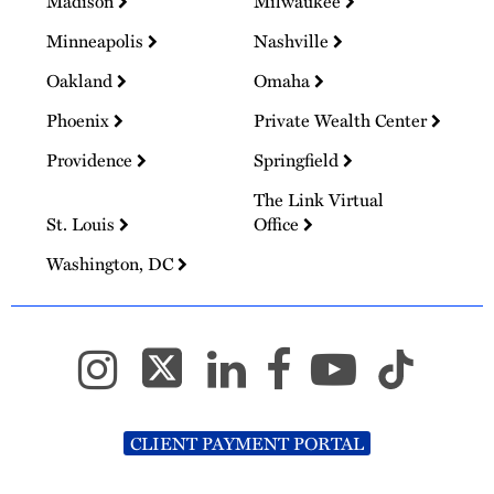
Madison
Milwaukee
Minneapolis
Nashville
Oakland
Omaha
Phoenix
Private Wealth Center
Providence
Springfield
The Link Virtual
St. Louis
Office
Washington, DC
CLIENT PAYMENT PORTAL