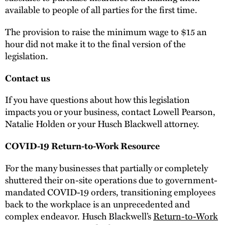
available to people of all parties for the first time.
The provision to raise the minimum wage to $15 an
hour did not make it to the final version of the
legislation.
Contact us
If you have questions about how this legislation
impacts you or your business, contact Lowell Pearson,
Natalie Holden or your Husch Blackwell attorney.
COVID-19 Return-to-Work Resource
For the many businesses that partially or completely
shuttered their on-site operations due to government-
mandated COVID-19 orders, transitioning employees
back to the workplace is an unprecedented and
complex endeavor. Husch Blackwell’s
Return-to-Work