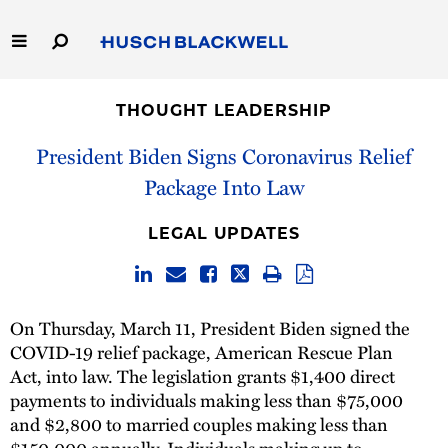
Skip
to
Main
Content
Link
Link
Our Firm
to
to
THOUGHT LEADERSHIP
Homepage
Homepage
Capabilities
President Biden Signs Coronavirus Relief
Package Into Law
People
LEGAL UPDATES
Careers
Thought Leadership
On Thursday, March 11, President Biden signed the
COVID-19 relief package, American Rescue Plan
Act, into law. The legislation grants $1,400 direct
payments to individuals making less than $75,000
and $2,800 to married couples making less than
$150,000 annually. Individuals making up to