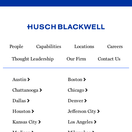
Link
to
People
Capabilities
Locations
Careers
Homepage
Thought Leadership
Our Firm
Contact Us
Austin
Boston
Chattanooga
Chicago
Dallas
Denver
Houston
Jefferson City
Kansas City
Los Angeles