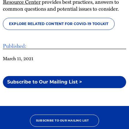
Resource Center
provides best practices, answers to
common questions and potential issues to consider.
EXPLORE RELATED CONTENT FOR COVID-19 TOOLKIT
Published:
March 11, 2021
Subscribe to Our Mailing List >
SUBSCRIBE TO OUR MAILING LIST