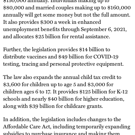
$80,000 and married couples making up to $160,000
annually will get some money but not the full amount.
It also provides $300 a week in enhanced
unemployment benefits through September 6, 2021,
and allocates $25 billion for rental assistance.
Further, the legislation provides $14 billion to
distribute vaccines and $49 billion for COVID-19
testing, tracing and personal protective equipment.
The law also expands the annual child tax credit to
$3,600 for children up to age 5 and $3,000 for
children ages 6 to 17. It provides $125 billion for K-12
schools and nearly $40 billion for higher education,
along with $39 billion for childcare grants.
In addition, the legislation includes changes to the
Affordable Care Act, including temporarily expanding
subsidies to purchase insurance and making them