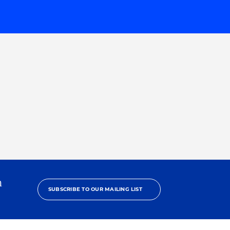
h
SUBSCRIBE TO OUR MAILING LIST