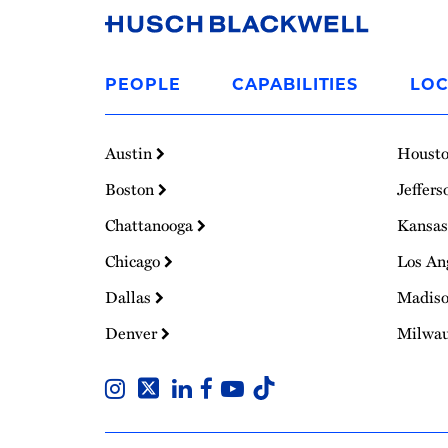
Link
to
PEOPLE
CAPABILITIES
LOC
Homepage
Austin
Houst
Boston
Jeffers
Chattanooga
Kansas
Chicago
Los An
Dallas
Madis
Denver
Milwa