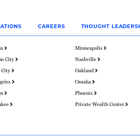
ATIONS
CAREERS
THOUGHT LEADERS
on
Minneapolis
on City
Nashville
 City
Oakland
geles
Omaha
on
Phoenix
ukee
Private Wealth Center