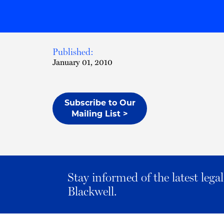
Published:
January 01, 2010
Subscribe to Our
Mailing List >
Stay informed of the latest leg
Blackwell.