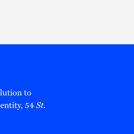
Thought Leadership
to Join Us
Insights
News
 Staff
Podcasts
ts
Blogs
neys
Events
l Development
lution to
entity, 54
St.