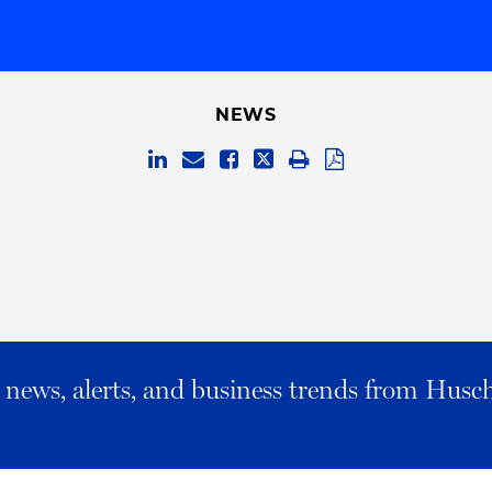
NEWS
al news, alerts, and business trends from Husc