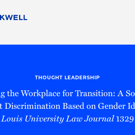
People
Careers
Find Your Legal Professional
10 Reasons 
Corporate Social Responsibility
Attorneys
Diversity, Equity, & Inclusion
Professional
s
HB Communities for Change
Law Studen
Pro Bono
Career Jour
THOUGHT LEADERSHIP
 Consulting
Alumni Network
Professiona
g the Workplace for Transition: A So
Discrimination Based on Gender Id
Louis University Law Journal
1329