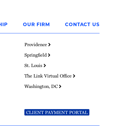
HIP
OUR FIRM
CONTACT US
Providence
Springfield
St. Louis
The Link Virtual Office
Washington, DC
CLIENT PAYMENT PORTAL