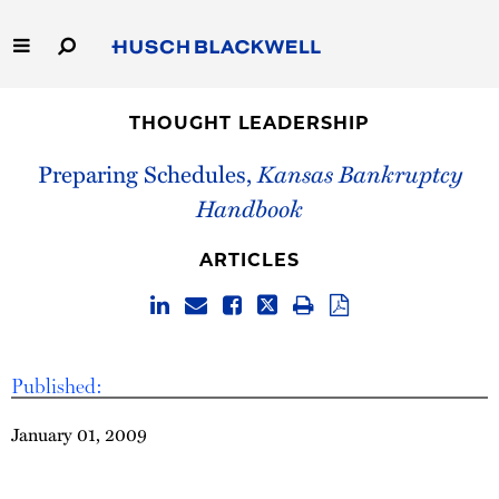
Skip
to
Main
Content
Link
Link
Our Firm
to
to
THOUGHT LEADERSHIP
Homepage
Homepage
Capabilities
Preparing Schedules,
Kansas Bankruptcy
Handbook
People
ARTICLES
Careers
Thought Leadership
Published:
January 01, 2009