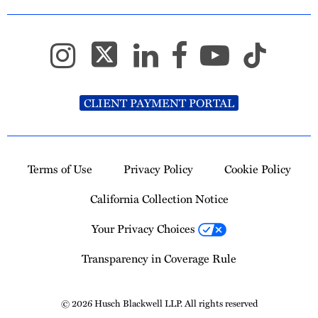
CLIENT PAYMENT PORTAL
Terms of Use
Privacy Policy
Cookie Policy
California Collection Notice
Your Privacy Choices
Transparency in Coverage Rule
© 2026 Husch Blackwell LLP. All rights reserved