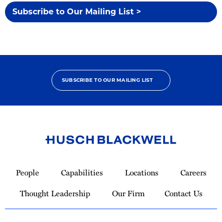
Subscribe to Our Mailing List >
SUBSCRIBE TO OUR MAILING LIST
Link
to
People
Capabilities
Locations
Careers
Homepage
Thought Leadership
Our Firm
Contact Us