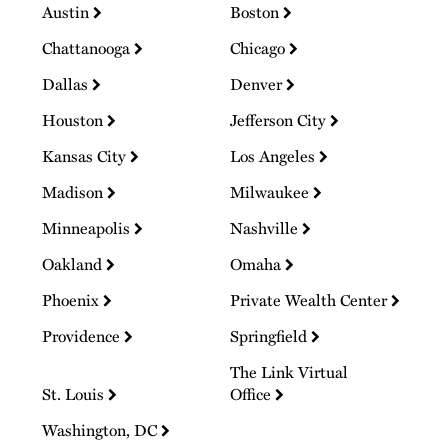
Austin
Boston
Chattanooga
Chicago
Dallas
Denver
Houston
Jefferson City
Kansas City
Los Angeles
Madison
Milwaukee
Minneapolis
Nashville
Oakland
Omaha
Phoenix
Private Wealth Center
Providence
Springfield
The Link Virtual
St. Louis
Office
Washington, DC