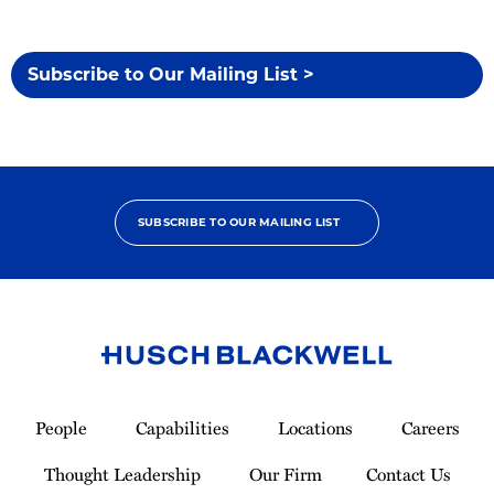
Subscribe to Our Mailing List >
SUBSCRIBE TO OUR MAILING LIST
Link
to
People
Capabilities
Locations
Careers
Homepage
Thought Leadership
Our Firm
Contact Us