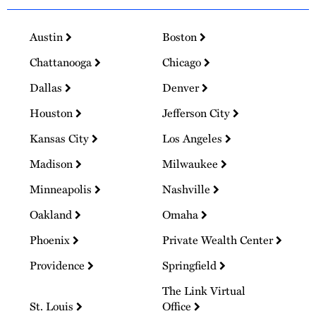
Austin
Boston
Chattanooga
Chicago
Dallas
Denver
Houston
Jefferson City
Kansas City
Los Angeles
Madison
Milwaukee
Minneapolis
Nashville
Oakland
Omaha
Phoenix
Private Wealth Center
Providence
Springfield
The Link Virtual
St. Louis
Office