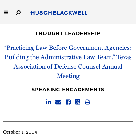
Skip
to
Main
Content
Link
Link
Our Firm
to
to
THOUGHT LEADERSHIP
Homepage
Homepage
Capabilities
“Practicing Law Before Government Agencies:
Building the Administrative Law Team,” Texas
People
Association of Defense Counsel Annual
Meeting
Careers
SPEAKING ENGAGEMENTS
Thought Leadership
October 1, 2009