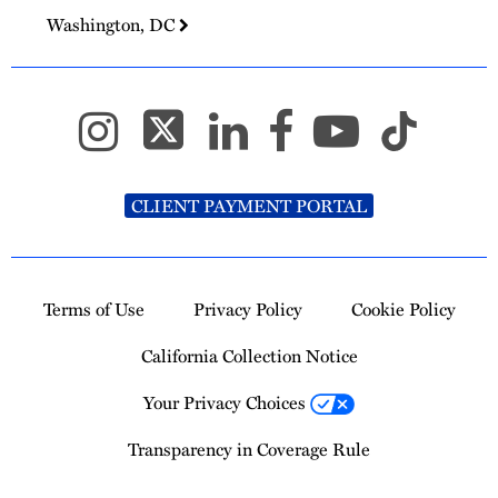
Washington, DC
CLIENT PAYMENT PORTAL
Terms of Use
Privacy Policy
Cookie Policy
California Collection Notice
Your Privacy Choices
Transparency in Coverage Rule