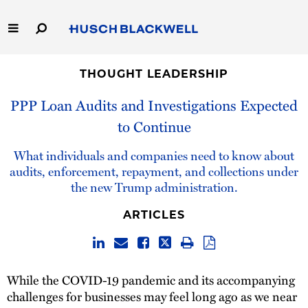
Skip
to
Main
Content
Link
Link
Our Firm
to
to
THOUGHT LEADERSHIP
Homepage
Homepage
PPP Loan Audits and Investigations Expected
Capabilities
to Continue
People
What individuals and companies need to know about
audits, enforcement, repayment, and collections under
Careers
the new Trump administration.
Thought Leadership
ARTICLES
While the COVID-19 pandemic and its accompanying
challenges for businesses may feel long ago as we near