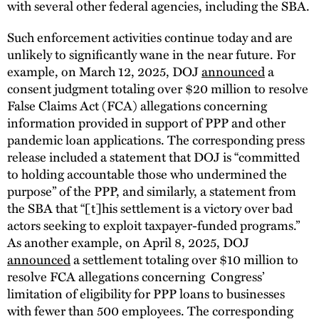
with several other federal agencies, including the SBA.
Such enforcement activities continue today and are
unlikely to significantly wane in the near future. For
example, on March 12, 2025, DOJ
announced
a
consent judgment totaling over $20 million to resolve
False Claims Act (FCA) allegations concerning
information provided in support of PPP and other
pandemic loan applications. The corresponding press
release included a statement that DOJ is “committed
to holding accountable those who undermined the
purpose” of the PPP, and similarly, a statement from
the SBA that “[t]his settlement is a victory over bad
actors seeking to exploit taxpayer-funded programs.”
As another example, on April 8, 2025, DOJ
announced
a settlement totaling over $10 million to
resolve FCA allegations concerning Congress’
limitation of eligibility for PPP loans to businesses
with fewer than 500 employees. The corresponding