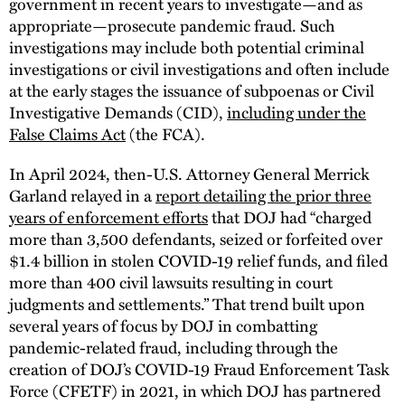
government in recent years to investigate—and as
appropriate—prosecute pandemic fraud. Such
investigations may include both potential criminal
investigations or civil investigations and often include
at the early stages the issuance of subpoenas or Civil
Investigative Demands (CID),
including under the
False Claims Act
(the FCA).
In April 2024, then-U.S. Attorney General Merrick
Garland relayed in a
report detailing the prior three
years of enforcement efforts
that DOJ had “charged
more than 3,500 defendants, seized or forfeited over
$1.4 billion in stolen COVID-19 relief funds, and filed
more than 400 civil lawsuits resulting in court
judgments and settlements.” That trend built upon
several years of focus by DOJ in combatting
pandemic-related fraud, including through the
creation of DOJ’s COVID-19 Fraud Enforcement Task
Force (CFETF) in 2021, in which DOJ has partnered