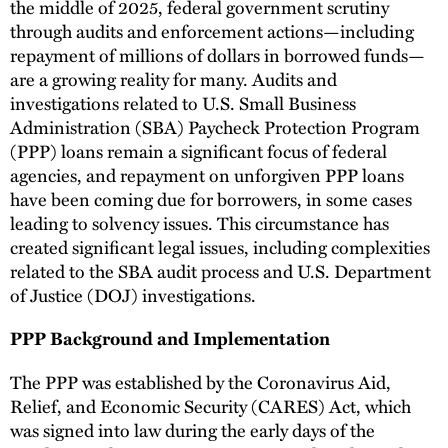
the middle of 2025, federal government scrutiny
through audits and enforcement actions—including
repayment of millions of dollars in borrowed funds—
are a growing reality for many. Audits and
investigations related to U.S. Small Business
Administration (SBA) Paycheck Protection Program
(PPP) loans remain a significant focus of federal
agencies, and repayment on unforgiven PPP loans
have been coming due for borrowers, in some cases
leading to solvency issues. This circumstance has
created significant legal issues, including complexities
related to the SBA audit process and U.S. Department
of Justice (DOJ) investigations.
PPP Background and Implementation
The PPP was established by the Coronavirus Aid,
Relief, and Economic Security (CARES) Act, which
was signed into law during the early days of the