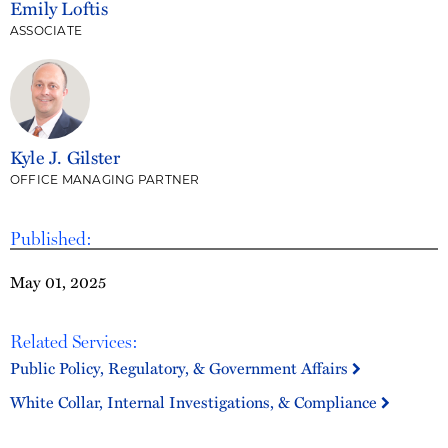
Emily Loftis
ASSOCIATE
Kyle J. Gilster
OFFICE MANAGING PARTNER
Published:
May 01, 2025
Related Services:
Public Policy, Regulatory, & Government Affairs
White Collar, Internal Investigations, & Compliance