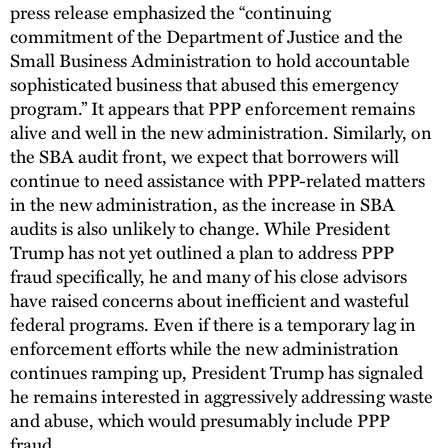
press release emphasized the “continuing
commitment of the Department of Justice and the
Small Business Administration to hold accountable
sophisticated business that abused this emergency
program.” It appears that PPP enforcement remains
alive and well in the new administration. Similarly, on
the SBA audit front, we expect that borrowers will
continue to need assistance with PPP-related matters
in the new administration, as the increase in SBA
audits is also unlikely to change. While President
Trump has not yet outlined a plan to address PPP
fraud specifically, he and many of his close advisors
have raised concerns about inefficient and wasteful
federal programs. Even if there is a temporary lag in
enforcement efforts while the new administration
continues ramping up, President Trump has signaled
he remains interested in aggressively addressing waste
and abuse, which would presumably include PPP
fraud.