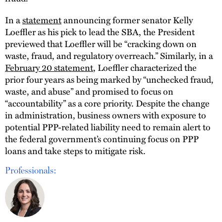
In a
statement
announcing former senator Kelly
Loeffler as his pick to lead the SBA, the President
previewed that Loeffler will be “cracking down on
waste, fraud, and regulatory overreach.” Similarly, in a
February 20 statement
, Loeffler characterized the
prior four years as being marked by “unchecked fraud,
waste, and abuse” and promised to focus on
“accountability” as a core priority. Despite the change
in administration, business owners with exposure to
potential PPP-related liability need to remain alert to
the federal government’s continuing focus on PPP
loans and take steps to mitigate risk.
Professionals: