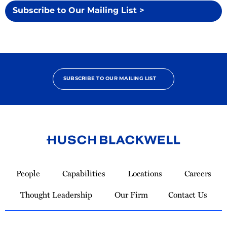
Subscribe to Our Mailing List >
SUBSCRIBE TO OUR MAILING LIST
Link
to
People
Capabilities
Locations
Careers
Homepage
Thought Leadership
Our Firm
Contact Us