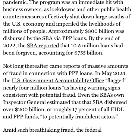
pandemic. The program was an immediate hit with
business owners, as lockdowns and other public health
countermeasures effectively shut down large swaths of
the U.S. economy and imperiled the livelihoods of
millions of people. Approximately $800 billion was
disbursed by the SBA via PPP loans. By the end of
2022, the
SBA reported
that 10.5 million loans had
been forgiven, accounting for $755 billion.
Not long thereafter came reports of massive amounts
of fraud in connection with PPP loans. In May 2023,
the
U.S. Government Accountability Office
“flagged”
nearly four million loans “as having warning signs
consistent with potential fraud. Even the SBA’s own
Inspector General estimated that that SBA disbursed
over $200 billion, or roughly 17 percent of all EIDL
and PPP funds, “to potentially fraudulent actors.”
Amid such breathtaking fraud, the federal