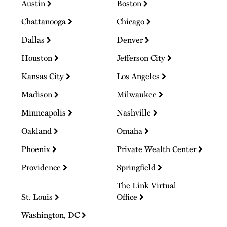
Austin
Boston
Chattanooga
Chicago
Dallas
Denver
Houston
Jefferson City
Kansas City
Los Angeles
Madison
Milwaukee
Minneapolis
Nashville
Oakland
Omaha
Phoenix
Private Wealth Center
Providence
Springfield
The Link Virtual
St. Louis
Office
Washington, DC