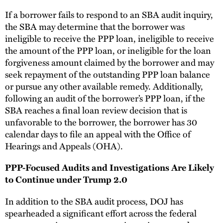
If a borrower fails to respond to an SBA audit inquiry,
the SBA may determine that the borrower was
ineligible to receive the PPP loan, ineligible to receive
the amount of the PPP loan, or ineligible for the loan
forgiveness amount claimed by the borrower and may
seek repayment of the outstanding PPP loan balance
or pursue any other available remedy. Additionally,
following an audit of the borrower’s PPP loan, if the
SBA reaches a final loan review decision that is
unfavorable to the borrower, the borrower has 30
calendar days to file an appeal with the Office of
Hearings and Appeals (OHA).
PPP-Focused Audits and Investigations Are Likely
to Continue under Trump 2.0
In addition to the SBA audit process, DOJ has
spearheaded a significant effort across the federal