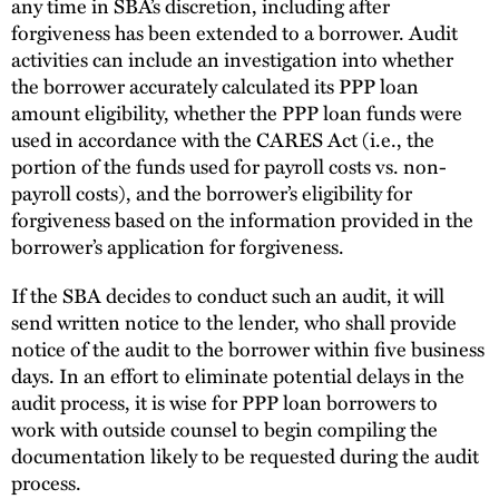
any time in SBA’s discretion, including after
forgiveness has been extended to a borrower. Audit
activities can include an investigation into whether
the borrower accurately calculated its PPP loan
amount eligibility, whether the PPP loan funds were
used in accordance with the CARES Act (i.e., the
portion of the funds used for payroll costs vs. non-
payroll costs), and the borrower’s eligibility for
forgiveness based on the information provided in the
borrower’s application for forgiveness.
If the SBA decides to conduct such an audit, it will
send written notice to the lender, who shall provide
notice of the audit to the borrower within five business
days. In an effort to eliminate potential delays in the
audit process, it is wise for PPP loan borrowers to
work with outside counsel to begin compiling the
documentation likely to be requested during the audit
process.