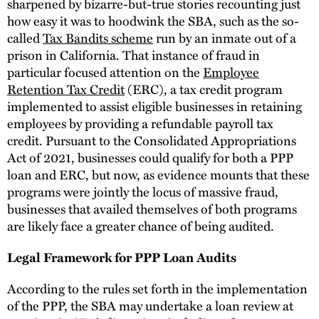
sharpened by bizarre-but-true stories recounting just
how easy it was to hoodwink the SBA, such as the so-
called
Tax Bandits scheme
run by an inmate out of a
prison in California. That instance of fraud in
particular focused attention on the
Employee
Retention Tax Credit
(ERC), a tax credit program
implemented to assist eligible businesses in retaining
employees by providing a refundable payroll tax
credit. Pursuant to the Consolidated Appropriations
Act of 2021, businesses could qualify for both a PPP
loan and ERC, but now, as evidence mounts that these
programs were jointly the locus of massive fraud,
businesses that availed themselves of both programs
are likely face a greater chance of being audited.
Legal Framework for PPP Loan Audits
According to the rules set forth in the implementation
of the PPP, the SBA may undertake a loan review at