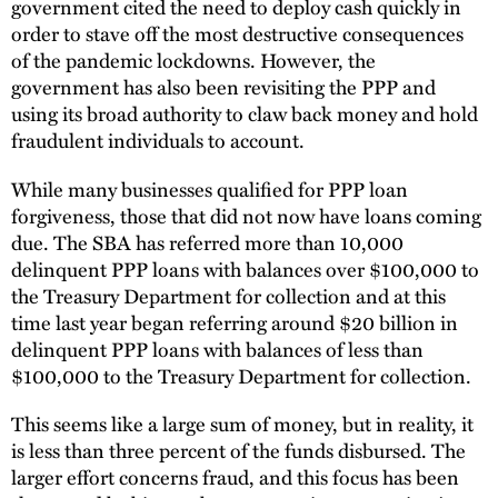
government cited the need to deploy cash quickly in
order to stave off the most destructive consequences
of the pandemic lockdowns. However, the
government has also been revisiting the PPP and
using its broad authority to claw back money and hold
fraudulent individuals to account.
While many businesses qualified for PPP loan
forgiveness, those that did not now have loans coming
due. The SBA has referred more than 10,000
delinquent PPP loans with balances over $100,000 to
the Treasury Department for collection and at this
time last year began referring around $20 billion in
delinquent PPP loans with balances of less than
$100,000 to the Treasury Department for collection.
This seems like a large sum of money, but in reality, it
is less than three percent of the funds disbursed. The
larger effort concerns fraud, and this focus has been