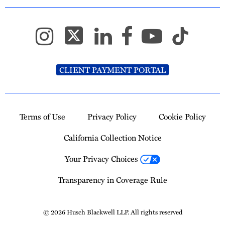
CLIENT PAYMENT PORTAL
Terms of Use
Privacy Policy
Cookie Policy
California Collection Notice
Your Privacy Choices
Transparency in Coverage Rule
© 2026 Husch Blackwell LLP. All rights reserved