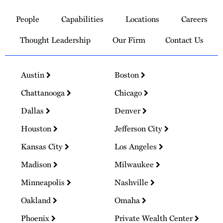
to
People
Capabilities
Locations
Careers
Homepage
Thought Leadership
Our Firm
Contact Us
Austin
Boston
Chattanooga
Chicago
Dallas
Denver
Houston
Jefferson City
Kansas City
Los Angeles
Madison
Milwaukee
Minneapolis
Nashville
Oakland
Omaha
Phoenix
Private Wealth Center