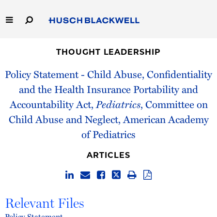
Skip
to
Main
Content
Link
Link
Our Firm
to
to
THOUGHT LEADERSHIP
Homepage
Homepage
Policy Statement - Child Abuse, Confidentiality
Capabilities
and the Health Insurance Portability and
People
Accountability Act,
Pediatrics
, Committee on
Child Abuse and Neglect, American Academy
Careers
of Pediatrics
Thought Leadership
ARTICLES
Relevant Files
Policy Statement