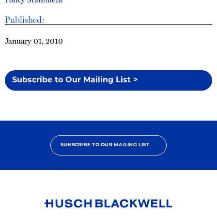
Published:
January 01, 2010
Subscribe to Our Mailing List >
SUBSCRIBE TO OUR MAILING LIST
Link