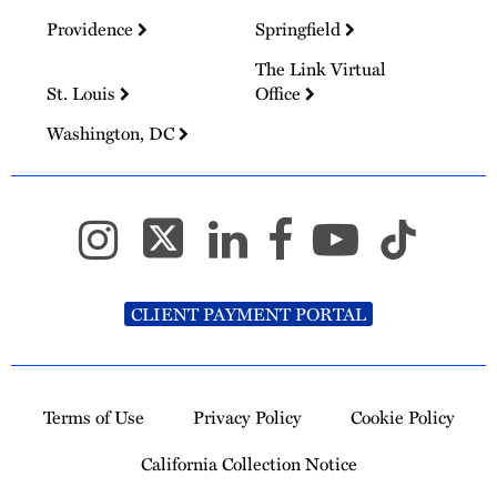
Providence
Springfield
The Link Virtual
St. Louis
Office
Washington, DC
CLIENT PAYMENT PORTAL
Terms of Use
Privacy Policy
Cookie Policy
California Collection Notice