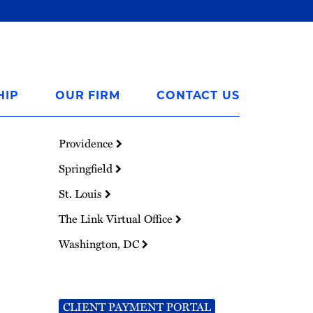
HIP
OUR FIRM
CONTACT US
Providence
Springfield
St. Louis
The Link Virtual Office
Washington, DC
CLIENT PAYMENT PORTAL