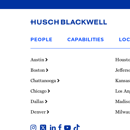
Link
to
PEOPLE
CAPABILITIES
LOC
Homepage
Austin
Houst
Boston
Jeffers
Chattanooga
Kansas
Chicago
Los An
Dallas
Madis
Denver
Milwa