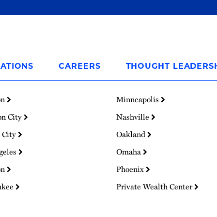
ATIONS
CAREERS
THOUGHT LEADERS
on
Minneapolis
on City
Nashville
 City
Oakland
geles
Omaha
on
Phoenix
ukee
Private Wealth Center