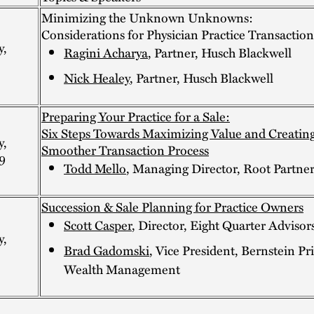
Minimizing the Unknown Unknowns:
Considerations for Physician Practice Transaction
y,
Ragini Acharya
, Partner, Husch Blackwell
Nick Healey
, Partner, Husch Blackwell
Preparing Your Practice for a Sale:
Six Steps Towards Maximizing Value and Creating
y,
Smoother Transaction Process
9
Todd Mello
, Managing Director, Root Partner
Succession & Sale Planning for Practice Owners
Scott Casper
, Director, Eight Quarter Advisor
y,
Brad Gadomski
, Vice President, Bernstein Pr
Wealth Management