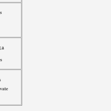
s
 a
s
s
ivate