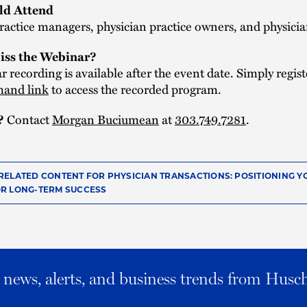
d Attend
ractice managers, physician practice owners, and physici
iss the Webinar?
 recording is available after the event date. Simply regist
and link
to access the recorded program.
Contact
Morgan Buciumean
at
303.749.7281
.
?
RELATED CONTENT FOR PHYSICIAN TRANSACTIONS: POSITIONING Y
R LONG-TERM SUCCESS
al news, alerts, and business trends from Husc