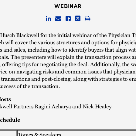
WEBINAR
 Husch Blackwell for the initial webinar of the Physician 
ch will cover the various structures and options for physici
s and sales, including how to identify buyers that align wi
goals. The presenters will explain the transaction process 
offering tips for negotiating the deal. Additionally, the w
ice on navigating risks and common issues that physician
 transactions and post-closing, along with strategies to en
uccess of the transaction.
osts
kwell Partners
Ragini Acharya
and
Nick Healey
chedule
Topics & Speakers