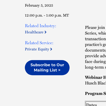
February 5, 2025
12:00 p.m. - 1:00 p.m. MT
Related Industry:
Please join
Healthcare
Series, whi
transaction
Related Service:
practice’s 
Private Equity
documents, 
provide adv
face during
Subscribe to Our
long-term s
Mailing List >
Webinar H
Husch Blac
Program S
Dates