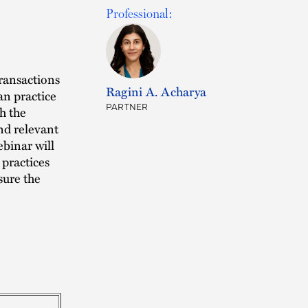
Professional:
Transactions
Ragini A. Acharya
an practice
PARTNER
th the
and relevant
ebinar will
 practices
sure the