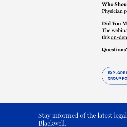
Who Shoul
Physician p
Did You M
The webinar
this
on-dem
Questions
EXPLORE 
GROUP FO
Stay informed of the latest leg
Blackwell.