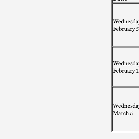
Wednesda
February 5
Wednesda
February 1
Wednesda
March 5