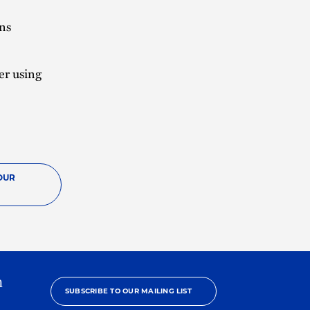
ans
er using
OUR
h
SUBSCRIBE TO OUR MAILING LIST