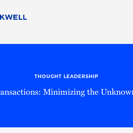
People
Careers
Find Your Legal Professional
10 Reasons 
Corporate Social Responsibility
Attorneys
Diversity, Equity, & Inclusion
Professional
s
HB Communities for Change
Law Studen
Pro Bono
Career Jour
THOUGHT LEADERSHIP
 Consulting
Alumni Network
Professiona
Transactions: Minimizing the Unkno