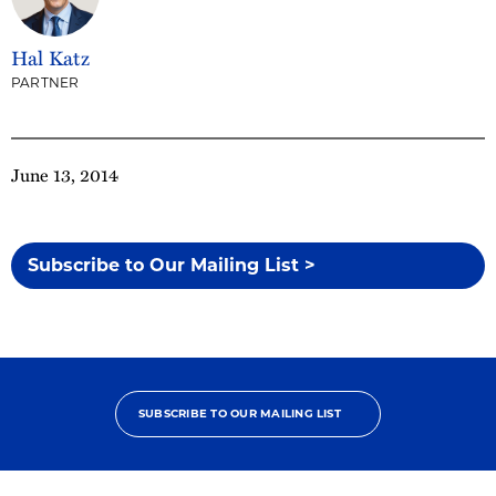
Hal Katz
PARTNER
June 13, 2014
Subscribe to Our Mailing List >
SUBSCRIBE TO OUR MAILING LIST