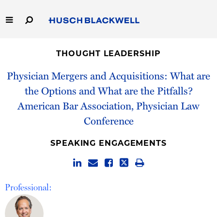
Skip
to
Main
Content
Link
Link
Our Firm
to
to
THOUGHT LEADERSHIP
Homepage
Homepage
Capabilities
Physician Mergers and Acquisitions: What are
the Options and What are the Pitfalls?
People
American Bar Association, Physician Law
Conference
Careers
SPEAKING ENGAGEMENTS
Thought Leadership
Professional: