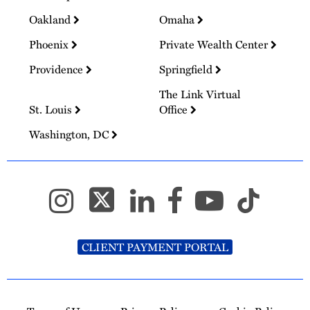
Oakland
Omaha
Phoenix
Private Wealth Center
Providence
Springfield
The Link Virtual
St. Louis
Office
Washington, DC
CLIENT PAYMENT PORTAL