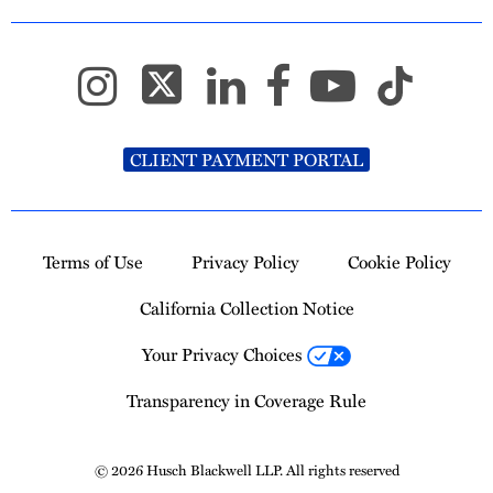
CLIENT PAYMENT PORTAL
Terms of Use
Privacy Policy
Cookie Policy
California Collection Notice
Your Privacy Choices
Transparency in Coverage Rule
© 2026 Husch Blackwell LLP. All rights reserved