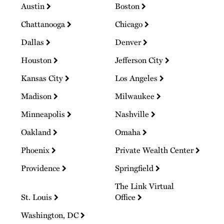
Austin
Boston
Chattanooga
Chicago
Dallas
Denver
Houston
Jefferson City
Kansas City
Los Angeles
Madison
Milwaukee
Minneapolis
Nashville
Oakland
Omaha
Phoenix
Private Wealth Center
Providence
Springfield
The Link Virtual
St. Louis
Office
Washington, DC