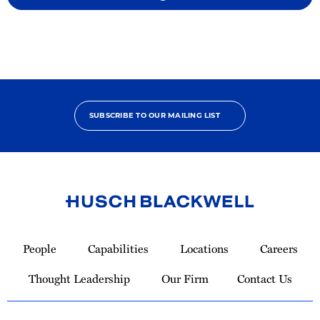
SUBSCRIBE TO OUR MAILING LIST
Link
to
People
Capabilities
Locations
Careers
Homepage
Thought Leadership
Our Firm
Contact Us