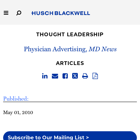
Skip
to
Main
Content
Link
Link
Our Firm
to
to
THOUGHT LEADERSHIP
Homepage
Homepage
Capabilities
Physician Advertising,
MD News
People
ARTICLES
Careers
Thought Leadership
Published:
May 01, 2010
Subscribe to Our Mailing List >