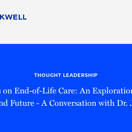
People
Careers
Find Your Legal Professional
10 Reasons 
Corporate Social Responsibility
Attorneys
Diversity, Equity, & Inclusion
Professional
s
HB Communities for Change
Law Studen
Pro Bono
Career Jour
THOUGHT LEADERSHIP
 Consulting
Alumni Network
Professiona
s on End-of-Life Care: An Exploration 
nd Future - A Conversation with Dr. 