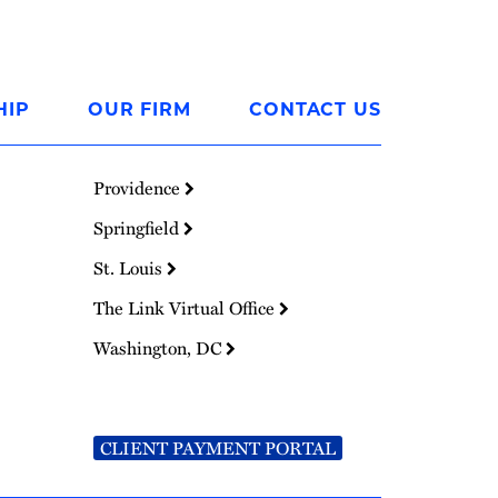
HIP
OUR FIRM
CONTACT US
Providence
Springfield
St. Louis
The Link Virtual Office
Washington, DC
CLIENT PAYMENT PORTAL