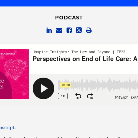
PODCAST
nscript.