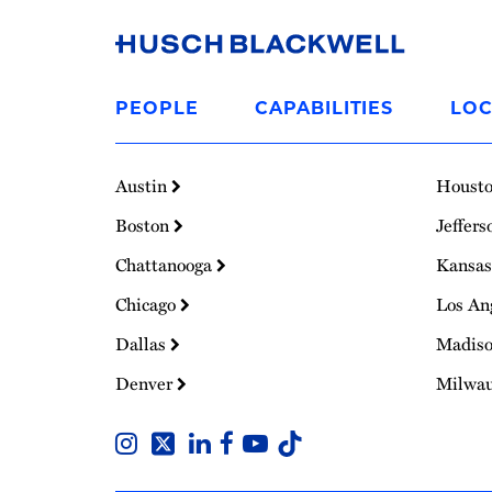
Link
to
PEOPLE
CAPABILITIES
LOC
Homepage
Austin
Houst
Boston
Jeffers
Chattanooga
Kansas
Chicago
Los An
Dallas
Madis
Denver
Milwa