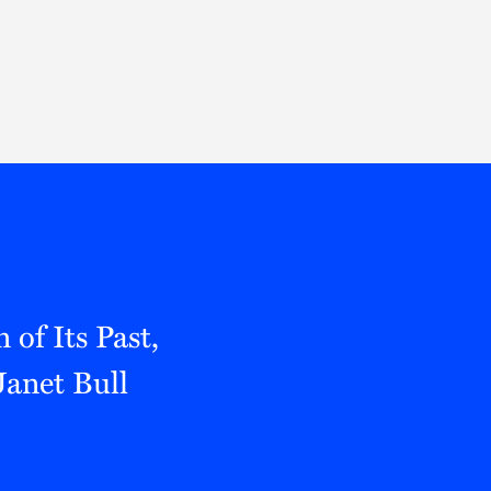
Thought Leadership
to Join Us
Insights
News
 Staff
Podcasts
ts
Blogs
neys
Events
l Development
of Its Past,
Janet Bull