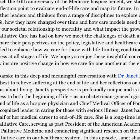
ch the 40th anniversary of the Medicare hospice benefit, we st
flection point to evaluate end-of-life care and map its future. In
ather leaders and thinkers from a range of disciplines to explore 
ife, how they have changed over time and how care models need 
r our societal relationship to mortality and what impact the grow
lliative Care has had on how we meet the challenges of death a
hare their perspectives on the policy, legislative and healthcare 
ed to enhance how we care for those with life-limiting conditio
ess at all stages of life. We hope you enjoy these insightful conv
y inspire positive change in how we care for one another at the e
arske in this deep and meaningful conversation with
Dr. Janet 
est to relieve suffering at the end of life and her reflections o
 us about living. Janet’s perspective is profoundly unique and is
ess to both the beginning of life – as an obstetrician-gynecologis
nd of life as a hospice physician and Chief Medical Officer of Fo
cognized leader in caring for those with serious illness. Janet h
lf of her medical career to end-of-life care. She is a long-time l
lliative Care, serving as past President of the American Acade
Palliative Medicine and conducting significant research on the 
lliative care in our healthcare system. In this episode, Janet sh