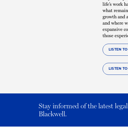
life’s work 
what remain 
growth and a
and where we
expansive co
those experi
LISTEN T
LISTEN T
Stay informed of the latest leg
Blackwell.