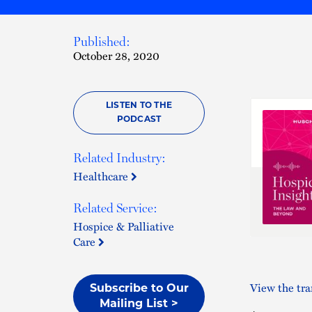
Published:
October 28, 2020
LISTEN TO THE
PODCAST
Related Industry:
Healthcare
Related Service:
Hospice & Palliative
Care
View the tra
Subscribe to Our
Mailing List >