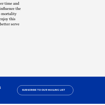
ver time and
influence the
o mortality
enjoy this
better serve
h
SUBSCRIBE TO OUR MAILING LIST