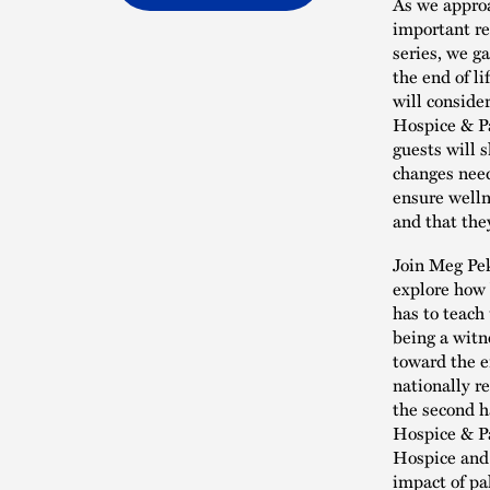
As we approa
important re
series, we g
the end of l
will conside
Hospice & Pa
guests will s
changes need
ensure welln
and that the
Join Meg Pek
explore how b
has to teach
being a witn
toward the e
nationally re
the second ha
Hospice & Pa
Hospice and 
impact of pa