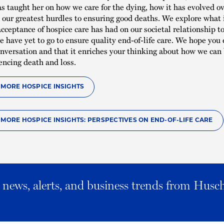
has taught her on how we care for the dying, how it has evolved o
our greatest hurdles to ensuring good deaths. We explore what 
cceptance of hospice care has had on our societal relationship t
 have yet to go to ensure quality end-of-life care. We hope you 
nversation and that it enriches your thinking about how we can 
encing death and loss.
O MORE HOSPICE INSIGHTS
O MORE HOSPICE INSIGHTS: PERSPECTIVES ON END-OF-LIFE CARE
al news, alerts, and business trends from Husc