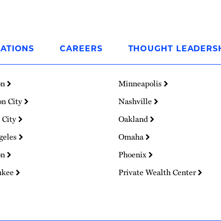
ATIONS
CAREERS
THOUGHT LEADERS
on
Minneapolis
on City
Nashville
 City
Oakland
geles
Omaha
on
Phoenix
ukee
Private Wealth Center