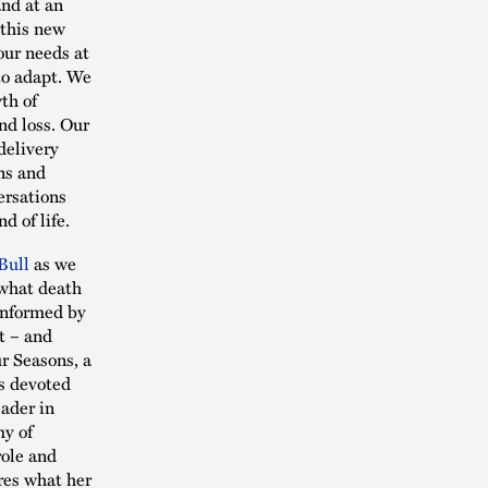
and at an
 this new
our needs at
to adapt. We
th of
nd loss. Our
delivery
ns and
ersations
nd of life.
Bull
as we
n what death
 informed by
t – and
ur Seasons, a
as devoted
eader in
my of
role and
ares what her