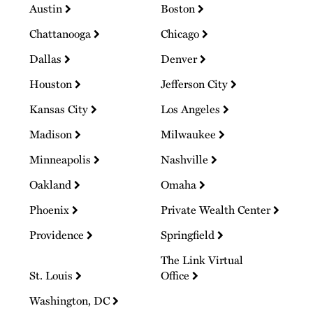
Austin
Boston
Chattanooga
Chicago
Dallas
Denver
Houston
Jefferson City
Kansas City
Los Angeles
Madison
Milwaukee
Minneapolis
Nashville
Oakland
Omaha
Phoenix
Private Wealth Center
Providence
Springfield
The Link Virtual
St. Louis
Office
Washington, DC