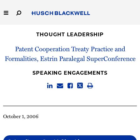
Skip
to
Main
Content
Link
Link
Our Firm
to
to
THOUGHT LEADERSHIP
Homepage
Homepage
Capabilities
Patent Cooperation Treaty Practice and
Formalities, Estrin Paralegal SuperConference
People
SPEAKING ENGAGEMENTS
Careers
Thought Leadership
October 1, 2006