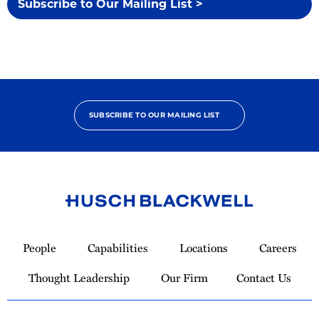
Subscribe to Our Mailing List >
SUBSCRIBE TO OUR MAILING LIST
Link
to
People
Capabilities
Locations
Careers
Homepage
Thought Leadership
Our Firm
Contact Us