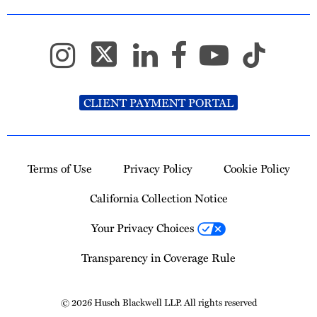
CLIENT PAYMENT PORTAL
Terms of Use
Privacy Policy
Cookie Policy
California Collection Notice
Your Privacy Choices
Transparency in Coverage Rule
© 2026 Husch Blackwell LLP. All rights reserved