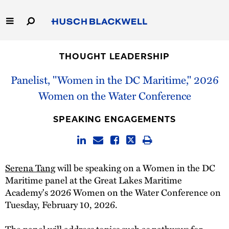
Skip
to
Main
Content
Link
Link
Our Firm
to
to
THOUGHT LEADERSHIP
Homepage
Homepage
Capabilities
Panelist, "Women in the DC Maritime," 2026
Women on the Water Conference
People
SPEAKING ENGAGEMENTS
Careers
Thought Leadership
Serena Tang
will be speaking on a Women in the DC
Maritime panel at the Great Lakes Maritime
Academy's 2026 Women on the Water Conference on
Tuesday, February 10, 2026.
The panel will address topics such as pathways for