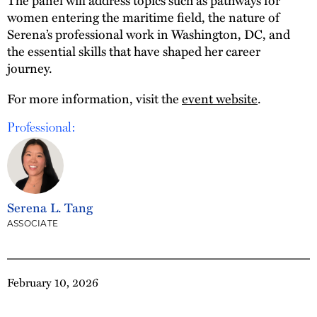
women entering the maritime field, the nature of
Serena’s professional work in Washington, DC, and
the essential skills that have shaped her career
journey.
For more information, visit the
event website
.
Professional:
Serena L. Tang
ASSOCIATE
February 10, 2026