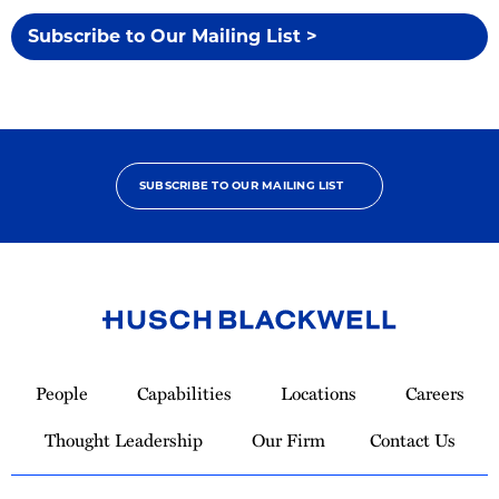
Subscribe to Our Mailing List >
SUBSCRIBE TO OUR MAILING LIST
Link
to
People
Capabilities
Locations
Careers
Homepage
Thought Leadership
Our Firm
Contact Us