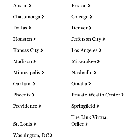
Austin
Boston
Chattanooga
Chicago
Dallas
Denver
Houston
Jefferson City
Kansas City
Los Angeles
Madison
Milwaukee
Minneapolis
Nashville
Oakland
Omaha
Phoenix
Private Wealth Center
Providence
Springfield
The Link Virtual
St. Louis
Office
Washington, DC