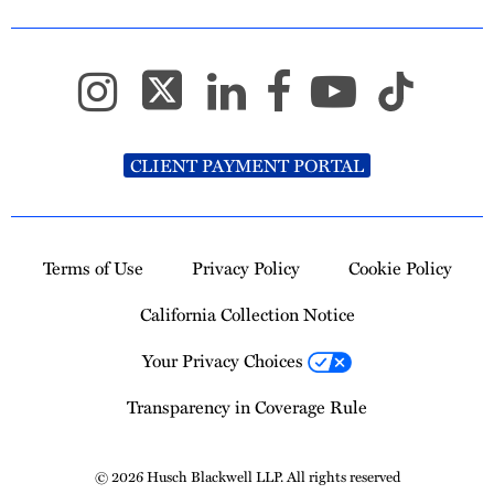
CLIENT PAYMENT PORTAL
Terms of Use
Privacy Policy
Cookie Policy
California Collection Notice
Your Privacy Choices
Transparency in Coverage Rule
© 2026 Husch Blackwell LLP. All rights reserved