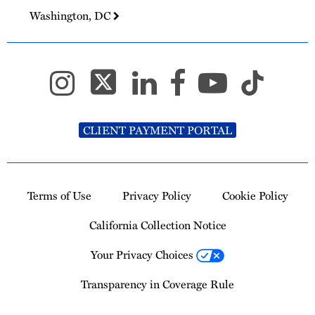
Washington, DC
CLIENT PAYMENT PORTAL
Terms of Use
Privacy Policy
Cookie Policy
California Collection Notice
Your Privacy Choices
Transparency in Coverage Rule