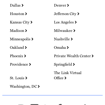
Dallas
Denver
Houston
Jefferson City
Kansas City
Los Angeles
Madison
Milwaukee
Minneapolis
Nashville
Oakland
Omaha
Phoenix
Private Wealth Center
Providence
Springfield
The Link Virtual
St. Louis
Office
Washington, DC