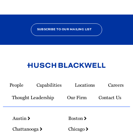
SUBSCRIBE TO OUR MAILING LIST
Link
to
People
Capabilities
Locations
Careers
Homepage
Thought Leadership
Our Firm
Contact Us
Austin
Boston
Chattanooga
Chicago