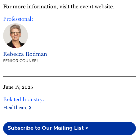
For more information, visit the
event website
.
Professional:
Rebecca Rodman
SENIOR COUNSEL
June 17, 2025
Related Industry:
Healthcare
Subscribe to Our Mailing List >