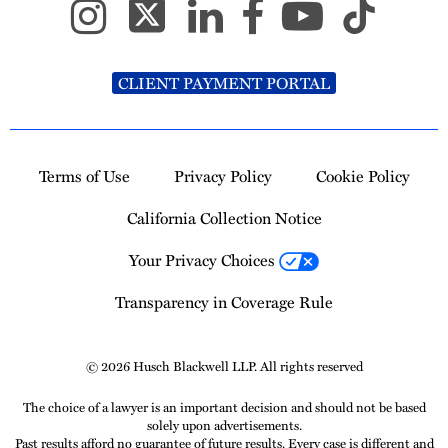
CLIENT PAYMENT PORTAL
Terms of Use
Privacy Policy
Cookie Policy
California Collection Notice
Your Privacy Choices
Transparency in Coverage Rule
© 2026 Husch Blackwell LLP. All rights reserved
The choice of a lawyer is an important decision and should not be based
solely upon advertisements.
Past results afford no guarantee of future results. Every case is different and