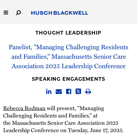
Skip
to
Main
Content
Link
Link
Our Firm
to
to
THOUGHT LEADERSHIP
Homepage
Homepage
Panelist, "Managing Challenging Residents
Capabilities
and Families," Massachusetts Senior Care
People
Association 2025 Leadership Conference
Careers
SPEAKING ENGAGEMENTS
Thought Leadership
Rebecca Rodman
will present, "Managing
Challenging Residents and Families," at
the Massachusetts Senior Care Association 2025
Leadership Conference on Tuesday, June 17, 2025.