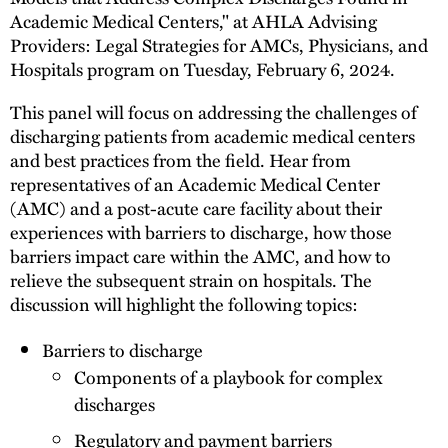
Academic Medical Centers," at AHLA Advising
Providers: Legal Strategies for AMCs, Physicians, and
Hospitals program on Tuesday, February 6, 2024.
This panel will focus on addressing the challenges of
discharging patients from academic medical centers
and best practices from the field. Hear from
representatives of an Academic Medical Center
(AMC) and a post-acute care facility about their
experiences with barriers to discharge, how those
barriers impact care within the AMC, and how to
relieve the subsequent strain on hospitals. The
discussion will highlight the following topics:
Barriers to discharge
Components of a playbook for complex
discharges
Regulatory and payment barriers