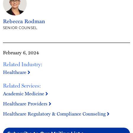
Rebecca Rodman
SENIOR COUNSEL
February 6, 2024
Related Industry:
Healthcare
Related Services:
Academic Medicine
Healthcare Providers
Healthcare Regulatory & Compliance Counseling