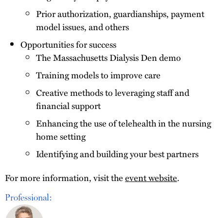
Prior authorization, guardianships, payment
model issues, and others
Opportunities for success
The Massachusetts Dialysis Den demo
Training models to improve care
Creative methods to leveraging staff and
financial support
Enhancing the use of telehealth in the nursing
home setting
Identifying and building your best partners
For more information, visit the
event website
.
Professional: