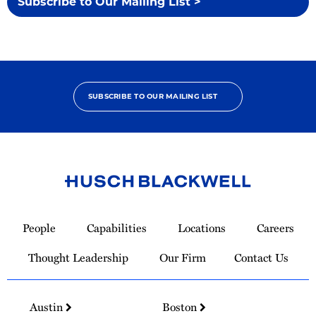
Subscribe to Our Mailing List >
SUBSCRIBE TO OUR MAILING LIST
Link
to
People
Capabilities
Locations
Careers
Homepage
Thought Leadership
Our Firm
Contact Us
Austin
Boston