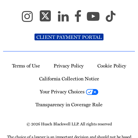
CLIENT PAYMENT PORTAL
Terms of Use
Privacy Policy
Cookie Policy
California Collection Notice
Your Privacy Choices
Transparency in Coverage Rule
© 2026 Husch Blackwell LLP. All rights reserved
The choice of a lawyer is an important decision and should not be based