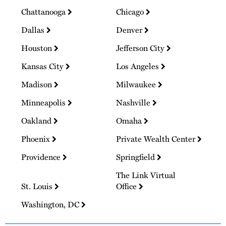
Chattanooga
Chicago
Dallas
Denver
Houston
Jefferson City
Kansas City
Los Angeles
Madison
Milwaukee
Minneapolis
Nashville
Oakland
Omaha
Phoenix
Private Wealth Center
Providence
Springfield
The Link Virtual
St. Louis
Office
Washington, DC