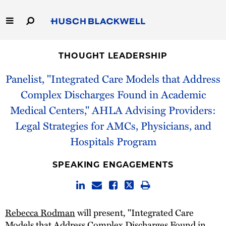
Skip
to
Main
Content
Link
Link
Our Firm
to
to
THOUGHT LEADERSHIP
Homepage
Homepage
Capabilities
Panelist, "Integrated Care Models that Address
Complex Discharges Found in Academic
People
Medical Centers," AHLA Advising Providers:
Legal Strategies for AMCs, Physicians, and
Careers
Hospitals Program
Thought Leadership
SPEAKING ENGAGEMENTS
Rebecca Rodman
will present, "Integrated Care
Models that Address Complex Discharges Found in