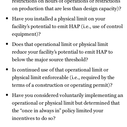
restrictions on hours of operations or restrictions
on production that are less than design capacity)?
Have you installed a physical limit on your
facility’s potential to emit HAP (i.e., use of control
equipment)?
Does that operational limit or physical limit
reduce your facility’s potential to emit HAP to
below the major source threshold?
Is continued use of that operational limit or
physical limit enforceable (i.e., required by the
terms of a construction or operating permit)?
Have you considered voluntarily implementing an
operational or physical limit but determined that
the “once in always in” policy limited your
incentives to do so?