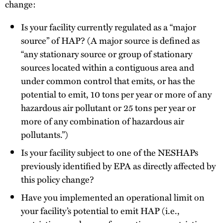
change:
Is your facility currently regulated as a “major
source” of HAP? (A major source is defined as
“any stationary source or group of stationary
sources located within a contiguous area and
under common control that emits, or has the
potential to emit, 10 tons per year or more of any
hazardous air pollutant or 25 tons per year or
more of any combination of hazardous air
pollutants.”)
Is your facility subject to one of the NESHAPs
previously identified by EPA as directly affected by
this policy change?
Have you implemented an operational limit on
your facility’s potential to emit HAP (i.e.,