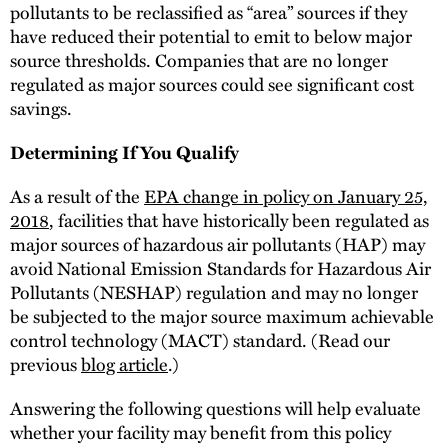
pollutants to be reclassified as “area” sources if they
have reduced their potential to emit to below major
source thresholds. Companies that are no longer
regulated as major sources could see significant cost
savings.
Determining If You Qualify
As a result of the
EPA change in policy on January 25,
2018
, facilities that have historically been regulated as
major sources of hazardous air pollutants (HAP) may
avoid National Emission Standards for Hazardous Air
Pollutants (NESHAP) regulation and may no longer
be subjected to the major source maximum achievable
control technology (MACT) standard. (Read our
previous
blog article
.)
Answering the following questions will help evaluate
whether your facility may benefit from this policy