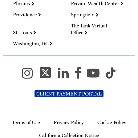
Phoenix
Private Wealth Center
Providence
Springfield
The Link Virtual
St. Louis
Office
Washington, DC
CLIENT PAYMENT PORTAL
Terms of Use
Privacy Policy
Cookie Policy
California Collection Notice