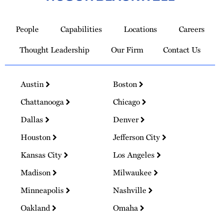
Link
to
People
Capabilities
Locations
Careers
Homepage
Thought Leadership
Our Firm
Contact Us
Austin
Boston
Chattanooga
Chicago
Dallas
Denver
Houston
Jefferson City
Kansas City
Los Angeles
Madison
Milwaukee
Minneapolis
Nashville
Oakland
Omaha