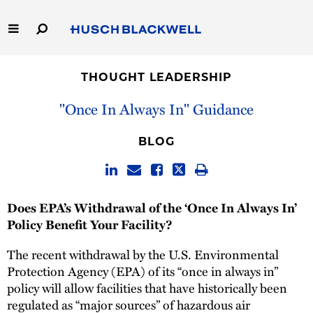
Skip
to
Main
Content
Link
Link
Our Firm
to
to
THOUGHT LEADERSHIP
Homepage
Homepage
Capabilities
''Once In Always In'' Guidance
People
BLOG
Careers
Does EPA’s Withdrawal of the ‘Once In Always In’
Thought Leadership
Policy Benefit Your Facility?
The recent withdrawal by the U.S. Environmental
Protection Agency (EPA) of its “once in always in”
policy will allow facilities that have historically been
regulated as “major sources” of hazardous air