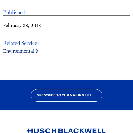
Published:
February 28, 2018
Related Service:
Environmental
SUBSCRIBE TO OUR MAILING LIST