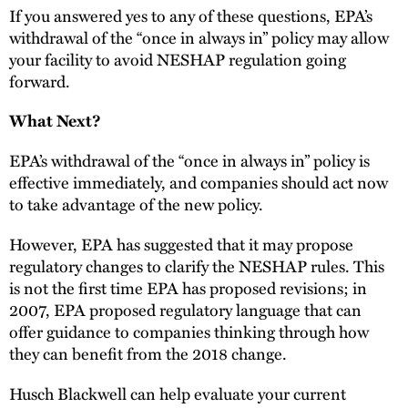
If you answered yes to any of these questions, EPA’s
withdrawal of the “once in always in” policy may allow
your facility to avoid NESHAP regulation going
forward.
What Next?
EPA’s withdrawal of the “once in always in” policy is
effective immediately, and companies should act now
to take advantage of the new policy.
However, EPA has suggested that it may propose
regulatory changes to clarify the NESHAP rules. This
is not the first time EPA has proposed revisions; in
2007, EPA proposed regulatory language that can
offer guidance to companies thinking through how
they can benefit from the 2018 change.
Husch Blackwell can help evaluate your current