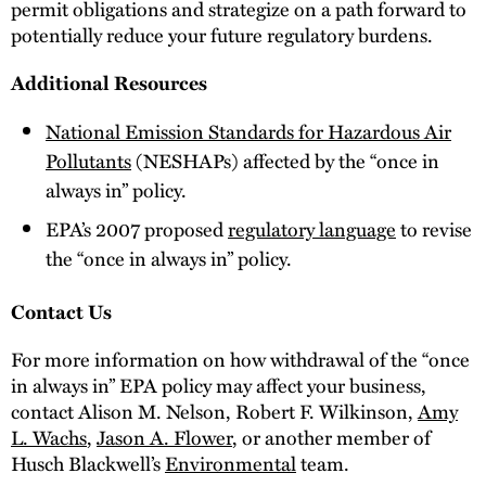
permit obligations and strategize on a path forward to
potentially reduce your future regulatory burdens.
Additional Resources
National Emission Standards for Hazardous Air
Pollutants
(NESHAPs) affected by the “once in
always in” policy.
EPA’s 2007 proposed
regulatory language
to revise
the “once in always in” policy.
Contact Us
For more information on how withdrawal of the “once
in always in” EPA policy may affect your business,
contact Alison M. Nelson, Robert F. Wilkinson,
Amy
L. Wachs
,
Jason A. Flower
, or another member of
Husch Blackwell’s
Environmental
team.