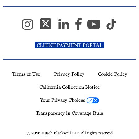
CLIENT PAYMENT PORTAL
Terms of Use
Privacy Policy
Cookie Policy
California Collection Notice
Your Privacy Choices
Transparency in Coverage Rule
© 2026 Husch Blackwell LLP. All rights reserved