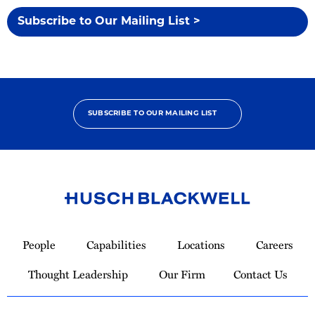
Subscribe to Our Mailing List >
SUBSCRIBE TO OUR MAILING LIST
Link
to
People
Capabilities
Locations
Careers
Homepage
Thought Leadership
Our Firm
Contact Us