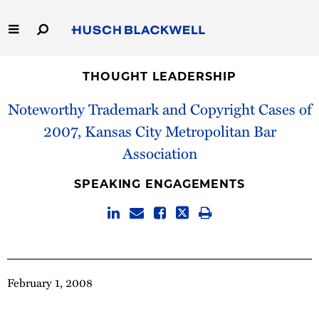
Skip
to
Main
Content
Link
Link
Our Firm
to
to
THOUGHT LEADERSHIP
Homepage
Homepage
Noteworthy Trademark and Copyright Cases of
Capabilities
2007, Kansas City Metropolitan Bar
People
Association
Careers
SPEAKING ENGAGEMENTS
Thought Leadership
February 1, 2008