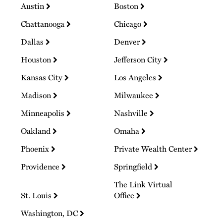
Austin
Boston
Chattanooga
Chicago
Dallas
Denver
Houston
Jefferson City
Kansas City
Los Angeles
Madison
Milwaukee
Minneapolis
Nashville
Oakland
Omaha
Phoenix
Private Wealth Center
Providence
Springfield
The Link Virtual
St. Louis
Office
Washington, DC