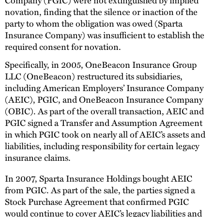
novation, finding that the silence or inaction of the
party to whom the obligation was owed (Sparta
Insurance Company) was insufficient to establish the
required consent for novation.
Specifically, in 2005, OneBeacon Insurance Group
LLC (OneBeacon) restructured its subsidiaries,
including American Employers’ Insurance Company
(AEIC), PGIC, and OneBeacon Insurance Company
(OBIC). As part of the overall transaction, AEIC and
PGIC signed a Transfer and Assumption Agreement
in which PGIC took on nearly all of AEIC’s assets and
liabilities, including responsibility for certain legacy
insurance claims.
In 2007, Sparta Insurance Holdings bought AEIC
from PGIC. As part of the sale, the parties signed a
Stock Purchase Agreement that confirmed PGIC
would continue to cover AEIC’s legacy liabilities and