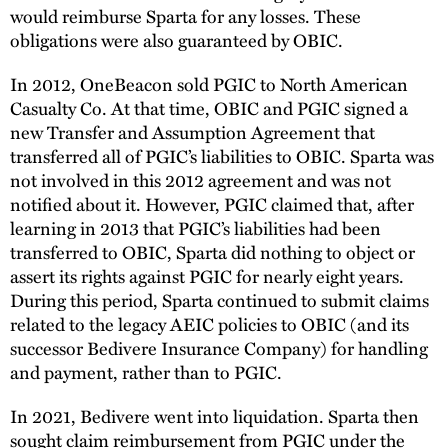
would reimburse Sparta for any losses. These
obligations were also guaranteed by OBIC.
In 2012, OneBeacon sold PGIC to North American
Casualty Co. At that time, OBIC and PGIC signed a
new Transfer and Assumption Agreement that
transferred all of PGIC’s liabilities to OBIC. Sparta was
not involved in this 2012 agreement and was not
notified about it. However, PGIC claimed that, after
learning in 2013 that PGIC’s liabilities had been
transferred to OBIC, Sparta did nothing to object or
assert its rights against PGIC for nearly eight years.
During this period, Sparta continued to submit claims
related to the legacy AEIC policies to OBIC (and its
successor Bedivere Insurance Company) for handling
and payment, rather than to PGIC.
In 2021, Bedivere went into liquidation. Sparta then
sought claim reimbursement from PGIC under the