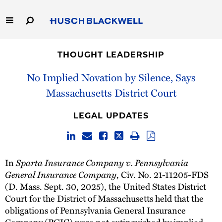
Skip
to
Main
Content
Link
Link
Our Firm
to
to
THOUGHT LEADERSHIP
Homepage
Homepage
Capabilities
No Implied Novation by Silence, Says
Massachusetts District Court
People
LEGAL UPDATES
Careers
Thought Leadership
In
Sparta Insurance Company v. Pennsylvania
General Insurance Company
, Civ. No. 21-11205-FDS
(D. Mass. Sept. 30, 2025), the United States District
Court for the District of Massachusetts held that the
obligations of Pennsylvania General Insurance
Company (PGIC) were not extinguished by implied