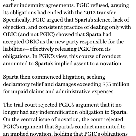
earlier indemnity agreements. PGIC refused, arguing
its obligations had ended with the 2012 transfer.
Specifically, PGIC argued that Sparta’s silence, lack of
objection, and consistent practice of dealing only with
OBIC (and not PGIC) showed that Sparta had
accepted OBIC as the new party responsible for the
liabilities—effectively releasing PGIC from its
obligations. In PGIC’s view, this course of conduct
amounted to Sparta’s implied assent to a novation.
Sparta then commenced litigation, seeking
declaratory relief and damages exceeding $75 million
for unpaid claims and administrative expenses.
The trial court rejected PGIC’s argument that it no
longer had any indemnification obligation to Sparta.
On the central issue of novation, the court rejected
PGIC’s argument that Sparta’s conduct amounted to
an implied novation, holding that PGIC’s obligations