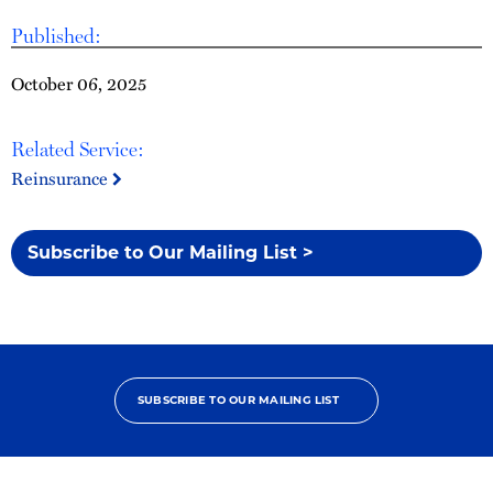
Published:
October 06, 2025
Related Service:
Reinsurance
Subscribe to Our Mailing List >
SUBSCRIBE TO OUR MAILING LIST