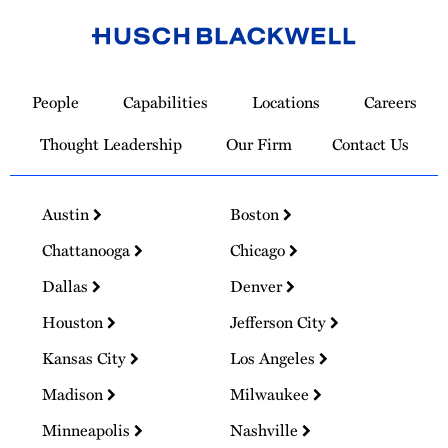
Link
to
People
Capabilities
Locations
Careers
Homepage
Thought Leadership
Our Firm
Contact Us
Austin
Boston
Chattanooga
Chicago
Dallas
Denver
Houston
Jefferson City
Kansas City
Los Angeles
Madison
Milwaukee
Minneapolis
Nashville