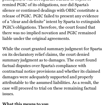
remind PGIC of its obligations, nor did Sparta’s
silence or continued dealings with OBIC constitute a
release of PGIC. PGIC failed to present any evidence
of a “clear and definite” intent by Sparta to extinguish
PGIC’s obligations. Therefore, the court found that
there was no implied novation and PGIC remained
liable under the original agreements.
While the court granted summary judgment for Sparta
on its declaratory relief claims, the court denied
summary judgment as to damages. The court found
factual disputes over Sparta’s compliance with
contractual notice provisions and whether its claimed
damages were adequately supported and properly
attributable to the assumed liabilities. As a result, the
case will proceed to trial on these remaining factual
issues.
What this means to you