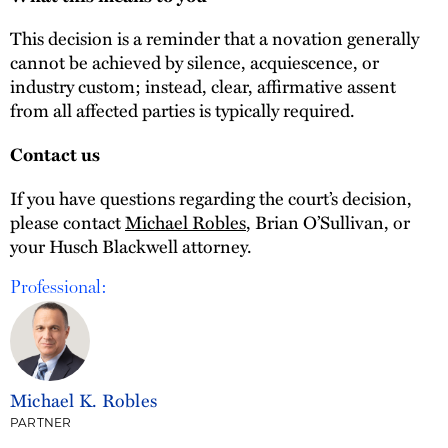
This decision is a reminder that a novation generally
cannot be achieved by silence, acquiescence, or
industry custom; instead, clear, affirmative assent
from all affected parties is typically required.
Contact us
If you have questions regarding the court’s decision,
please contact
Michael Robles
, Brian O’Sullivan, or
your Husch Blackwell attorney.
Professional:
Michael K. Robles
PARTNER