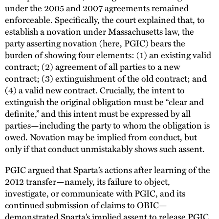
under the 2005 and 2007 agreements remained
enforceable. Specifically, the court explained that, to
establish a novation under Massachusetts law, the
party asserting novation (here, PGIC) bears the
burden of showing four elements: (1) an existing valid
contract; (2) agreement of all parties to a new
contract; (3) extinguishment of the old contract; and
(4) a valid new contract. Crucially, the intent to
extinguish the original obligation must be “clear and
definite,” and this intent must be expressed by all
parties—including the party to whom the obligation is
owed. Novation may be implied from conduct, but
only if that conduct unmistakably shows such assent.
PGIC argued that Sparta’s actions after learning of the
2012 transfer—namely, its failure to object,
investigate, or communicate with PGIC, and its
continued submission of claims to OBIC—
demonstrated Sparta’s implied assent to release PGIC