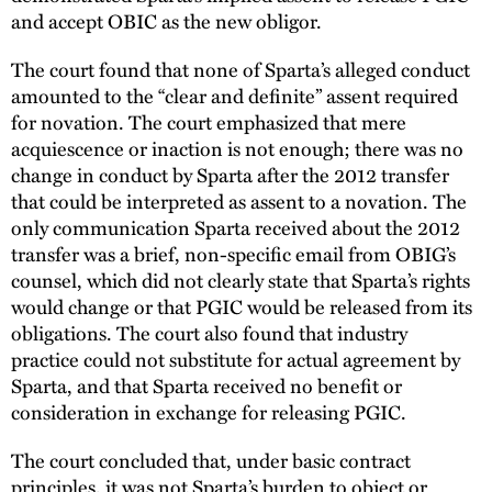
and accept OBIC as the new obligor.
The court found that none of Sparta’s alleged conduct
amounted to the “clear and definite” assent required
for novation. The court emphasized that mere
acquiescence or inaction is not enough; there was no
change in conduct by Sparta after the 2012 transfer
that could be interpreted as assent to a novation. The
only communication Sparta received about the 2012
transfer was a brief, non-specific email from OBIG’s
counsel, which did not clearly state that Sparta’s rights
would change or that PGIC would be released from its
obligations. The court also found that industry
practice could not substitute for actual agreement by
Sparta, and that Sparta received no benefit or
consideration in exchange for releasing PGIC.
The court concluded that, under basic contract
principles, it was not Sparta’s burden to object or