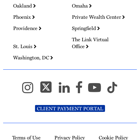
Oakland
Omaha
Phoenix
Private Wealth Center
Providence
Springfield
The Link Virtual
St. Louis
Office
Washington, DC
CLIENT PAYMENT PORTAL
Terms of Use
Privacy Policy
Cookie Policy