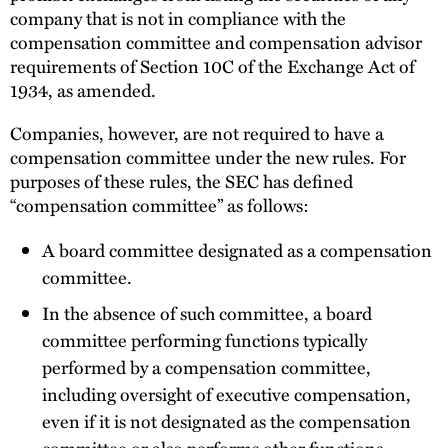
company that is not in compliance with the
compensation committee and compensation advisor
requirements of Section 10C of the Exchange Act of
1934, as amended.
Companies, however, are not required to have a
compensation committee under the new rules. For
purposes of these rules, the SEC has defined
“compensation committee” as follows:
A board committee designated as a compensation
committee.
In the absence of such committee, a board
committee performing functions typically
performed by a compensation committee,
including oversight of executive compensation,
even if it is not designated as the compensation