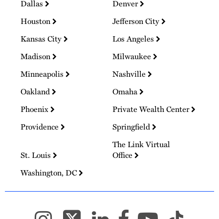
Dallas
Denver
Houston
Jefferson City
Kansas City
Los Angeles
Madison
Milwaukee
Minneapolis
Nashville
Oakland
Omaha
Phoenix
Private Wealth Center
Providence
Springfield
The Link Virtual
St. Louis
Office
Washington, DC