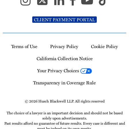
CLIENT PAYMENT PORTAL
Terms of Use
Privacy Policy
Cookie Policy
California Collection Notice
Your Privacy Choices
Transparency in Coverage Rule
© 2026 Husch Blackwell LLP. All rights reserved
The choice of a lawyer is an important decision and should not be based
solely upon advertisements.
Past results afford no guarantee of future results. Every case is different and
must be judged on its own merits.