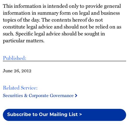
This information is intended only to provide general
information in summary form on legal and business
topics of the day. The contents hereof do not
constitute legal advice and should not be relied on as
such. Specific legal advice should be sought in
particular matters.
Published:
June 26, 2012
Related Service:
Securities & Corporate Governance
Subscribe to Our Mailing List >