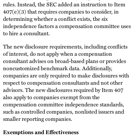
rules. Instead, the SEC added an instruction to Item
407(e)(3) that requires companies to consider, in
determining whether a conflict exists, the six
independence factors a compensation committee uses
to hire a consultant.
The new disclosure requirements, including conflicts
of interest, do not apply when a compensation
consultant advises on broad-based plans or provides
noncustomized benchmark data. Additionally,
companies are only required to make disclosures with
respect to compensation consultants and not other
advisors. The new disclosures required by Item 407
also apply to companies exempt from the
compensation committee independence standards,
such as controlled companies, nonlisted issuers and
smaller reporting companies.
Exemptions and Effectiveness