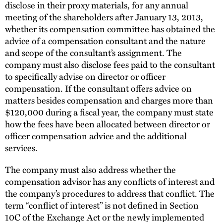
disclose in their proxy materials, for any annual
meeting of the shareholders after January 13, 2013,
whether its compensation committee has obtained the
advice of a compensation consultant and the nature
and scope of the consultant’s assignment. The
company must also disclose fees paid to the consultant
to specifically advise on director or officer
compensation. If the consultant offers advice on
matters besides compensation and charges more than
$120,000 during a fiscal year, the company must state
how the fees have been allocated between director or
officer compensation advice and the additional
services.
The company must also address whether the
compensation advisor has any conflicts of interest and
the company’s procedures to address that conflict. The
term “conflict of interest” is not defined in Section
10C of the Exchange Act or the newly implemented