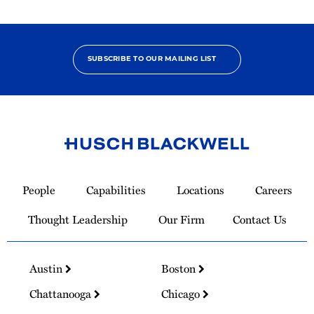
SUBSCRIBE TO OUR MAILING LIST
Link
to
People
Capabilities
Locations
Careers
Homepage
Thought Leadership
Our Firm
Contact Us
Austin
Boston
Chattanooga
Chicago