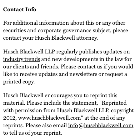
Contact Info
For additional information about this or any other
securities and corporate governance subject, please
contact your Husch Blackwell attorney.
Husch Blackwell LLP regularly publishes
updates on
industry trends
and new developments in the law for
our clients and friends. Please
contact us
if you would
like to receive updates and newsletters or request a
printed copy.
Husch Blackwell encourages you to reprint this
material. Please include the statement, "Reprinted
with permission from Husch Blackwell LLP, copyright
2012,
www.huschblackwell.com
" at the end of any
reprints. Please also email
info@huschblackwell.com
to tell us of your reprint.