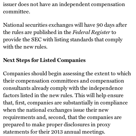
issuer does not have an independent compensation
committee.
National securities exchanges will have 90 days after
Federal Register
the rules are published in the
to
provide the SEC with listing standards that comply
with the new rules.
Next Steps for Listed Companies
Companies should begin assessing the extent to which
their compensation committees and compensation
consultants already comply with the independence
factors listed in the new rules. This will help ensure
that, first, companies are substantially in compliance
when the national exchanges issue their new
requirements and, second, that the companies are
prepared to make proper disclosures in proxy
statements for their 2013 annual meetings.