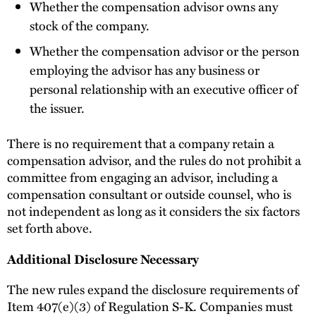
Whether the compensation advisor owns any
stock of the company.
Whether the compensation advisor or the person
employing the advisor has any business or
personal relationship with an executive officer of
the issuer.
There is no requirement that a company retain a
compensation advisor, and the rules do not prohibit a
committee from engaging an advisor, including a
compensation consultant or outside counsel, who is
not independent as long as it considers the six factors
set forth above.
Additional Disclosure Necessary
The new rules expand the disclosure requirements of
Item 407(e)(3) of Regulation S-K. Companies must