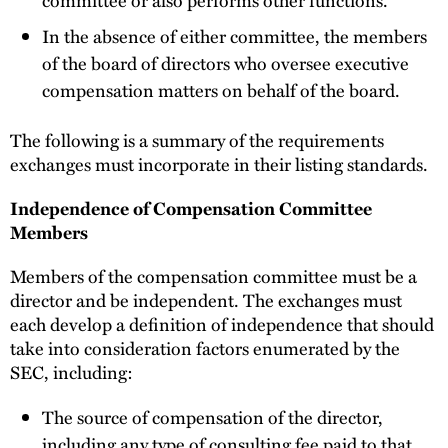
committee or also performs other functions.
In the absence of either committee, the members
of the board of directors who oversee executive
compensation matters on behalf of the board.
The following is a summary of the requirements
exchanges must incorporate in their listing standards.
Independence of Compensation Committee
Members
Members of the compensation committee must be a
director and be independent. The exchanges must
each develop a definition of independence that should
take into consideration factors enumerated by the
SEC, including:
The source of compensation of the director,
including any type of consulting fee paid to that