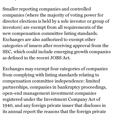
Smaller reporting companies and controlled
companies (where the majority of voting power for
director elections is held by a sole investor or group of
investors) are exempt from all requirements of the
new compensation committee listing standards.
Exchanges are also authorized to exempt other
categories of issuers after receiving approval from the
SEC, which could include emerging growth companies
as defined in the recent JOBS Act.
Exchanges may exempt four categories of companies
from complying with listing standards relating to
compensation committee independence: limited
partnerships, companies in bankruptcy proceedings,
open-end management investment companies
registered under the Investment Company Act of
1940, and any foreign private issuer that discloses in
its annual report the reasons that the foreign private