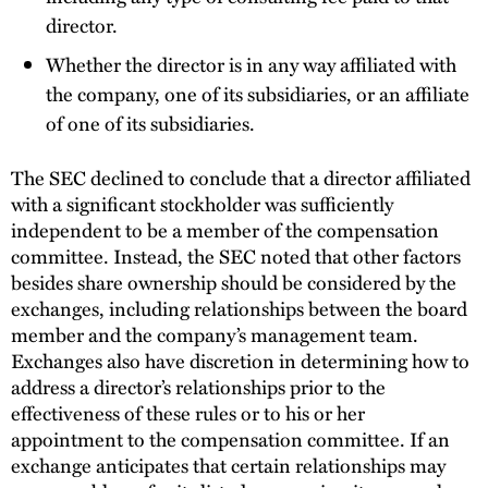
director.
Whether the director is in any way affiliated with
the company, one of its subsidiaries, or an affiliate
of one of its subsidiaries.
The SEC declined to conclude that a director affiliated
with a significant stockholder was sufficiently
independent to be a member of the compensation
committee. Instead, the SEC noted that other factors
besides share ownership should be considered by the
exchanges, including relationships between the board
member and the company’s management team.
Exchanges also have discretion in determining how to
address a director’s relationships prior to the
effectiveness of these rules or to his or her
appointment to the compensation committee. If an
exchange anticipates that certain relationships may