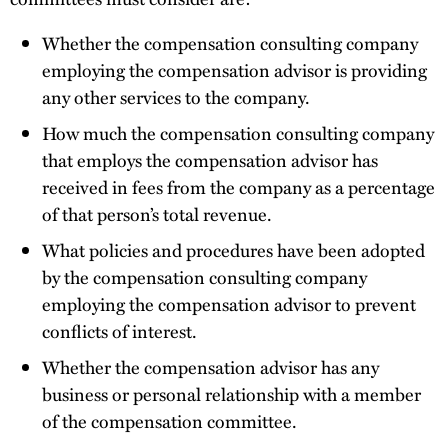
Whether the compensation consulting company
employing the compensation advisor is providing
any other services to the company.
How much the compensation consulting company
that employs the compensation advisor has
received in fees from the company as a percentage
of that person’s total revenue.
What policies and procedures have been adopted
by the compensation consulting company
employing the compensation advisor to prevent
conflicts of interest.
Whether the compensation advisor has any
business or personal relationship with a member
of the compensation committee.