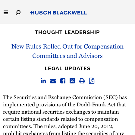
Skip
to
Main
Content
Link
Link
Our Firm
to
to
THOUGHT LEADERSHIP
Homepage
Homepage
New Rules Rolled Out for Compensation
Capabilities
Committees and Advisors
People
LEGAL UPDATES
Careers
Thought Leadership
The Securities and Exchange Commission (SEC) has
implemented provisions of the Dodd-Frank Act that
require national securities exchanges to maintain
certain listing standards related to compensation
committees. The rules, adopted June 20, 2012,
prohibit exchanges from listing the securities of any