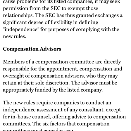
cause problems for its listed companies, it may seek
permission from the SEC to exempt those
relationships. The SEC has thus granted exchanges a
significant degree of flexibility in defining
“independence” for purposes of complying with the
new rules.
Compensation Advisors
Members of a compensation committee are directly
responsible for the appointment, compensation and
oversight of compensation advisors, who they may
retain at their sole discretion. The advisor must be
appropriately funded by the listed company.
The new rules require companies to conduct an
independence assessment of any consultant, except
for in-house counsel, offering advice to compensation
committees. The six factors that compensation
committees must consider are: