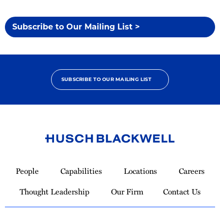
Subscribe to Our Mailing List >
SUBSCRIBE TO OUR MAILING LIST
Link
to
People
Capabilities
Locations
Careers
Homepage
Thought Leadership
Our Firm
Contact Us