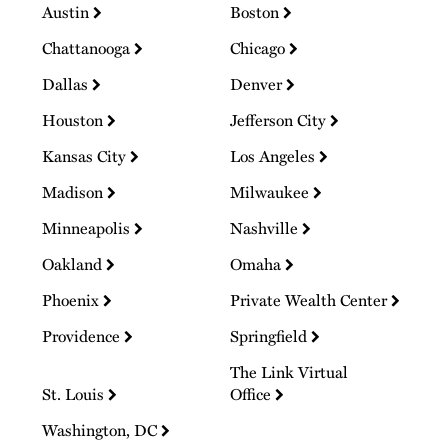
Austin
Boston
Chattanooga
Chicago
Dallas
Denver
Houston
Jefferson City
Kansas City
Los Angeles
Madison
Milwaukee
Minneapolis
Nashville
Oakland
Omaha
Phoenix
Private Wealth Center
Providence
Springfield
The Link Virtual
St. Louis
Office
Washington, DC