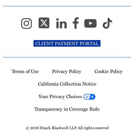
CLIENT PAYMENT PORTAL
Terms of Use
Privacy Policy
Cookie Policy
California Collection Notice
Your Privacy Choices
Transparency in Coverage Rule
© 2026 Husch Blackwell LLP. All rights reserved