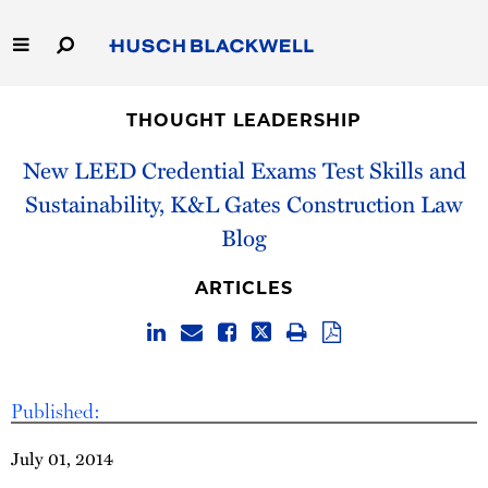
Skip
to
Main
Content
Link
Link
Our Firm
to
to
THOUGHT LEADERSHIP
Homepage
Homepage
Capabilities
New LEED Credential Exams Test Skills and
Sustainability, K&L Gates Construction Law
People
Blog
Careers
ARTICLES
Thought Leadership
Published:
July 01, 2014