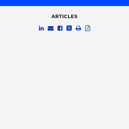
ARTICLES