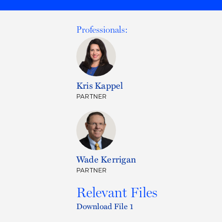
Professionals:
Kris Kappel
PARTNER
Wade Kerrigan
PARTNER
Relevant Files
Download File 1