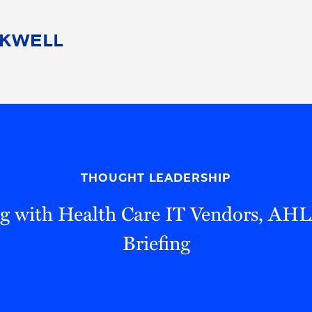
People
Careers
Find Your Legal Professional
10 Reasons 
Corporate Social Responsibility
Attorneys
Diversity, Equity, & Inclusion
Professional
s
HB Communities for Change
Law Studen
Pro Bono
Career Jour
THOUGHT LEADERSHIP
 Consulting
Alumni Network
Professiona
ng with Health Care IT Vendors, A
Briefing