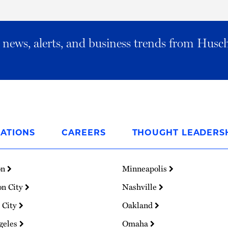
al news, alerts, and business trends from Husc
ATIONS
CAREERS
THOUGHT LEADERS
on
Minneapolis
on City
Nashville
 City
Oakland
geles
Omaha