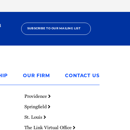
h
SUBSCRIBE TO OUR MAILING LIST
HIP
OUR FIRM
CONTACT US
Providence
Springfield
St. Louis
The Link Virtual Office