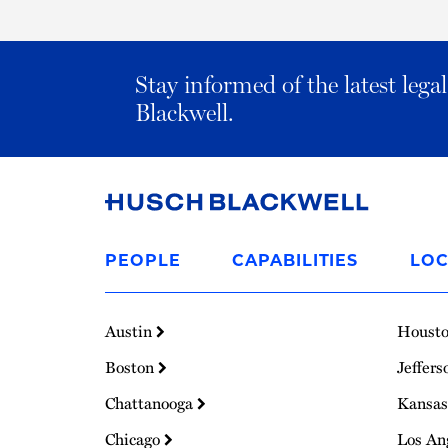
Stay informed of the latest leg
Blackwell.
Link
to
PEOPLE
CAPABILITIES
LOC
Homepage
Austin
Houst
Boston
Jeffers
Chattanooga
Kansas
Chicago
Los An