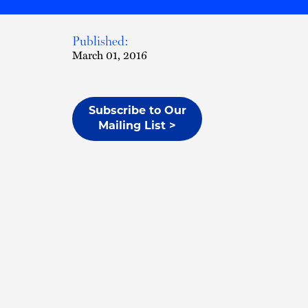
Published:
March 01, 2016
Subscribe to Our
Mailing List >