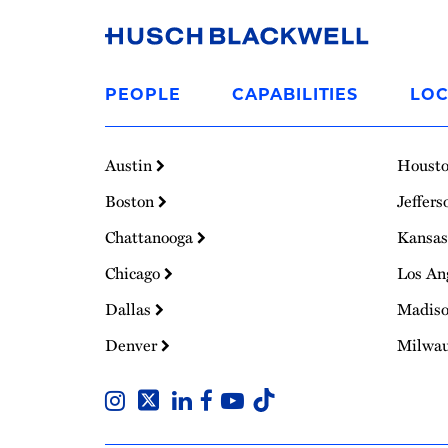
Link
to
PEOPLE
CAPABILITIES
LOC
Homepage
Austin
Houst
Boston
Jeffers
Chattanooga
Kansas
Chicago
Los An
Dallas
Madis
Denver
Milwa