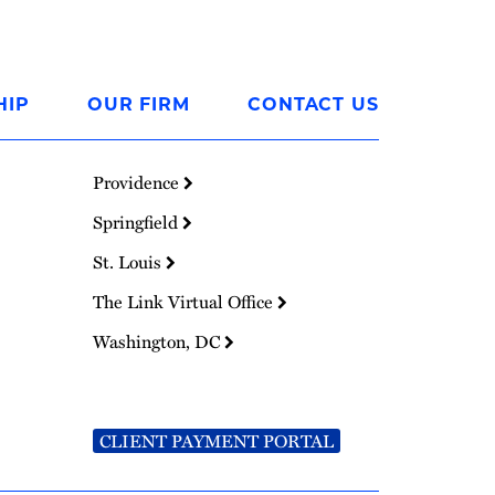
HIP
OUR FIRM
CONTACT US
Providence
Springfield
St. Louis
The Link Virtual Office
Washington, DC
CLIENT PAYMENT PORTAL