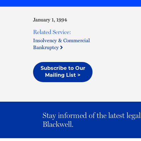
January 1, 1994
Related Service:
Insolvency & Commercial
Bankruptcy
Subscribe to Our
Mailing List >
Stay informed of the latest leg
Blackwell.