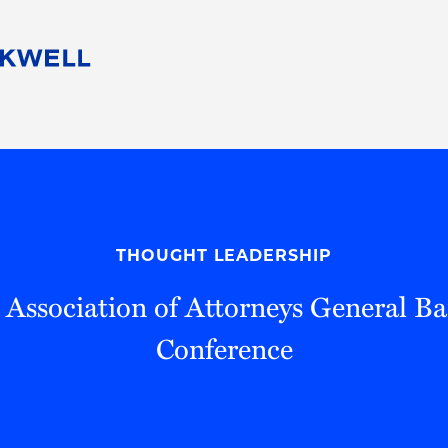
People
Careers
Find Your Legal Professional
10 Reasons 
Corporate Social Responsibility
Attorneys
Diversity, Equity, & Inclusion
Professional
s
HB Communities for Change
Law Studen
Pro Bono
Career Jour
THOUGHT LEADERSHIP
 Consulting
Alumni Network
Professiona
 Association of Attorneys General B
Conference