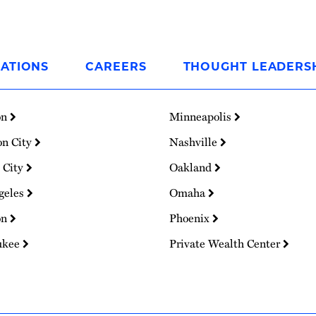
ATIONS
CAREERS
THOUGHT LEADERS
on
Minneapolis
on City
Nashville
 City
Oakland
geles
Omaha
on
Phoenix
ukee
Private Wealth Center