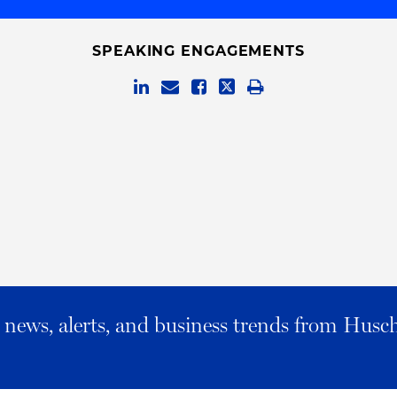
SPEAKING ENGAGEMENTS
al news, alerts, and business trends from Husc