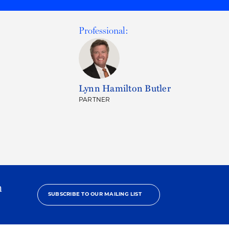
Professional:
Lynn Hamilton Butler
PARTNER
h
SUBSCRIBE TO OUR MAILING LIST