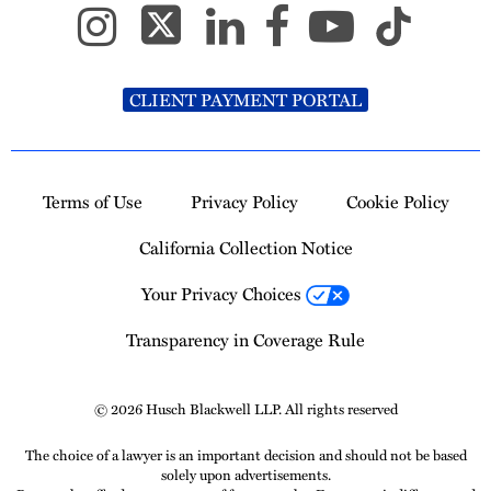
CLIENT PAYMENT PORTAL
Terms of Use
Privacy Policy
Cookie Policy
California Collection Notice
Your Privacy Choices
Transparency in Coverage Rule
© 2026 Husch Blackwell LLP. All rights reserved
The choice of a lawyer is an important decision and should not be based
solely upon advertisements.