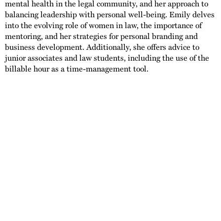
mental health in the legal community, and her approach to
balancing leadership with personal well-being. Emily delves
into the evolving role of women in law, the importance of
mentoring, and her strategies for personal branding and
business development. Additionally, she offers advice to
junior associates and law students, including the use of the
billable hour as a time-management tool.