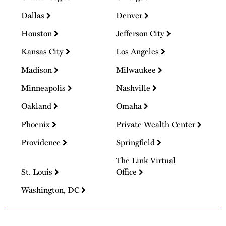
Dallas
Denver
Houston
Jefferson City
Kansas City
Los Angeles
Madison
Milwaukee
Minneapolis
Nashville
Oakland
Omaha
Phoenix
Private Wealth Center
Providence
Springfield
The Link Virtual
St. Louis
Office
Washington, DC