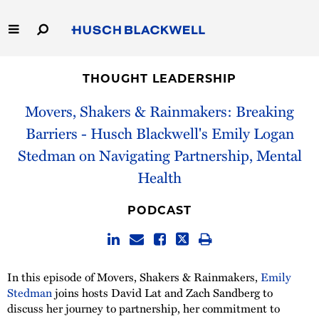
Skip
to
Main
Content
Link
Link
Our Firm
to
to
THOUGHT LEADERSHIP
Homepage
Homepage
Capabilities
Movers, Shakers & Rainmakers: Breaking
Barriers - Husch Blackwell's Emily Logan
People
Stedman on Navigating Partnership, Mental
Health
Careers
PODCAST
Thought Leadership
In this episode of Movers, Shakers & Rainmakers,
Emily
Stedman
joins hosts David Lat and Zach Sandberg to
discuss her journey to partnership, her commitment to