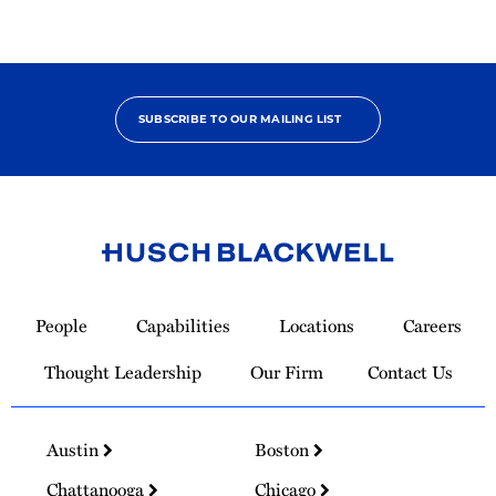
SUBSCRIBE TO OUR MAILING LIST
Link
to
People
Capabilities
Locations
Careers
Homepage
Thought Leadership
Our Firm
Contact Us
Austin
Boston
Chattanooga
Chicago