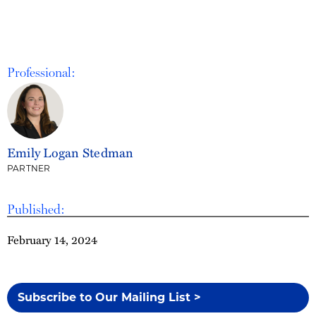
Professional:
Emily Logan Stedman
PARTNER
Published:
February 14, 2024
Subscribe to Our Mailing List >