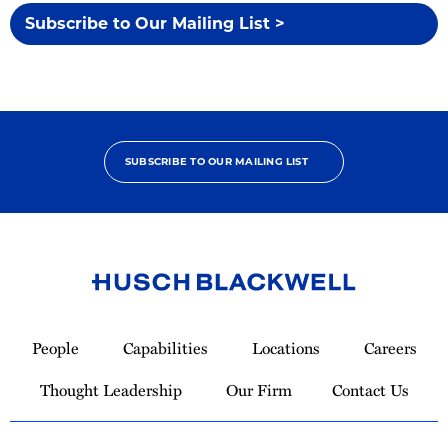
Subscribe to Our Mailing List >
SUBSCRIBE TO OUR MAILING LIST
Link
to
People
Capabilities
Locations
Careers
Homepage
Thought Leadership
Our Firm
Contact Us