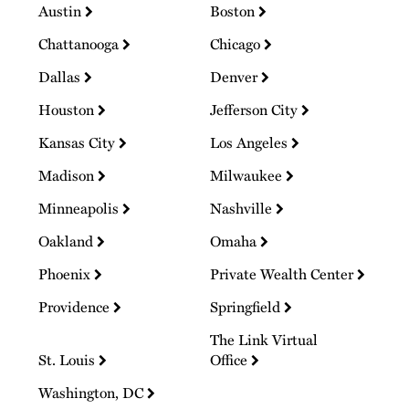
Austin
Boston
Chattanooga
Chicago
Dallas
Denver
Houston
Jefferson City
Kansas City
Los Angeles
Madison
Milwaukee
Minneapolis
Nashville
Oakland
Omaha
Phoenix
Private Wealth Center
Providence
Springfield
The Link Virtual
St. Louis
Office
Washington, DC