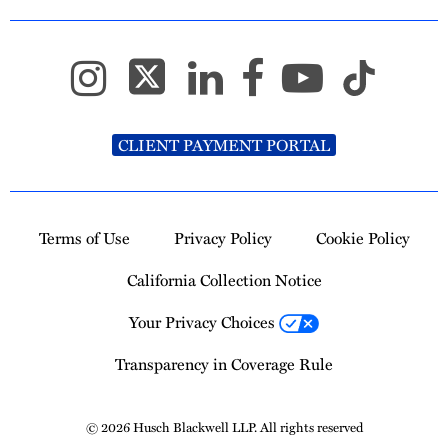
CLIENT PAYMENT PORTAL
Terms of Use
Privacy Policy
Cookie Policy
California Collection Notice
Your Privacy Choices
Transparency in Coverage Rule
© 2026 Husch Blackwell LLP. All rights reserved