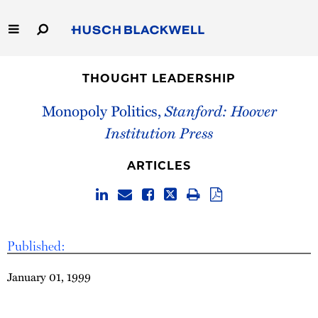
Skip
to
Main
Content
Link
Link
Our Firm
to
to
THOUGHT LEADERSHIP
Homepage
Homepage
Capabilities
Monopoly Politics,
Stanford: Hoover
Institution Press
People
ARTICLES
Careers
Thought Leadership
Published:
January 01, 1999