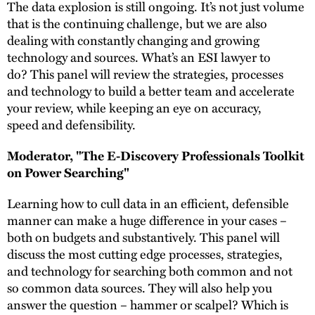
The data explosion is still ongoing. It’s not just volume
that is the continuing challenge, but we are also
dealing with constantly changing and growing
technology and sources. What’s an ESI lawyer to
do? This panel will review the strategies, processes
and technology to build a better team and accelerate
your review, while keeping an eye on accuracy,
speed and defensibility.
Moderator, "The E-Discovery Professionals Toolkit
on Power Searching"
Learning how to cull data in an efficient, defensible
manner can make a huge difference in your cases –
both on budgets and substantively. This panel will
discuss the most cutting edge processes, strategies,
and technology for searching both common and not
so common data sources. They will also help you
answer the question – hammer or scalpel? Which is