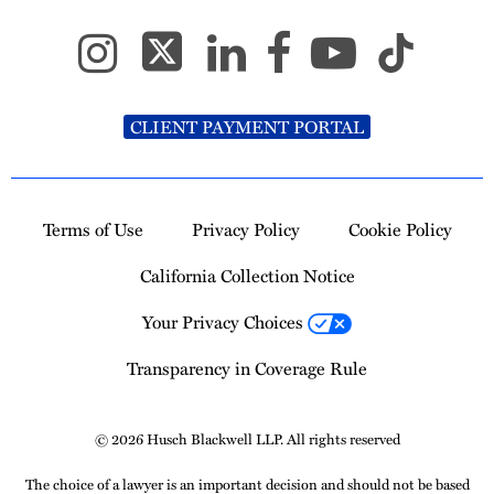
CLIENT PAYMENT PORTAL
Terms of Use
Privacy Policy
Cookie Policy
California Collection Notice
Your Privacy Choices
Transparency in Coverage Rule
© 2026 Husch Blackwell LLP. All rights reserved
The choice of a lawyer is an important decision and should not be based