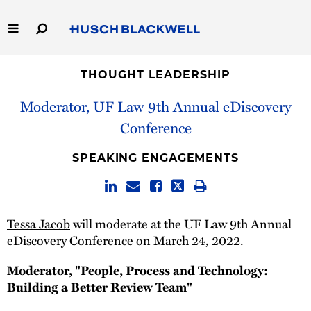
Skip
to
Main
Content
Link
Link
Our Firm
to
to
THOUGHT LEADERSHIP
Homepage
Homepage
Moderator, UF Law 9th Annual eDiscovery
Capabilities
Conference
People
SPEAKING ENGAGEMENTS
Careers
Thought Leadership
Tessa Jacob
will moderate at the UF Law 9th Annual
eDiscovery Conference on March 24, 2022.
Moderator, "People, Process and Technology:
Building a Better Review Team"