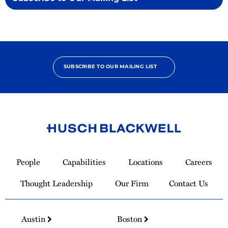
SUBSCRIBE TO OUR MAILING LIST
Link
to
People
Capabilities
Locations
Careers
Homepage
Thought Leadership
Our Firm
Contact Us
Austin
Boston