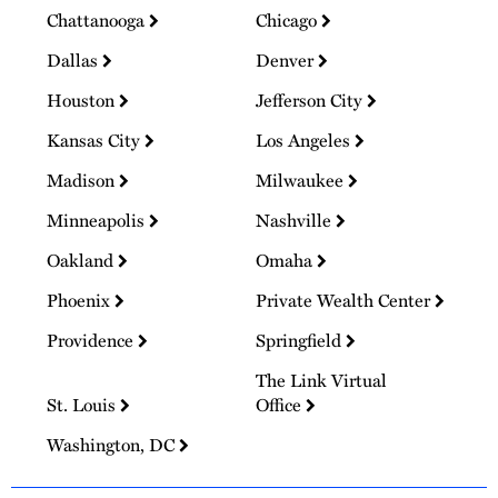
Chattanooga
Chicago
Dallas
Denver
Houston
Jefferson City
Kansas City
Los Angeles
Madison
Milwaukee
Minneapolis
Nashville
Oakland
Omaha
Phoenix
Private Wealth Center
Providence
Springfield
The Link Virtual
St. Louis
Office
Washington, DC