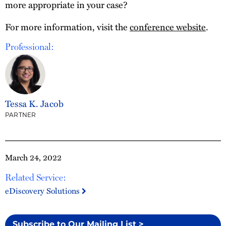
more appropriate in your case?
For more information, visit the
conference website
.
Professional:
Tessa K. Jacob
PARTNER
March 24, 2022
Related Service:
eDiscovery Solutions
Subscribe to Our Mailing List >